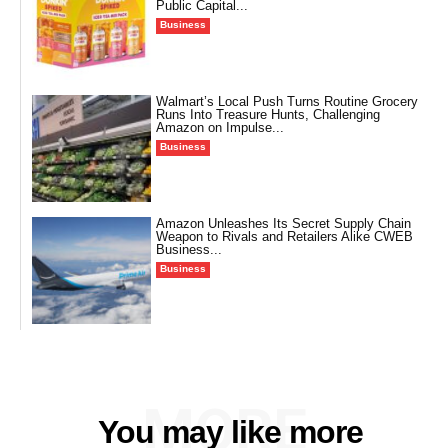
Public Capital...
Business
Walmart’s Local Push Turns Routine Grocery
Runs Into Treasure Hunts, Challenging
Amazon on Impulse...
Business
Amazon Unleashes Its Secret Supply Chain
Weapon to Rivals and Retailers Alike CWEB
Business...
Business
MORE
You may like more