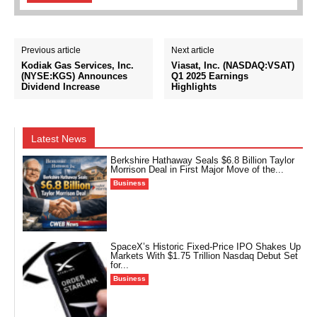
Previous article
Next article
Kodiak Gas Services, Inc.
Viasat, Inc. (NASDAQ:VSAT)
(NYSE:KGS) Announces
Q1 2025 Earnings
Dividend Increase
Highlights
Latest News
Berkshire Hathaway Seals $6.8 Billion Taylor
Morrison Deal in First Major Move of the...
Business
SpaceX’s Historic Fixed-Price IPO Shakes Up
Markets With $1.75 Trillion Nasdaq Debut Set
for...
Business