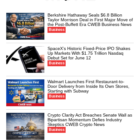
Berkshire Hathaway Seals $6.8 Billion
Taylor Morrison Deal in First Major Move of
the Post-Buffett Era CWEB Business News
Business
SpaceX’s Historic Fixed-Price IPO Shakes
Up Markets With $1.75 Trillion Nasdaq
Debut Set for June 12
Business
Walmart Launches First Restaurant-to-
Door Delivery from Inside Its Own Stores,
Starting with Subway
Business
Crypto Clarity Act Breaches Senate Wall as
Bipartisan Momentum Defies Industry
Skeptics CWEB Crypto News
Business