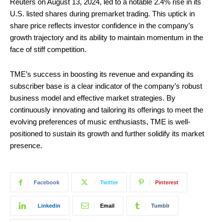
Reuters on August 13, 2024, led to a notable 2.4% rise in its
U.S. listed shares during premarket trading. This uptick in
share price reflects investor confidence in the company’s
growth trajectory and its ability to maintain momentum in the
face of stiff competition.
TME’s success in boosting its revenue and expanding its
subscriber base is a clear indicator of the company’s robust
business model and effective market strategies. By
continuously innovating and tailoring its offerings to meet the
evolving preferences of music enthusiasts, TME is well-
positioned to sustain its growth and further solidify its market
presence.
Facebook
Twitter
Pinterest
Linkedin
Email
Tumblr