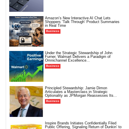
Amazon’s New Interactive AI Chat Lets
Shoppers ‘Talk Through’ Product Summaries
in Real Time
Business
Under the Strategic Stewardship of John
Furner, Walmart Delivers a Paradigm of
Omnichannel Excellence...
Business
Principled Stewardship: Jamie Dimon
Articulates a Masterclass in Strategic
Optionality as JPMorgan Reassesses Its...
Business
Inspire Brands Initiates Confidentially Filed
Public Offering, Signaling Return of Dunkin’ to