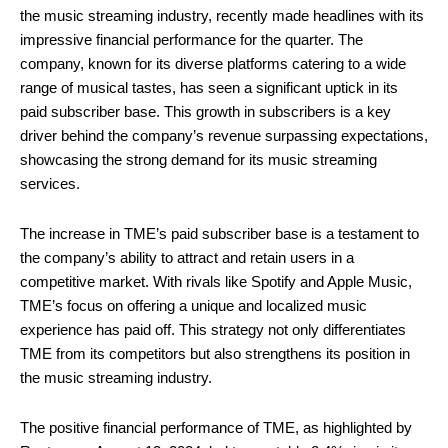
the music streaming industry, recently made headlines with its
impressive financial performance for the quarter. The
company, known for its diverse platforms catering to a wide
range of musical tastes, has seen a significant uptick in its
paid subscriber base. This growth in subscribers is a key
driver behind the company’s revenue surpassing expectations,
showcasing the strong demand for its music streaming
services.
The increase in TME’s paid subscriber base is a testament to
the company’s ability to attract and retain users in a
competitive market. With rivals like Spotify and Apple Music,
TME’s focus on offering a unique and localized music
experience has paid off. This strategy not only differentiates
TME from its competitors but also strengthens its position in
the music streaming industry.
The positive financial performance of TME, as highlighted by