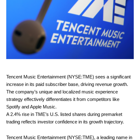
Tencent Music Entertainment (NYSE:TME) sees a significant
increase in its paid subscriber base, driving revenue growth.
The company’s unique and localized music experience
strategy effectively differentiates it from competitors like
Spotify and Apple Music.
A 2.4% rise in TME’s U.S. listed shares during premarket
trading reflects investor confidence in its growth trajectory.
Tencent Music Entertainment (NYSE:TME), a leading name in