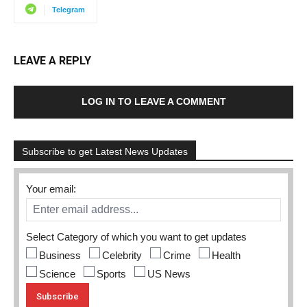
Telegram
LEAVE A REPLY
LOG IN TO LEAVE A COMMENT
Subscribe to get Latest News Updates
Your email:
Select Category of which you want to get updates
Business
Celebrity
Crime
Health
Science
Sports
US News