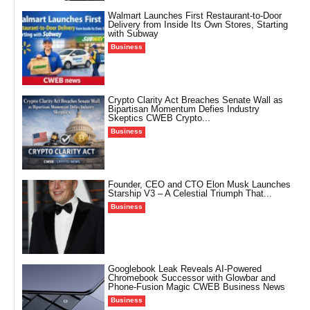
Walmart Launches First Restaurant-to-Door
Delivery from Inside Its Own Stores, Starting
with Subway
Business
Crypto Clarity Act Breaches Senate Wall as
Bipartisan Momentum Defies Industry
Skeptics CWEB Crypto...
Business
Founder, CEO and CTO Elon Musk Launches
Starship V3 – A Celestial Triumph That...
Business
Googlebook Leak Reveals AI-Powered
Chromebook Successor with Glowbar and
Phone-Fusion Magic CWEB Business News
Business