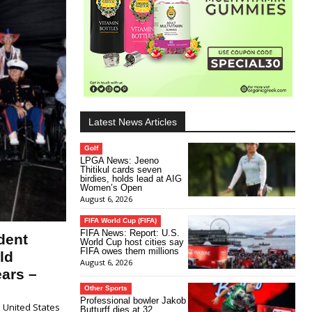
Latest News Articles
Golf
LPGA News: Jeeno
Thitikul cards seven
birdies, holds lead at AIG
Women’s Open
August 6, 2026
FIFA World Cup (FIFA)
FIFA News: Report: U.S.
dent
World Cup host cities say
FIFA owes them millions
ld
August 6, 2026
ars –
Other Sports
Professional bowler Jakob
 United States
Butturff dies at 32