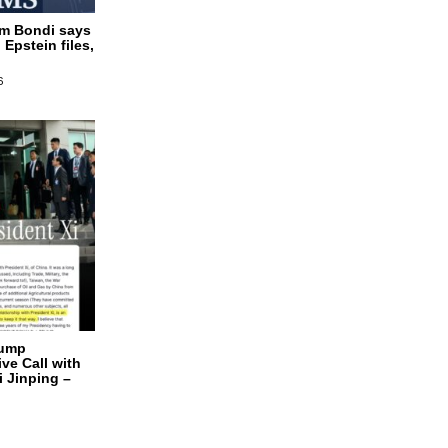
am Bondi says
 Epstein files,
6
rump
ve Call with
i Jinping –