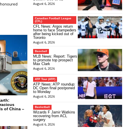
e‑honoured
August 6, 2026
Canadian Football League
(CFL)
CFL News: Argos return
home to face Stampeders
after being kicked out of
Toronto
August 6, 2026
Baseball
MLB News: Report: Tigers
to promote top prospect
Max Clark
August 6, 2026
ATP Tour (ATP)
ATP News: ATP roundup:
DC Open final postponed
to Monday
August 6, 2026
arth:
racious
Basketball
ls of China –
Wizards F Jamir Watkins
recovering from ACL
surgery
August 6, 2026