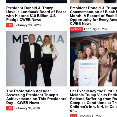
President Donald J. Trump
President Donald J. Trump
Unveils Landmark Board of Peace
Commemoration of Black 
with Historic $10 Billion U.S.
Month: A Record of Enabl
Pledge CWEB News
Opportunity for Every Ame
CWEB News
February 20, 2026
US
February 18, 2026
Politics
The Restoration Agenda:
Her Excellency the First L
Assessing President Trump’s
Melania Trump Visits Pedia
Achievements on This Presidents’
Patients Suffering from R
Day – CWEB News
Complex Conditions at Th
Children’s Inn, NIH, in Cel
February 16, 2026
US
of...
February 13, 2026
US