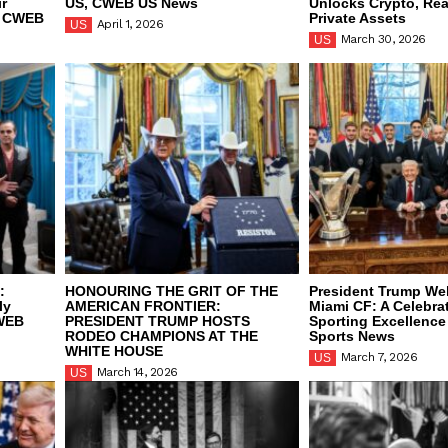
ir
US, CWEB US News
Unlocks Crypto, Rea
, CWEB
Private Assets
April 1, 2026
US
March 30, 2026
US
:
HONOURING THE GRIT OF THE
President Trump We
ly
AMERICAN FRONTIER:
Miami CF: A Celebrat
CWEB
PRESIDENT TRUMP HOSTS
Sporting Excellenc
RODEO CHAMPIONS AT THE
Sports News
WHITE HOUSE
March 7, 2026
US
March 14, 2026
US