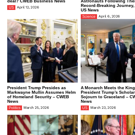
deal? CWEB Business News
Astronauts Following The
Record-Breaking Journey
April 12, 2026
US
US News
April 6, 2026
Science
President Trump Presides as
A Monarch Meets the King
Markwayne Mullin Assumes Helm
President Trump’s Scholar
of Homeland Security – CWEB
Sojourn to Graceland – 
News
News
March 25, 2026
March 23, 2026
Politics
US