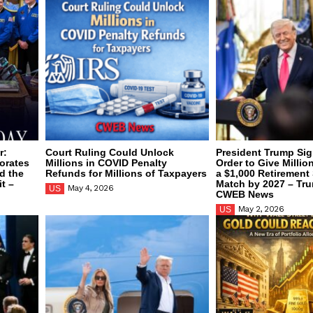
r:
Court Ruling Could Unlock
President Trump Sig
orates
Millions in COVID Penalty
Order to Give Millio
d the
Refunds for Millions of Taxpayers
a $1,000 Retirement
t –
Match by 2027 – Tr
May 4, 2026
US
CWEB News
May 2, 2026
US