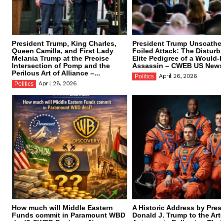
President Trump, King Charles,
President Trump Unscathe
Queen Camilla, and First Lady
Foiled Attack: The Distur
Melania Trump at the Precise
Elite Pedigree of a Would
Intersection of Pomp and the
Assassin – CWEB US New
Perilous Art of Alliance –...
April 26, 2026
Politics
April 28, 2026
Politics
How much will Middle Eastern
A Historic Address by Pre
Funds commit in Paramount WBD
Donald J. Trump to the Art