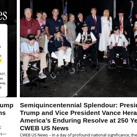
Trump
Semiquincentennial Splendour: Presi
ns
Trump and Vice President Vance Hera
America’s Enduring Resolve at 250 Ye
c
CWEB US News
tes—
CWEB US News – In a day of profound national significance, the