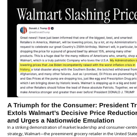
A Triumph for the Consumer: President 
Extols Walmart’s Decisive Price Reductio
and Urges a Nationwide Emulation
In a striking demonstration of market leadership and consumer-centri
strategy, Walmart—the preeminent grocery retailer in the United Sta