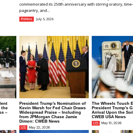
commemorated its 250th anniversary with stirring oratory, tim
pageantry, and...
July 5, 2026
Politics
dent
President Trump’s Nomination of
The Wheels Touch E
 the
Kevin Warsh for Fed Chair Draws
President Trump’s G
ss –
Widespread Praise – Including
Arrival Upon the Soi
from JPMorgan Chase Jamie
CWEB USA News
Dimon: CWEB News
May 13, 2026
US
May 22, 2026
US