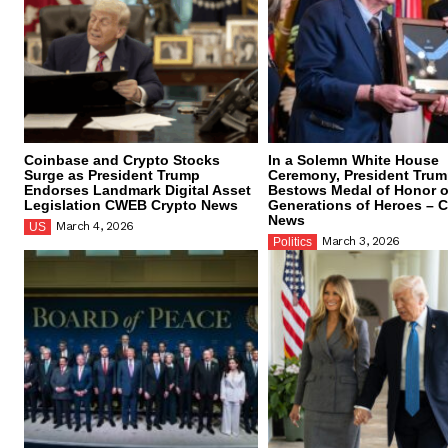
Coinbase and Crypto Stocks
In a Solemn White House
Surge as President Trump
Ceremony, President Tru
Endorses Landmark Digital Asset
Bestows Medal of Honor 
Legislation CWEB Crypto News
Generations of Heroes –
News
March 4, 2026
US
March 3, 2026
Politics