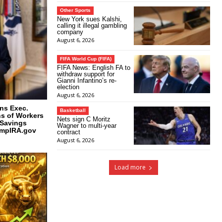
Other Sports
New York sues Kalshi,
calling it illegal gambling
company
August 6, 2026
FIFA World Cup (FIFA)
FIFA News: English FA to
withdraw support for
Gianni Infantino’s re-
election
August 6, 2026
ns Exec.
Basketball
ns of Workers
Nets sign C Moritz
 Savings
Wagner to multi-year
umpIRA.gov
contract
August 6, 2026
Load more