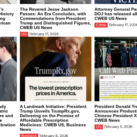
’s
The Revered Jesse Jackson
Attorney General P
History
Passes: An Era Concludes, with
DOJ has released all
ing
Commendations from President
CWEB US News
rican
Trump and Distinguished Figures,
February 17, 202
Crime
CWEB US News
February 17, 2026
US
ady
A Landmark Initiative: President
President Donald T
tric
Trump Unveils TrumpRx.gov,
Announces Producti
are and
Delivering on the Promise of
Chinese President X
e
Affordable Prescription
CWEB News
ebration
Medicines: CWEB US, Business
February 5, 2026
US
News
February 6, 2026
Business