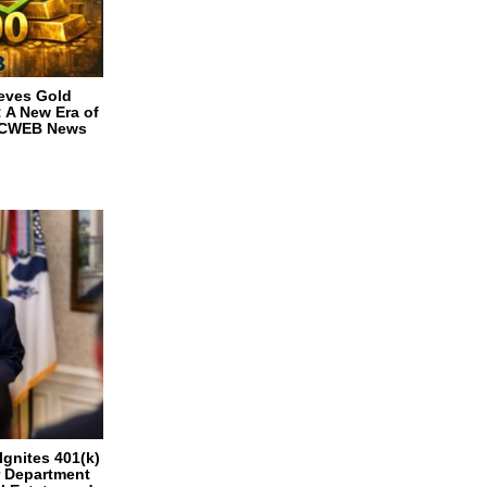
ieves Gold
 A New Era of
n CWEB News
Ignites 401(k)
r Department