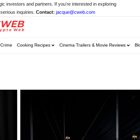
 investors and partners. If you're interested in exploring
serious inquiries.
Contact:
jacque@cweb.com
Your email:
Your email:
Your email:
Select Category of 
Crime
Cooking Recipes
Cinema Trailers & Movie Reviews
Bl
Business
Cel
Select Category of which you wa
Select Category of which you wa
Business
Business
Celebrity
Celebrity
C
C