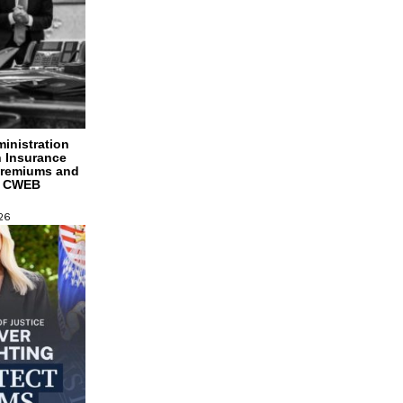
inistration
h Insurance
Premiums and
s CWEB
26