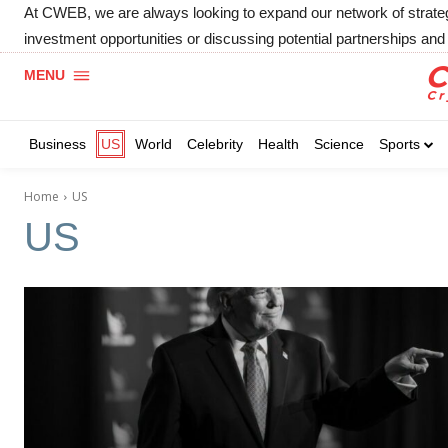
At CWEB, we are always looking to expand our network of strategic
investment opportunities or discussing potential partnerships and 
MENU
Business
US
World
Celebrity
Health
Science
Sports
Home
US
US