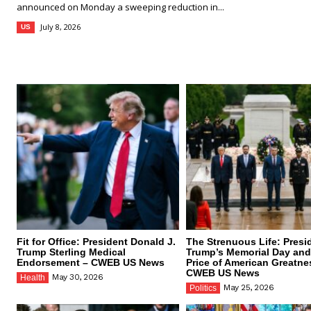
announced on Monday a sweeping reduction in...
July 8, 2026
US
Fit for Office: President Donald J.
The Strenuous Life: Presi
Trump Sterling Medical
Trump’s Memorial Day and
Endorsement – CWEB US News
Price of American Greatne
CWEB US News
May 30, 2026
Health
May 25, 2026
Politics