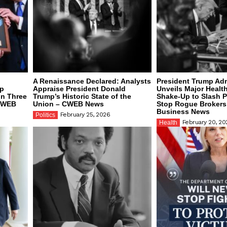
A Renaissance Declared: Analysts
President Trump Adm
mp
Appraise President Donald
Unveils Major Healt
on Three
Trump’s Historic State of the
Shake-Up to Slash 
 CWEB
Union – CWEB News
Stop Rogue Broker
Business News
February 25, 2026
Politics
February 20, 20
Health