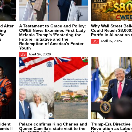
d After
A Testament to Grace and Policy:
Why Wall Street Bel
bing
CWEB News Examines First Lady
Could Reach $8,000:
-Be
Melania Trump’s ‘Fostering the
Portfolio Allocatio
s
Future’ Initiative and the
April 15, 2026
US
Redemption of America’s Foster
Youth
April 24, 2026
US
sident
Palace confirms King Charles and
Trump-Era Directive 
emis II
Queen Camilla’s state visit to the
Revolution as Labo