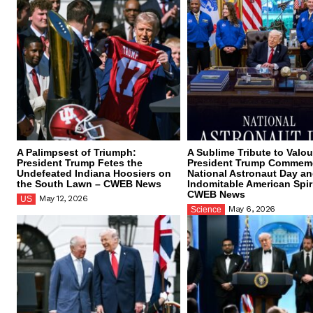
A Palimpsest of Triumph:
A Sublime Tribute to Valou
President Trump Fetes the
President Trump Commem
Undefeated Indiana Hoosiers on
National Astronaut Day an
the South Lawn – CWEB News
Indomitable American Spiri
CWEB News
May 12, 2026
US
May 6, 2026
Science