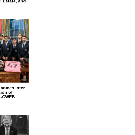
l Estate, and
lcomes Inter
ion of
e -CWEB