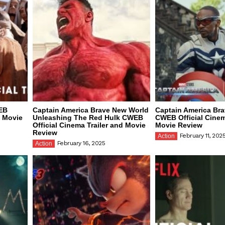
EB
Captain America Brave New World
Captain America Br
d Movie
Unleashing The Red Hulk CWEB
CWEB Official Cinem
Official Cinema Trailer and Movie
Movie Review
Review
February 11, 202
Action
February 16, 2025
Action