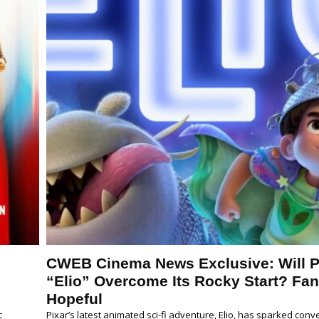
CWEB Cinema News Exclusive: Will P
p
“Elio” Overcome Its Rocky Start? Fa
Hopeful
c
Pixar’s latest animated sci-fi adventure, Elio, has sparked conv