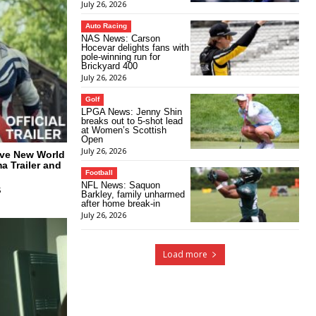
July 26, 2026
Auto Racing
NAS News: Carson
Hocevar delights fans with
pole-winning run for
Brickyard 400
July 26, 2026
Golf
LPGA News: Jenny Shin
breaks out to 5-shot lead
at Women’s Scottish
Open
July 26, 2026
ave New World
a Trailer and
Football
NFL News: Saquon
5
Barkley, family unharmed
after home break-in
July 26, 2026
Load more