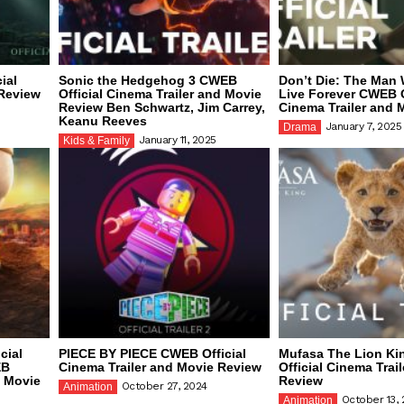
ial
Sonic the Hedgehog 3 CWEB
Don’t Die: The Man
 Review
Official Cinema Trailer and Movie
Live Forever CWEB O
Review Ben Schwartz, Jim Carrey,
Cinema Trailer and 
Keanu Reeves
January 7, 2025
Drama
January 11, 2025
Kids & Family
cial
PIECE BY PIECE CWEB Official
Mufasa The Lion K
EB
Cinema Trailer and Movie Review
Official Cinema Trai
d Movie
Review
October 27, 2024
Animation
October 13,
Animation