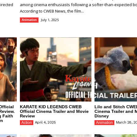
irected
among cinema enthusiasts following a softer-than-expected box
According to CWEB News, the film...
July 1, 2025
Animation
fficial
KARATE KID LEGENDS CWEB
Lilo and Stitch CWEB
Review.
Official Cinema Trailer and Movie
Cinema Trailer and 
g Faith
Review
Disney
rn
April 4, 2025
March 28, 2
Action
Animation