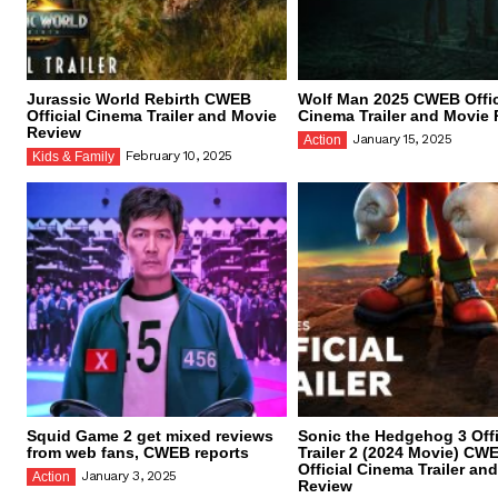
Jurassic World Rebirth CWEB
Wolf Man 2025 CWEB Offic
Official Cinema Trailer and Movie
Cinema Trailer and Movie
Review
January 15, 2025
Action
February 10, 2025
Kids & Family
Squid Game 2 get mixed reviews
Sonic the Hedgehog 3 Offi
from web fans, CWEB reports
Trailer 2 (2024 Movie) CW
Official Cinema Trailer an
January 3, 2025
Action
Review