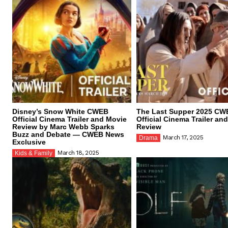
Disney’s Snow White CWEB
The Last Supper 2025 CW
Official Cinema Trailer and Movie
Official Cinema Trailer an
Review by Marc Webb Sparks
Review
Buzz and Debate — CWEB News
March 17, 2025
Drama
Exclusive
March 18, 2025
Kids & Family