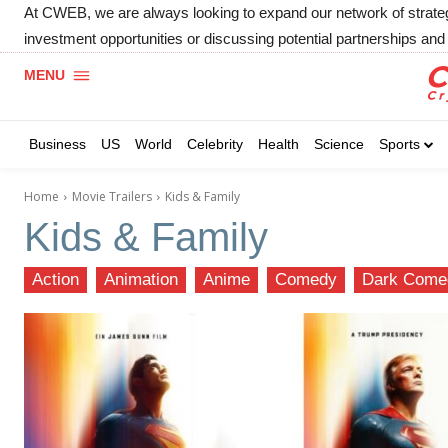
At CWEB, we are always looking to expand our network of strategic
investment opportunities or discussing potential partnerships and 
MENU
Business
US
World
Celebrity
Health
Science
Sports
Home
Movie Trailers
Kids & Family
Kids & Family
Action
Animation
Anime
Comedy
Dark Come