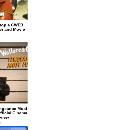
dtopia CWEB
ler and Movie
4
engeance Most
ficial Cinema
eview
4