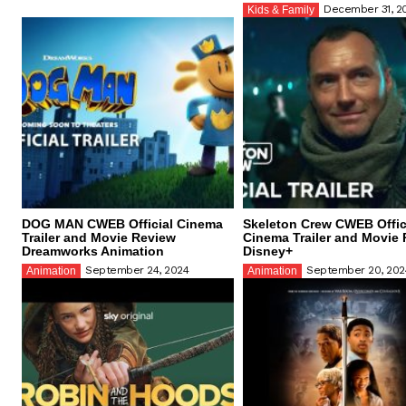
December 31, 2
Kids & Family
DOG MAN CWEB Official Cinema
Skeleton Crew CWEB Offic
Trailer and Movie Review
Cinema Trailer and Movie
Dreamworks Animation
Disney+
September 24, 2024
September 20, 202
Animation
Animation