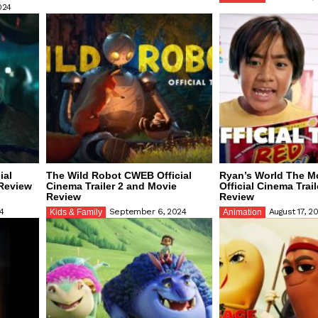
024
ial
The Wild Robot CWEB Official
Ryan’s World The 
 Review
Cinema Trailer 2 and Movie
Official Cinema Trai
Review
Review
4
September 6, 2024
August 17, 2
Kids & Family
Animation