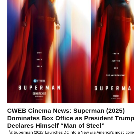
CWEB Cinema News: Superman (2025)
Dominates Box Office as President Trum
Declares Himself “Man of Steel”
🚀 Superman (2025) Launches DC into a New Era America’s most iconi