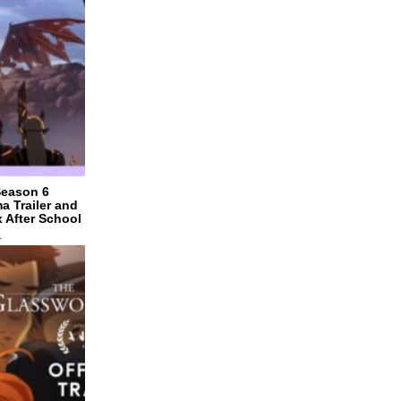
Season 6
a Trailer and
x After School
4