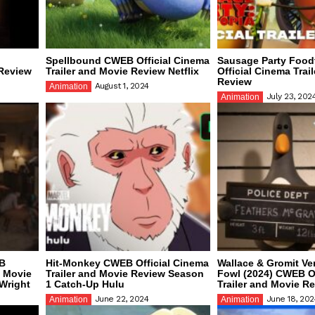
l
Spellbound CWEB Official Cinema
Sausage Party Foo
 Review
Trailer and Movie Review Netflix
Official Cinema Trai
Review
August 1, 2024
Animation
July 23, 202
Animation
EB
Hit-Monkey CWEB Official Cinema
Wallace & Gromit V
d Movie
Trailer and Movie Review Season
Fowl (2024) CWEB Of
Wright
1 Catch-Up Hulu
Trailer and Movie R
June 22, 2024
June 18, 202
Animation
Animation