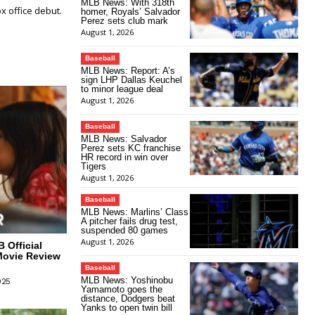
MLB News: With 318th
 office debut.
homer, Royals’ Salvador
Perez sets club mark
August 1, 2026
Baseball
MLB News: Report: A’s
sign LHP Dallas Keuchel
to minor league deal
August 1, 2026
Baseball
MLB News: Salvador
Perez sets KC franchise
HR record in win over
Tigers
August 1, 2026
Baseball
MLB News: Marlins’ Class
A pitcher fails drug test,
suspended 80 games
August 1, 2026
 Official
Movie Review
Baseball
MLB News: Yoshinobu
025
Yamamoto goes the
distance, Dodgers beat
Yanks to open twin bill