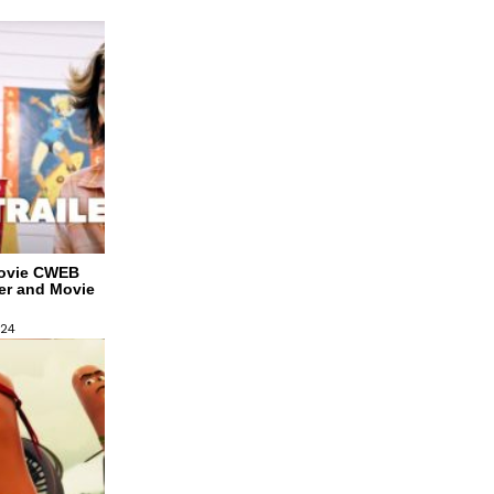
Movie CWEB
ler and Movie
024