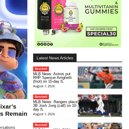
Latest News Articles
Baseball
MLB News: Astros put
RHP Spencer Arrighetti
(foot) on 15-day IL
August 1, 2026
Baseball
MLB News: Rangers place
ixar’s
3B Josh Jung (calf) on 10-
day IL
ns Remain
August 1, 2026
Baseball
ersations