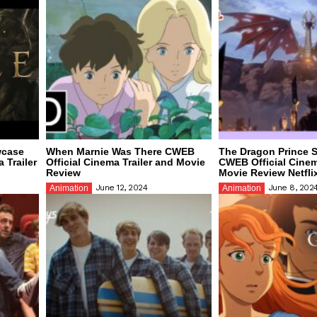
wcase
When Marnie Was There CWEB
The Dragon Prince 
 Trailer
Official Cinema Trailer and Movie
CWEB Official Cinem
Review
Movie Review Netfli
June 12, 2024
June 8, 202
Animation
Animation