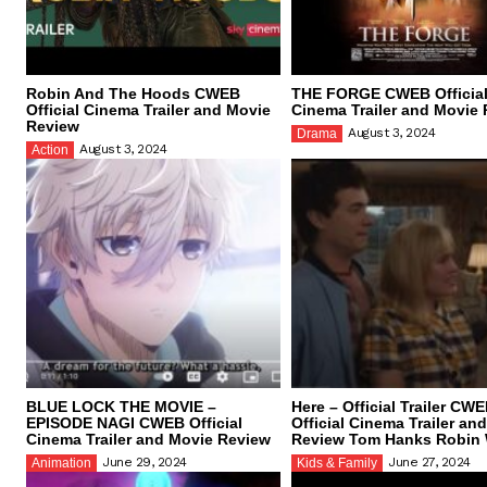
Robin And The Hoods CWEB
THE FORGE CWEB Officia
Official Cinema Trailer and Movie
Cinema Trailer and Movie
Review
August 3, 2024
Drama
August 3, 2024
Action
BLUE LOCK THE MOVIE –
Here – Official Trailer CW
EPISODE NAGI CWEB Official
Official Cinema Trailer an
Cinema Trailer and Movie Review
Review Tom Hanks Robin 
June 29, 2024
June 27, 2024
Animation
Kids & Family