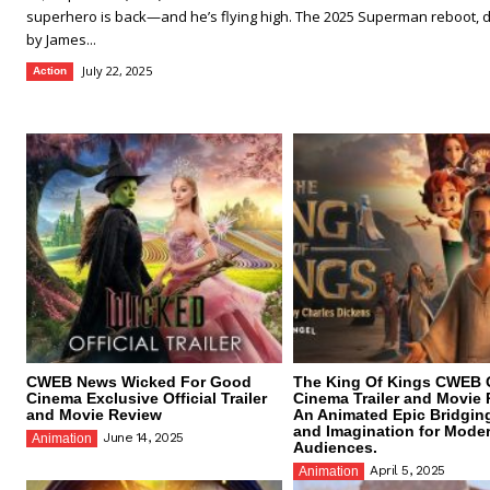
superhero is back—and he’s flying high. The 2025 Superman reboot, d
by James...
July 22, 2025
Action
CWEB News Wicked For Good
The King Of Kings CWEB O
Cinema Exclusive Official Trailer
Cinema Trailer and Movie 
and Movie Review
An Animated Epic Bridgin
and Imagination for Mode
June 14, 2025
Animation
Audiences.
April 5, 2025
Animation