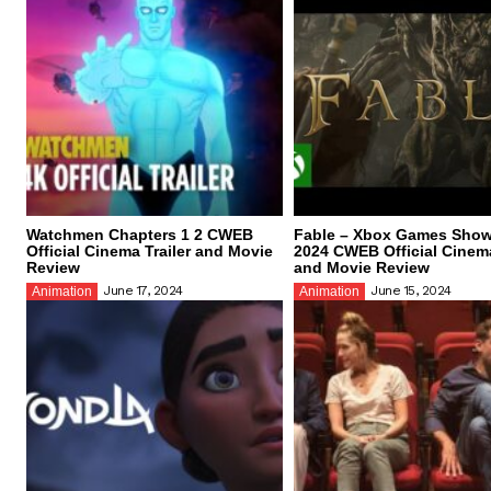
Watchmen Chapters 1 2 CWEB
Fable – Xbox Games Sho
Official Cinema Trailer and Movie
2024 CWEB Official Cinema
Review
and Movie Review
June 17, 2024
June 15, 2024
Animation
Animation