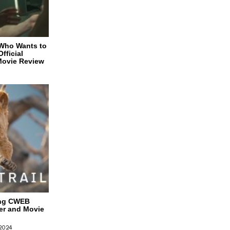
 Who Wants to
fficial
Movie Review
ing CWEB
ler and Movie
 2024