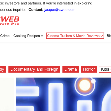
 investors and partners. If you're interested in exploring
serious inquiries.
Contact:
jacque@cweb.com
Your email:
Your email:
Your email:
Select Category of 
Crime
Cooking Recipes
Cinema Trailers & Movie Reviews
Bl
Business
Cel
Select Category of which you wa
Select Category of which you wa
Business
Business
Celebrity
Celebrity
C
C
dy
Documentary and Foreign
Drama
Horror
Kids 