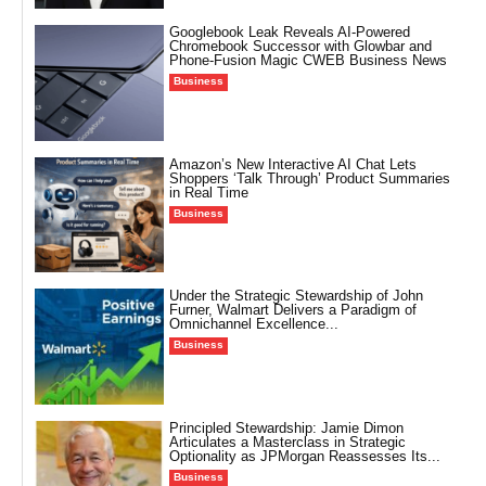
Googlebook Leak Reveals AI-Powered
Chromebook Successor with Glowbar and
Phone-Fusion Magic CWEB Business News
Business
Amazon’s New Interactive AI Chat Lets
Shoppers ‘Talk Through’ Product Summaries
in Real Time
Business
Under the Strategic Stewardship of John
Furner, Walmart Delivers a Paradigm of
Omnichannel Excellence...
Business
Principled Stewardship: Jamie Dimon
Articulates a Masterclass in Strategic
Optionality as JPMorgan Reassesses Its...
Business