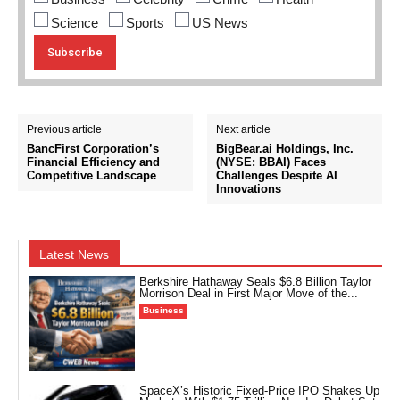
Science
Sports
US News
Previous article
Next article
BancFirst Corporation’s
BigBear.ai Holdings, Inc.
Financial Efficiency and
(NYSE: BBAI) Faces
Competitive Landscape
Challenges Despite AI
Innovations
Latest News
Berkshire Hathaway Seals $6.8 Billion Taylor
Morrison Deal in First Major Move of the...
Business
SpaceX’s Historic Fixed-Price IPO Shakes Up