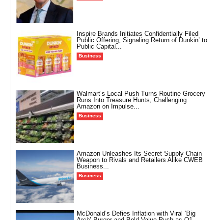
Inspire Brands Initiates Confidentially Filed
Public Offering, Signaling Return of Dunkin’ to
Public Capital...
Business
Walmart’s Local Push Turns Routine Grocery
Runs Into Treasure Hunts, Challenging
Amazon on Impulse...
Business
Amazon Unleashes Its Secret Supply Chain
Weapon to Rivals and Retailers Alike CWEB
Business...
Business
McDonald’s Defies Inflation with Viral ‘Big
Arch’ Burger and Bold Value Push as Q1...