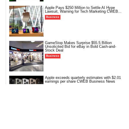
Apple Pays $250 Million to Settle AI Hype
Lawsuit, Warning for Tech Marketing CWEB...
Business
GameStop Makes Surprise $55.5 Billion
Unsolicited Bid for eBay in Bold Cash-and-
Stock Deal
Business
Apple exceeds quarterly estimates with $2.01
earnings per share CWEB Business News
Business
More Than Makeup: How Walmart is
Transforming the Beauty Aisle into a Runway
for...
Business