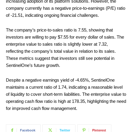
increasing adoption of its platform solutions. However, the
company currently has a negative price-to-earnings (P/E) ratio
of -21.51, indicating ongoing financial challenges.
The company’s price-to-sales ratio is 7.55, showing that
investors are willing to pay $7.55 for every dollar of sales. The
enterprise value to sales ratio is slightly lower at 7.32,
reflecting the company’s total value in relation to its sales.
These metrics suggest that investors still see potential in
SentinelOne’s future growth.
Despite a negative earnings yield of -4.65%, SentinelOne
maintains a current ratio of 1.74, indicating a reasonable level
of liquidity to cover short-term liabilities. The enterprise value to
operating cash flow ratio is high at 178.35, highlighting the need
for improved cash flow management.
Facebook
Twitter
Pinterest