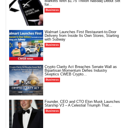
Markets With $1.75 Trillion Nasdaq Debut Set
for...
Business
Walmart Launches First Restaurant-to-Door
Delivery from Inside Its Own Stores, Starting
with Subway
Business
Crypto Clarity Act Breaches Senate Wall as
Bipartisan Momentum Defies Industry
Skeptics CWEB Crypto...
Business
Founder, CEO and CTO Elon Musk Launches
Starship V3 – A Celestial Triumph That...
Business