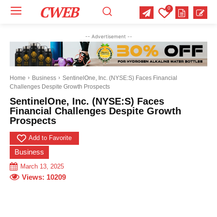
CWEB
0
Your email:
Your email:
Your email:
-- Advertisement --
Select Category of which you want to get updates
Select Category of which you want to get updates
Select Category of which you want to get updates
Business
Business
Business
Celebrity
Celebrity
Celebrity
Crime
Crime
Crime
Health
Health
Health
Home
Business
SentinelOne, Inc. (NYSE:S) Faces Financial
Challenges Despite Growth Prospects
Science
Science
Science
Sports
Sports
Sports
US News
US News
US News
SentinelOne, Inc. (NYSE:S) Faces
Financial Challenges Despite Growth
Prospects
Add to Favorite
Business
March 13, 2025
Views:
10209