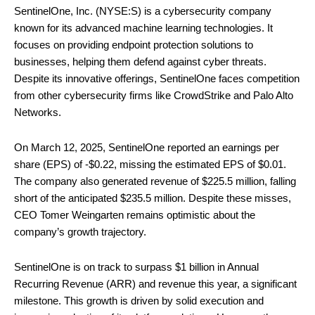
SentinelOne, Inc. (NYSE:S) is a cybersecurity company
known for its advanced machine learning technologies. It
focuses on providing endpoint protection solutions to
businesses, helping them defend against cyber threats.
Despite its innovative offerings, SentinelOne faces competition
from other cybersecurity firms like CrowdStrike and Palo Alto
Networks.
On March 12, 2025, SentinelOne reported an earnings per
share (EPS) of -$0.22, missing the estimated EPS of $0.01.
The company also generated revenue of $225.5 million, falling
short of the anticipated $235.5 million. Despite these misses,
CEO Tomer Weingarten remains optimistic about the
company’s growth trajectory.
SentinelOne is on track to surpass $1 billion in Annual
Recurring Revenue (ARR) and revenue this year, a significant
milestone. This growth is driven by solid execution and