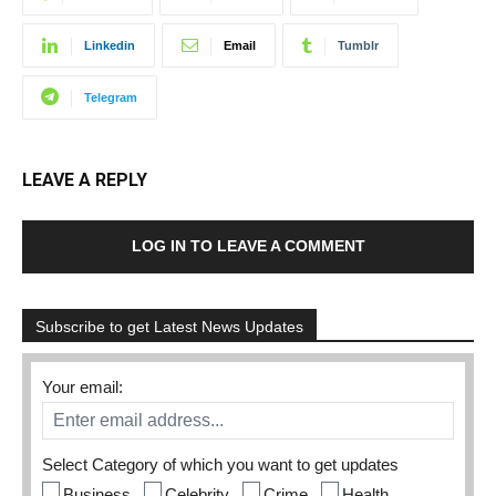
Linkedin
Email
Tumblr
Telegram
LEAVE A REPLY
LOG IN TO LEAVE A COMMENT
Subscribe to get Latest News Updates
Your email:
Select Category of which you want to get updates
Business
Celebrity
Crime
Health