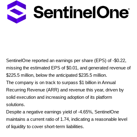
SentinelOne reported an earnings per share (EPS) of -$0.22,
missing the estimated EPS of $0.01, and generated revenue of
$225.5 million, below the anticipated $235.5 million.
The company is on track to surpass $1 billion in Annual
Recurring Revenue (ARR) and revenue this year, driven by
solid execution and increasing adoption of its platform
solutions.
Despite a negative earnings yield of -4.65%, SentinelOne
maintains a current ratio of 1.74, indicating a reasonable level
of liquidity to cover short-term liabilities.