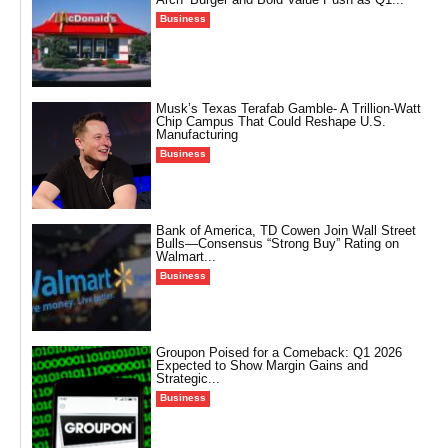
Business
Musk’s Texas Terafab Gamble- A Trillion-Watt
Chip Campus That Could Reshape U.S.
Manufacturing
Business
Bank of America, TD Cowen Join Wall Street
Bulls—Consensus “Strong Buy” Rating on
Walmart...
Business
Groupon Poised for a Comeback: Q1 2026
Expected to Show Margin Gains and
Strategic...
Business