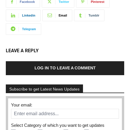
Facebook
Twitter
Pinterest
Linkedin
Email
Tumblr
Telegram
LEAVE A REPLY
LOG IN TO LEAVE A COMMENT
Subscribe to get Latest News Updates
Your email:
Select Category of which you want to get updates