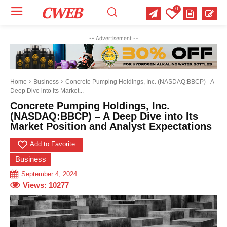
CWEB
0
Your email:
Your email:
Your email:
-- Advertisement --
Select Category of which you want to get updates
Select Category of which you want to get updates
Select Category of which you want to get updates
Business
Business
Business
Celebrity
Celebrity
Celebrity
Crime
Crime
Crime
Health
Health
Health
Home
Business
Concrete Pumping Holdings, Inc. (NASDAQ:BBCP) - A
Deep Dive into Its Market...
Science
Science
Science
Sports
Sports
Sports
US News
US News
US News
Concrete Pumping Holdings, Inc.
(NASDAQ:BBCP) – A Deep Dive into Its
Market Position and Analyst Expectations
Add to Favorite
Business
September 4, 2024
Views:
10277