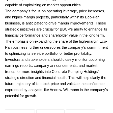
capable of capitalizing on market opportunities.
The company’s focus on operating leverage, price increases,
and higher-margin projects, particularly within its Eco-Pan
business, is anticipated to drive margin improvements. These
strategic initiatives are crucial for BBCP’s ability to enhance its
financial performance and shareholder value in the long term.
The emphasis on expanding the share of the high-margin Eco-
Pan business further underscores the company’s commitment
to optimizing its service portfolio for better profitability.
Investors and stakeholders should closely monitor upcoming
earnings reports, company announcements, and market
trends for more insights into Concrete Pumping Holdings’
strategic direction and financial health. This will help clarify the
future trajectory of its stock price and validate the confidence
expressed by analysts like Andrew Wittmann in the company’s
potential for growth.