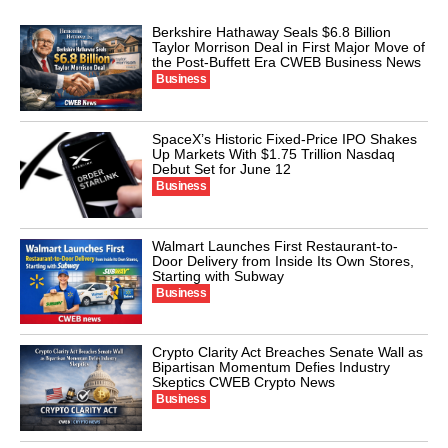
Berkshire Hathaway Seals $6.8 Billion
Taylor Morrison Deal in First Major Move of
the Post-Buffett Era CWEB Business News
Business
SpaceX’s Historic Fixed-Price IPO Shakes
Up Markets With $1.75 Trillion Nasdaq
Debut Set for June 12
Business
Walmart Launches First Restaurant-to-
Door Delivery from Inside Its Own Stores,
Starting with Subway
Business
Crypto Clarity Act Breaches Senate Wall as
Bipartisan Momentum Defies Industry
Skeptics CWEB Crypto News
Business