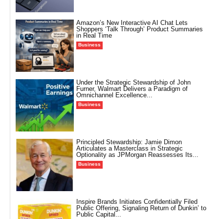
Amazon’s New Interactive AI Chat Lets
Shoppers ‘Talk Through’ Product Summaries
in Real Time
Business
Under the Strategic Stewardship of John
Furner, Walmart Delivers a Paradigm of
Omnichannel Excellence...
Business
Principled Stewardship: Jamie Dimon
Articulates a Masterclass in Strategic
Optionality as JPMorgan Reassesses Its...
Business
Inspire Brands Initiates Confidentially Filed
Public Offering, Signaling Return of Dunkin’ to
Public Capital...