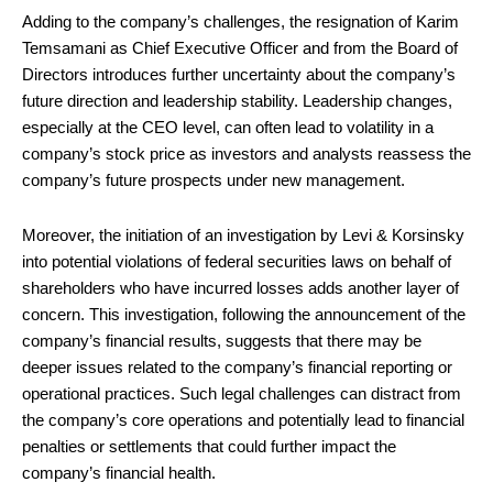
Adding to the company’s challenges, the resignation of Karim
Temsamani as Chief Executive Officer and from the Board of
Directors introduces further uncertainty about the company’s
future direction and leadership stability. Leadership changes,
especially at the CEO level, can often lead to volatility in a
company’s stock price as investors and analysts reassess the
company’s future prospects under new management.
Moreover, the initiation of an investigation by Levi & Korsinsky
into potential violations of federal securities laws on behalf of
shareholders who have incurred losses adds another layer of
concern. This investigation, following the announcement of the
company’s financial results, suggests that there may be
deeper issues related to the company’s financial reporting or
operational practices. Such legal challenges can distract from
the company’s core operations and potentially lead to financial
penalties or settlements that could further impact the
company’s financial health.