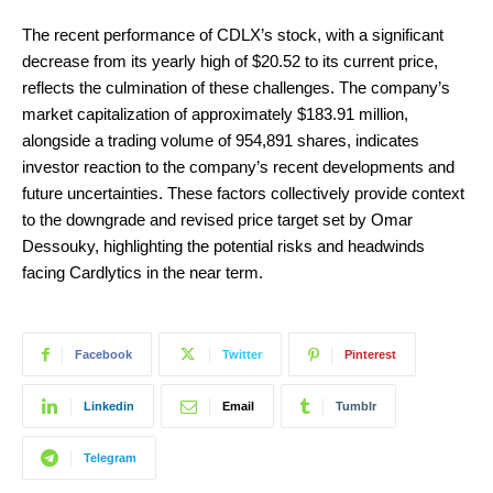
The recent performance of CDLX’s stock, with a significant
decrease from its yearly high of $20.52 to its current price,
reflects the culmination of these challenges. The company’s
market capitalization of approximately $183.91 million,
alongside a trading volume of 954,891 shares, indicates
investor reaction to the company’s recent developments and
future uncertainties. These factors collectively provide context
to the downgrade and revised price target set by Omar
Dessouky, highlighting the potential risks and headwinds
facing Cardlytics in the near term.
Facebook
Twitter
Pinterest
Linkedin
Email
Tumblr
Telegram