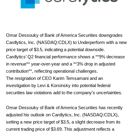
Omar Dessouky of Bank of America Securities downgrades
Cardlytics, Inc. (NASDAQ:CDLX) to Underperform with a new
price target of $3.5, indicating a potential downside.
Cardlytics’ Q2 financial performance shows a **9% decrease
in revenue** year-over-year and a **3% drop in adjusted
contribution**, reflecting operational challenges.
The resignation of CEO Karim Temsamani and an
investigation by Levi & Korsinsky into potential federal
securities law violations add to the company’s uncertainties.
Omar Dessouky of Bank of America Securities has recently
adjusted his outlook on Cardlytics, Inc. (NASDAQ:CDLX),
setting a new price target of $3.5, a slight decrease from its
current trading price of $3.69. This adjustment reflects a