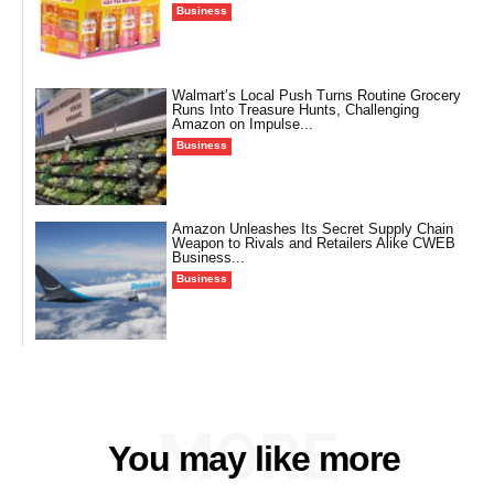
Business
Walmart’s Local Push Turns Routine Grocery
Runs Into Treasure Hunts, Challenging
Amazon on Impulse...
Business
Amazon Unleashes Its Secret Supply Chain
Weapon to Rivals and Retailers Alike CWEB
Business...
Business
MORE
You may like more