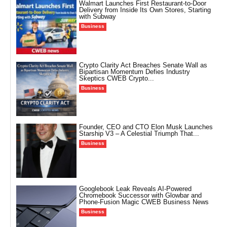
Walmart Launches First Restaurant-to-Door
Delivery from Inside Its Own Stores, Starting
with Subway
Business
Crypto Clarity Act Breaches Senate Wall as
Bipartisan Momentum Defies Industry
Skeptics CWEB Crypto...
Business
Founder, CEO and CTO Elon Musk Launches
Starship V3 – A Celestial Triumph That...
Business
Googlebook Leak Reveals AI-Powered
Chromebook Successor with Glowbar and
Phone-Fusion Magic CWEB Business News
Business