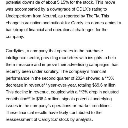
potential downside of about 5.15% for the stock. This move
was accompanied by a downgrade of CDLX’s rating to
Underperform from Neutral, as reported by TheFly. This
change in valuation and outlook for Cardlytics comes amidst a
backdrop of financial and operational challenges for the
company.
Cardlytics, a company that operates in the purchase
intelligence sector, providing marketers with insights to help
them measure and improve their advertising campaigns, has
recently been under scrutiny. The company’s financial
performance in the second quarter of 2024 showed a **9%
decrease in revenue** year-over-year, totaling $69.6 million.
This decline in revenue, coupled with a **3% drop in adjusted
contribution** to $36.4 million, signals potential underlying
issues in the company’s operations or market conditions.
These financial results have likely contributed to the
reassessment of Cardlytics’ stock by analysts.