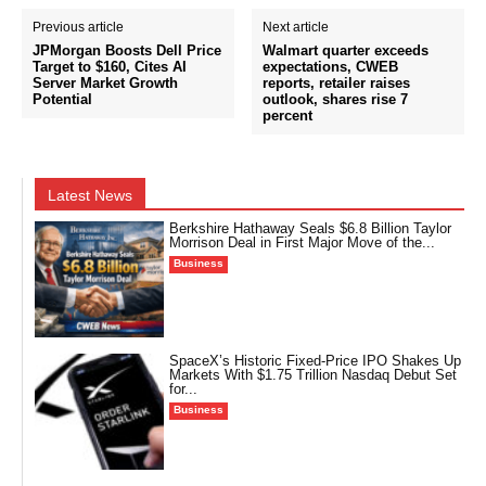
Previous article
Next article
JPMorgan Boosts Dell Price
Walmart quarter exceeds
Target to $160, Cites AI
expectations, CWEB
Server Market Growth
reports, retailer raises
Potential
outlook, shares rise 7
percent
Latest News
Berkshire Hathaway Seals $6.8 Billion Taylor
Morrison Deal in First Major Move of the...
Business
SpaceX’s Historic Fixed-Price IPO Shakes Up
Markets With $1.75 Trillion Nasdaq Debut Set
for...
Business