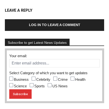
LEAVE A REPLY
LOG IN TO LEAVE A COMMENT
Subscribe to get Latest News Updates
Your email:
Select Category of which you want to get updates
Business
Celebrity
Crime
Health
Science
Sports
US News