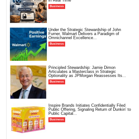
in Real Time
Business
Under the Strategic Stewardship of John
Furner, Walmart Delivers a Paradigm of
Omnichannel Excellence...
Business
Principled Stewardship: Jamie Dimon
Articulates a Masterclass in Strategic
Optionality as JPMorgan Reassesses Its...
Business
Inspire Brands Initiates Confidentially Filed
Public Offering, Signaling Return of Dunkin’ to
Public Capital...
Business