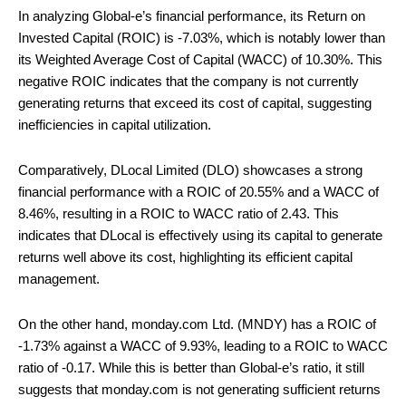
In analyzing Global-e’s financial performance, its Return on
Invested Capital (ROIC) is -7.03%, which is notably lower than
its Weighted Average Cost of Capital (WACC) of 10.30%. This
negative ROIC indicates that the company is not currently
generating returns that exceed its cost of capital, suggesting
inefficiencies in capital utilization.
Comparatively, DLocal Limited (DLO) showcases a strong
financial performance with a ROIC of 20.55% and a WACC of
8.46%, resulting in a ROIC to WACC ratio of 2.43. This
indicates that DLocal is effectively using its capital to generate
returns well above its cost, highlighting its efficient capital
management.
On the other hand, monday.com Ltd. (MNDY) has a ROIC of
-1.73% against a WACC of 9.93%, leading to a ROIC to WACC
ratio of -0.17. While this is better than Global-e’s ratio, it still
suggests that monday.com is not generating sufficient returns