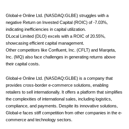
Global-e Online Ltd. (NASDAQ:GLBE) struggles with a
negative Return on Invested Capital (ROIC) of -7.03%,
indicating inefficiencies in capital utilization.
DLocal Limited (DLO) excels with a ROIC of 20.55%,
showcasing efficient capital management.
Other competitors like Confluent, Inc. (CFLT) and Marqeta,
Inc. (MQ) also face challenges in generating returns above
their capital costs.
Global-e Online Ltd. (NASDAQ:GLBE) is a company that
provides cross-border e-commerce solutions, enabling
retailers to sell internationally. It offers a platform that simplifies
the complexities of international sales, including logistics,
compliance, and payments. Despite its innovative solutions,
Global-e faces stiff competition from other companies in the e-
commerce and technology sectors.