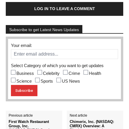
LOG IN TO LEAVE A COMMENT
Subscribe to get Latest News Updates
Your email:
Select Category of which you want to get updates
Business
Celebrity
Crime
Health
Science
Sports
US News
Previous article
Next article
First Watch Restaurant
Chimerix, Inc. (NASDAQ:
Group, Inc.
CMRX) Overview: A