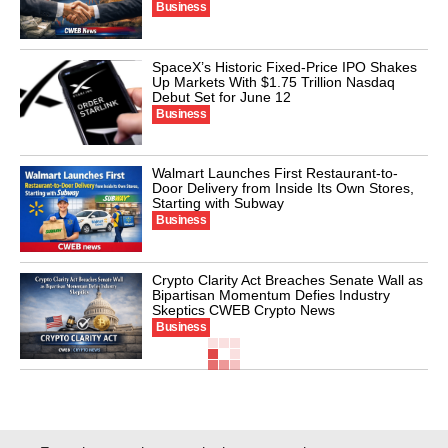
Business
SpaceX’s Historic Fixed-Price IPO Shakes
Up Markets With $1.75 Trillion Nasdaq
Debut Set for June 12
Business
Walmart Launches First Restaurant-to-
Door Delivery from Inside Its Own Stores,
Starting with Subway
Business
Crypto Clarity Act Breaches Senate Wall as
Bipartisan Momentum Defies Industry
Skeptics CWEB Crypto News
Business