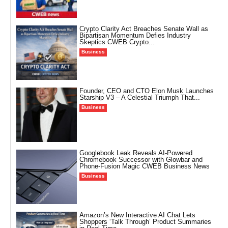
Crypto Clarity Act Breaches Senate Wall as
Bipartisan Momentum Defies Industry
Skeptics CWEB Crypto...
Business
Founder, CEO and CTO Elon Musk Launches
Starship V3 – A Celestial Triumph That...
Business
Googlebook Leak Reveals AI-Powered
Chromebook Successor with Glowbar and
Phone-Fusion Magic CWEB Business News
Business
Amazon’s New Interactive AI Chat Lets
Shoppers ‘Talk Through’ Product Summaries