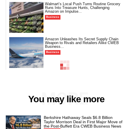
Walmart’s Local Push Turns Routine Grocery
Runs Into Treasure Hunts, Challenging
Amazon on Impulse...
Business
Amazon Unleashes Its Secret Supply Chain
Weapon to Rivals and Retailers Alike CWEB
Business...
Business
MORE
You may like more
Berkshire Hathaway Seals $6.8 Billion
Taylor Morrison Deal in First Major Move of
the Post-Buffett Era CWEB Business News