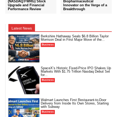
(NASDAQ:FWRG) Stock
Biopharmaceutical
Upgrade and Financial
Innovator on the Verge of a
Performance Review
Breakthrough
Latest News
Berkshire Hathaway Seals $6.8 Billion Taylor
Morrison Deal in First Major Move of the...
Business
SpaceX’s Historic Fixed-Price IPO Shakes Up
Markets With $1.75 Trillion Nasdaq Debut Set
for...
Business
Walmart Launches First Restaurant-to-Door
Delivery from Inside Its Own Stores, Starting
with Subway
Business