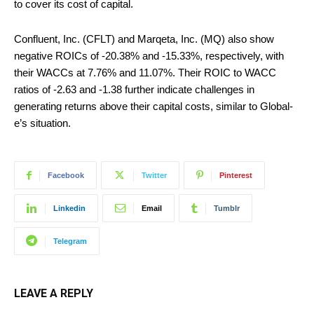
to cover its cost of capital.
Confluent, Inc. (CFLT) and Marqeta, Inc. (MQ) also show
negative ROICs of -20.38% and -15.33%, respectively, with
their WACCs at 7.76% and 11.07%. Their ROIC to WACC
ratios of -2.63 and -1.38 further indicate challenges in
generating returns above their capital costs, similar to Global-
e’s situation.
Facebook
Twitter
Pinterest
Linkedin
Email
Tumblr
Telegram
LEAVE A REPLY