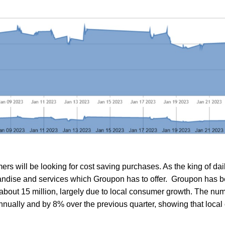
rs will be looking for cost saving purchases. As the king of dai
andise and services which Groupon has to offer. Groupon has b
 about 15 million, largely due to local consumer growth. The num
nually and by 8% over the previous quarter, showing that local