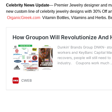
Celebrity News Update
— Premier Jewelry designer and m
new custom line of celebrity jewelry designs with 30% Off a
OrganicGreek.com
Vitamin Bottles, Vitamins and Herbs.