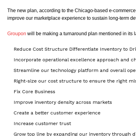
The new plan, according to the Chicago-based e-commerce s
improve our marketplace experience to sustain long-term d
Groupon
will be making a turnaround plan mentioned in its la
Reduce Cost Structure Differentiate Inventory to Dr
Incorporate operational excellence approach and c
Streamline our technology platform and overall ope
Right-size our cost structure to ensure the right mix
Fix Core Business
Improve inventory density across markets
Create a better customer experience
Increase customer trust
Grow top line by expanding our inventory through di