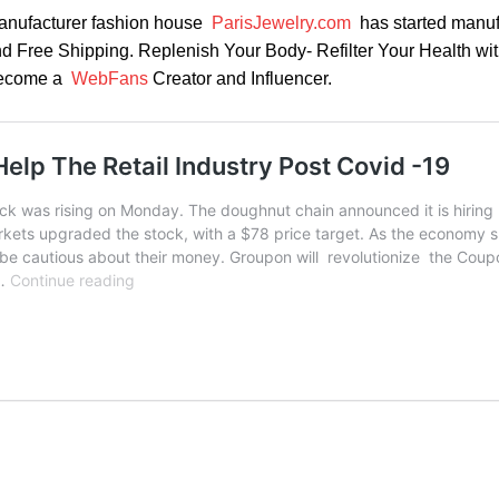
anufacturer fashion house
ParisJewelry.com
has started manuf
nd Free Shipping. Replenish Your Body- Refilter Your Health wi
 Become a
WebFans
Creator and Influencer.