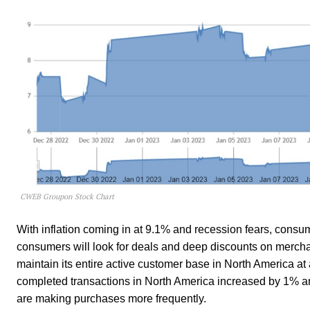
CWEB Groupon Stock Chart
With inflation coming in at 9.1% and recession fears, consume
consumers will look for deals and deep discounts on merch
maintain its entire active customer base in North America at
completed transactions in North America increased by 1% an
are making purchases more frequently.