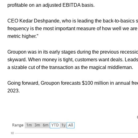
profitable on an adjusted EBITDA basis.
CEO Kedar Deshpande, who is leading the back-to-basics shif
frequency is the most important measure of how well we are e
metric higher.”
Groupon was in its early stages during the previous recession
skyward. When money is tight, customers want deals. Leads 
a sizable cut of the transaction as the magical middleman.
Going forward, Groupon forecasts $100 million in annual fr
2023.