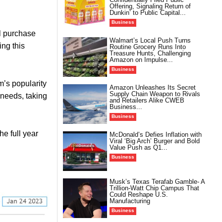
Offering, Signaling Return of
Dunkin’ to Public Capital...
Business
al purchase
Walmart’s Local Push Turns
ing this
Routine Grocery Runs Into
Treasure Hunts, Challenging
Amazon on Impulse...
Business
m’s popularity
Amazon Unleashes Its Secret
Supply Chain Weapon to Rivals
 needs, taking
and Retailers Alike CWEB
Business...
Business
e full year
McDonald’s Defies Inflation with
Viral ‘Big Arch’ Burger and Bold
Value Push as Q1...
Business
Musk’s Texas Terafab Gamble- A
Trillion-Watt Chip Campus That
Could Reshape U.S.
Manufacturing
Business