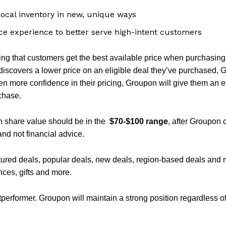
Local inventory in new, unique ways
 experience to better serve high-intent customers
ng that customers get the best available price when purchasin
discovers a lower price on an eligible deal they’ve purchased, 
ven more confidence in their pricing, Groupon will give them an 
chase.
n share value should be in the
$70-$100 range
, after Groupon 
and not financial advice.
tured deals, popular deals, new deals, region-based deals and 
nces, gifts and more.
performer. Groupon will maintain a strong position regardless o