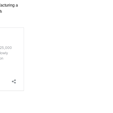
acturing a
th