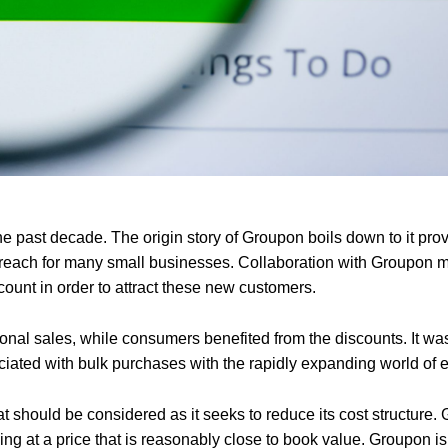
he past decade. The origin story of Groupon boils down to it pro
f reach for many small businesses. Collaboration with Groupon m
unt in order to attract these new customers.
ional sales, while consumers benefited from the discounts. It wa
ociated with bulk purchases with the rapidly expanding world of
t should be considered as it seeks to reduce its cost structure.
ng at a price that is reasonably close to book value. Groupon is s