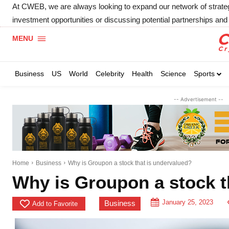
At CWEB, we are always looking to expand our network of strategic
investment opportunities or discussing potential partnerships and 
MENU
Business
US
World
Celebrity
Health
Science
Sports
-- Advertisement --
Home
Business
Why is Groupon a stock that is undervalued?
Why is Groupon a stock t
January 25, 2023
Business
Add to Favorite