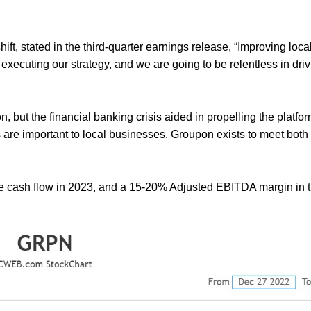
t, stated in the third-quarter earnings release, “Improving loc
xecuting our strategy, and we are going to be relentless in driv
, but the financial banking crisis aided in propelling the platfor
are important to local businesses. Groupon exists to meet both
ee cash flow in 2023, and a 15-20% Adjusted EBITDA margin in th