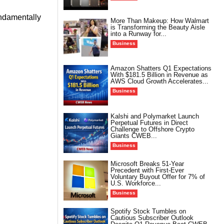
undamentally
More Than Makeup: How Walmart
is Transforming the Beauty Aisle
into a Runway for...
Business
Amazon Shatters Q1 Expectations
With $181.5 Billion in Revenue as
AWS Cloud Growth Accelerates...
Business
Kalshi and Polymarket Launch
Perpetual Futures in Direct
Challenge to Offshore Crypto
Giants CWEB...
Business
Microsoft Breaks 51-Year
Precedent with First-Ever
Voluntary Buyout Offer for 7% of
U.S. Workforce...
Business
Spotify Stock Tumbles on
Cautious Subscriber Outlook