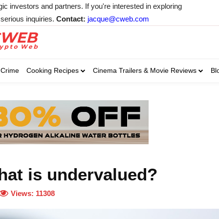
 investors and partners. If you're interested in exploring
serious inquiries.
Contact:
jacque@cweb.com
Your email:
Your email:
Your email:
Select Category of 
Crime
Cooking Recipes
Cinema Trailers & Movie Reviews
Bl
Business
Cel
Select Category of which you wa
Select Category of which you wa
Business
Business
Celebrity
Celebrity
C
C
hat is undervalued?
Views:
11308