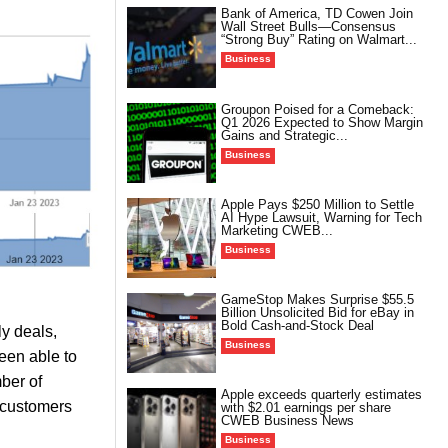
Bank of America, TD Cowen Join
Wall Street Bulls—Consensus
“Strong Buy” Rating on Walmart...
Business
Groupon Poised for a Comeback:
Q1 2026 Expected to Show Margin
Gains and Strategic...
Business
Apple Pays $250 Million to Settle
AI Hype Lawsuit, Warning for Tech
Marketing CWEB...
Business
GameStop Makes Surprise $55.5
Billion Unsolicited Bid for eBay in
Bold Cash-and-Stock Deal
ly deals,
Business
een able to
ber of
Apple exceeds quarterly estimates
 customers
with $2.01 earnings per share
CWEB Business News
Business