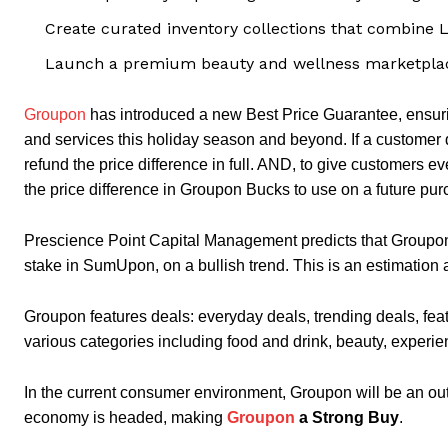
Create curated inventory collections that combine 
Launch a premium beauty and wellness marketplace
Groupon
has introduced a new Best Price Guarantee, ensuri
and services this holiday season and beyond. If a customer 
refund the price difference in full. AND, to give customers e
the price difference in Groupon Bucks to use on a future pur
Prescience Point Capital Management predicts that Groupo
stake in SumUpon, on a bullish trend. This is an estimation 
Groupon features deals: everyday deals, trending deals, fea
various categories including food and drink, beauty, experie
In the current consumer environment, Groupon will be an out
economy is headed, making
Groupon
a Strong Buy
.