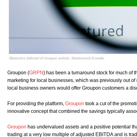
Illustrative Editorial of Groupon website. Shutterstock/II.studio
Groupon (
GRPN
) has been a turnaround stock for much of t
marketing for local businesses, which was previously out o
local business owners would offer Groupon customers a disco
For providing the platform,
Groupon
took a cut of the promot
innovative concept that combined the savings typically ass
Groupon
has undervalued assets and a positive potential tha
trading at a very low multiple of adjusted EBITDA and is tradi