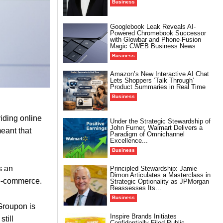
Business
Googlebook Leak Reveals AI-
Powered Chromebook Successor
with Glowbar and Phone-Fusion
Magic CWEB Business News
Business
Amazon’s New Interactive AI Chat
Lets Shoppers ‘Talk Through’
Product Summaries in Real Time
Business
viding online
Under the Strategic Stewardship of
John Furner, Walmart Delivers a
eant that
Paradigm of Omnichannel
Excellence...
Business
s an
Principled Stewardship: Jamie
Dimon Articulates a Masterclass in
 e-commerce.
Strategic Optionality as JPMorgan
Reassesses Its...
Business
 Groupon is
Inspire Brands Initiates
till
Confidentially Filed Public