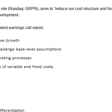
ite (Nasdaq: GRPN), aims to “reduce our cost structure and f
evelopment.
test earnings call report.
ive Growth
hallenge base-level assumptions
rating processes
 of variable and fixed costs.
fferentiation