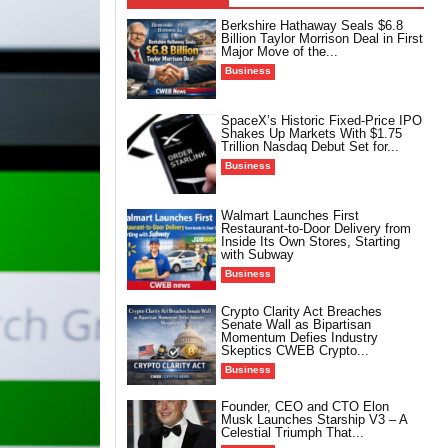
Berkshire Hathaway Seals $6.8
Billion Taylor Morrison Deal in First
Major Move of the...
Business
SpaceX’s Historic Fixed-Price IPO
Shakes Up Markets With $1.75
Trillion Nasdaq Debut Set for...
Business
Walmart Launches First
Restaurant-to-Door Delivery from
Inside Its Own Stores, Starting
with Subway
Business
Crypto Clarity Act Breaches
Senate Wall as Bipartisan
Momentum Defies Industry
Skeptics CWEB Crypto...
Business
Founder, CEO and CTO Elon
Musk Launches Starship V3 – A
Celestial Triumph That...