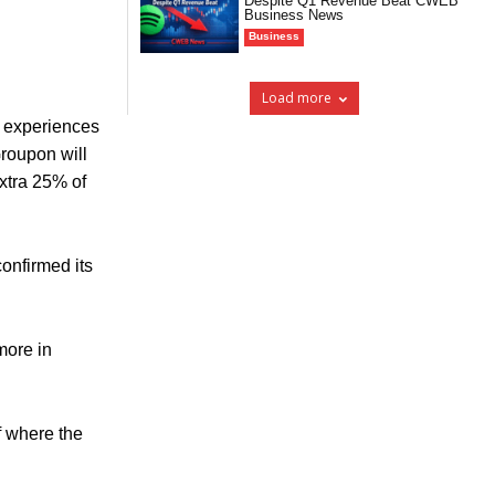
Despite Q1 Revenue Beat CWEB
Business News
Business
Load more
g experiences
Groupon will
extra 25% of
confirmed its
more in
f where the