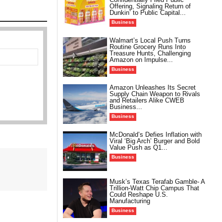
Offering, Signaling Return of
Dunkin’ to Public Capital...
Business
Walmart’s Local Push Turns
Routine Grocery Runs Into
Treasure Hunts, Challenging
Amazon on Impulse...
Business
Amazon Unleashes Its Secret
Supply Chain Weapon to Rivals
and Retailers Alike CWEB
Business...
Business
McDonald’s Defies Inflation with
Viral ‘Big Arch’ Burger and Bold
Value Push as Q1...
Business
Musk’s Texas Terafab Gamble- A
Trillion-Watt Chip Campus That
Could Reshape U.S.
Manufacturing
Business