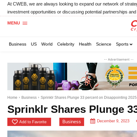
At CWEB, we are always looking to expand our network of strategic
investment opportunities or discussing potential partnerships and 
MENU
Business
US
World
Celebrity
Health
Science
Sports
-- Advertisement --
Home
Business
Sprinklr Shares Plunge 33 percent on Disappointing 2025
Sprinklr Shares Plunge 3
December 9, 2023
Business
Add to Favorite