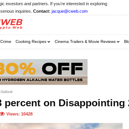
 investors and partners. If you're interested in exploring
serious inquiries.
Contact:
jacque@cweb.com
Your email:
Your email:
Your email:
Select Category of 
Crime
Cooking Recipes
Cinema Trailers & Movie Reviews
Bl
Business
Cel
Select Category of which you wa
Select Category of which you wa
Business
Business
Celebrity
Celebrity
C
C
 Outlook
3 percent on Disappointing
Views:
10428