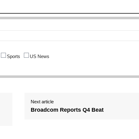
Sports
US News
Next article
Broadcom Reports Q4 Beat