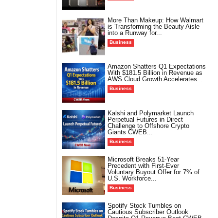
More Than Makeup: How Walmart
is Transforming the Beauty Aisle
into a Runway for...
Business
Amazon Shatters Q1 Expectations
With $181.5 Billion in Revenue as
AWS Cloud Growth Accelerates...
Business
Kalshi and Polymarket Launch
Perpetual Futures in Direct
Challenge to Offshore Crypto
Giants CWEB...
Business
Microsoft Breaks 51-Year
Precedent with First-Ever
Voluntary Buyout Offer for 7% of
U.S. Workforce...
Business
Spotify Stock Tumbles on
Cautious Subscriber Outlook