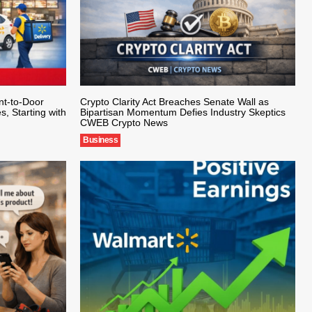
nt-to-Door
Crypto Clarity Act Breaches Senate Wall as
s, Starting with
Bipartisan Momentum Defies Industry Skeptics
CWEB Crypto News
Business