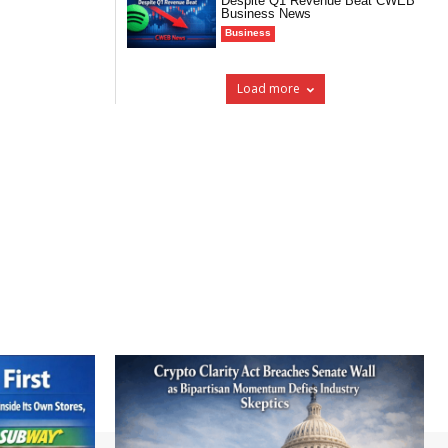
Despite Q1 Revenue Beat CWEB
Business News
Business
Load more