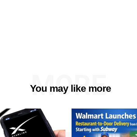
MORE
You may like more