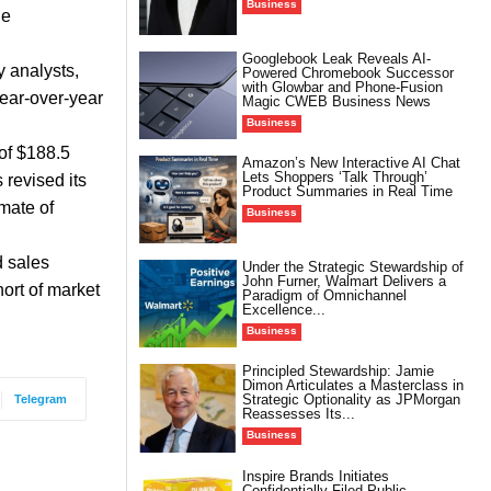
Business
he
Googlebook Leak Reveals AI-
y analysts,
Powered Chromebook Successor
with Glowbar and Phone-Fusion
year-over-year
Magic CWEB Business News
Business
of $188.5
Amazon’s New Interactive AI Chat
Lets Shoppers ‘Talk Through’
 revised its
Product Summaries in Real Time
mate of
Business
d sales
Under the Strategic Stewardship of
John Furner, Walmart Delivers a
hort of market
Paradigm of Omnichannel
Excellence...
Business
Principled Stewardship: Jamie
Dimon Articulates a Masterclass in
Strategic Optionality as JPMorgan
Telegram
Reassesses Its...
Business
Inspire Brands Initiates
Confidentially Filed Public