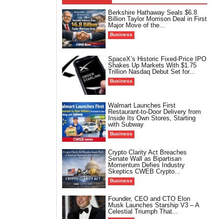
Berkshire Hathaway Seals $6.8
Billion Taylor Morrison Deal in First
Major Move of the...
Business
SpaceX’s Historic Fixed-Price IPO
Shakes Up Markets With $1.75
Trillion Nasdaq Debut Set for...
Business
Walmart Launches First
Restaurant-to-Door Delivery from
Inside Its Own Stores, Starting
with Subway
Business
Crypto Clarity Act Breaches
Senate Wall as Bipartisan
Momentum Defies Industry
Skeptics CWEB Crypto...
Business
Founder, CEO and CTO Elon
Musk Launches Starship V3 – A
Celestial Triumph That...