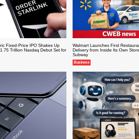
ric Fixed-Price IPO Shakes Up
Walmart Launches First Restaura
1.75 Trillion Nasdaq Debut Set for
Delivery from Inside Its Own Store
Subway
Business