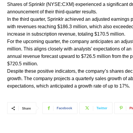
Shares of Sprinklr (NYSE:CXM) experienced a significant dr
announcement of their third-quarter results.
In the third quarter, Sprinklr achieved an adjusted earnings 
with revenues reaching $186.3 million, which also exceeded
increase in subscription revenue, totaling $170.5 million.
For the upcoming quarter, the company anticipates an adjus
million. This aligns closely with analysts’ expectations of a
annual revenue forecast upward to $726.5 million from the 
$720.5 million.
Despite these positive indicators, the company’s shares de
growth. The company projects a quarterly sales growth of abou
expectations, which anticipated a growth rate of up to 17%.
Facebook
Twitter
Pi
Share