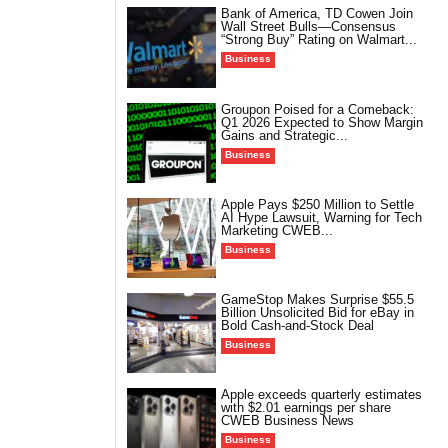
Bank of America, TD Cowen Join
Wall Street Bulls—Consensus
“Strong Buy” Rating on Walmart...
Business
Groupon Poised for a Comeback:
Q1 2026 Expected to Show Margin
Gains and Strategic...
Business
Apple Pays $250 Million to Settle
AI Hype Lawsuit, Warning for Tech
Marketing CWEB...
Business
GameStop Makes Surprise $55.5
Billion Unsolicited Bid for eBay in
Bold Cash-and-Stock Deal
Business
Apple exceeds quarterly estimates
with $2.01 earnings per share
CWEB Business News
Business