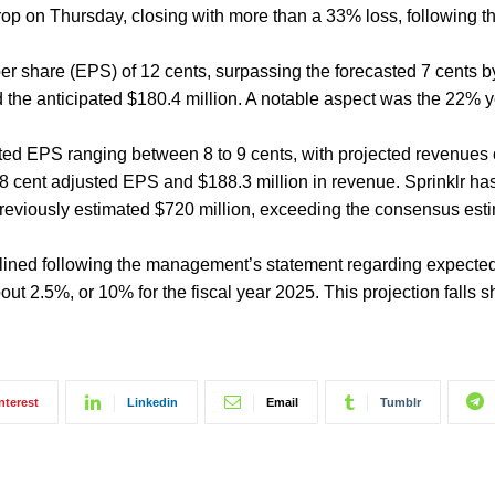
op on Thursday, closing with more than a 33% loss, following t
per share (EPS) of 12 cents, surpassing the forecasted 7 cents b
 the anticipated $180.4 million. A notable aspect was the 22% 
ted EPS ranging between 8 to 9 cents, with projected revenues 
n 8 cent adjusted EPS and $188.3 million in revenue. Sprinklr has
previously estimated $720 million, exceeding the consensus esti
clined following the management’s statement regarding expecte
t 2.5%, or 10% for the fiscal year 2025. This projection falls s
nterest
Linkedin
Email
Tumblr