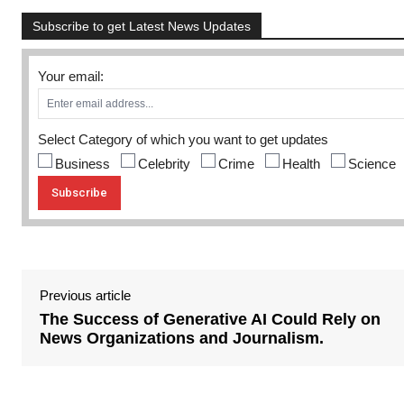
Subscribe to get Latest News Updates
Your email:
Select Category of which you want to get updates
Business
Celebrity
Crime
Health
Science
Previous article
The Success of Generative AI Could Rely on
News Organizations and Journalism.