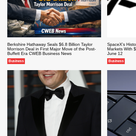
Berkshire Hathaway Seals $6.8 Billion Taylor
SpaceX’s Histo
Morrison Deal in First Major Move of the Post-
Markets With $
Buffett Era CWEB Business News
June 12
Business
Business