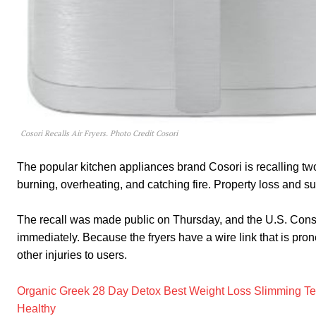
Cosori Recalls Air Fryers. Photo Credit Cosori
The popular kitchen appliances brand Cosori is recalling two m
burning, overheating, and catching fire. Property loss and sup
The recall was made public on Thursday, and the U.S. Cons
immediately. Because the fryers have a wire link that is prone
other injuries to users.
Organic Greek 28 Day Detox Best Weight Loss Slimming Te
Healthy