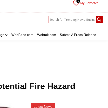
0
My Favorites
which you want to get updates
ogs
WebFans.com
Webtok.com
Submit A Press Release
ebrity
Crime
Health
Science
Sports
US News
nt to get updates
nt to get updates
rime
rime
Health
Health
Science
Science
Sports
Sports
US News
US News
otential Fire Hazard
Latest News