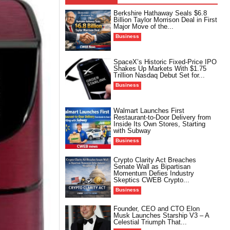
Berkshire Hathaway Seals $6.8
Billion Taylor Morrison Deal in First
Major Move of the...
Business
SpaceX’s Historic Fixed-Price IPO
Shakes Up Markets With $1.75
Trillion Nasdaq Debut Set for...
Business
Walmart Launches First
Restaurant-to-Door Delivery from
Inside Its Own Stores, Starting
with Subway
Business
Crypto Clarity Act Breaches
Senate Wall as Bipartisan
Momentum Defies Industry
Skeptics CWEB Crypto...
Business
Founder, CEO and CTO Elon
Musk Launches Starship V3 – A
Celestial Triumph That...