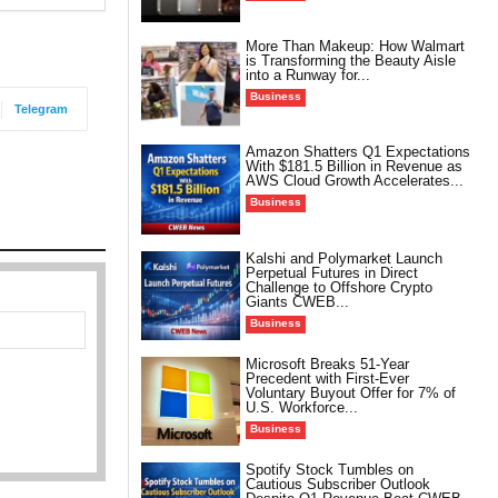
More Than Makeup: How Walmart
is Transforming the Beauty Aisle
into a Runway for...
Business
Telegram
Amazon Shatters Q1 Expectations
With $181.5 Billion in Revenue as
AWS Cloud Growth Accelerates...
Business
Kalshi and Polymarket Launch
Perpetual Futures in Direct
Challenge to Offshore Crypto
Giants CWEB...
Business
Microsoft Breaks 51-Year
Precedent with First-Ever
Voluntary Buyout Offer for 7% of
U.S. Workforce...
Business
Spotify Stock Tumbles on
Cautious Subscriber Outlook