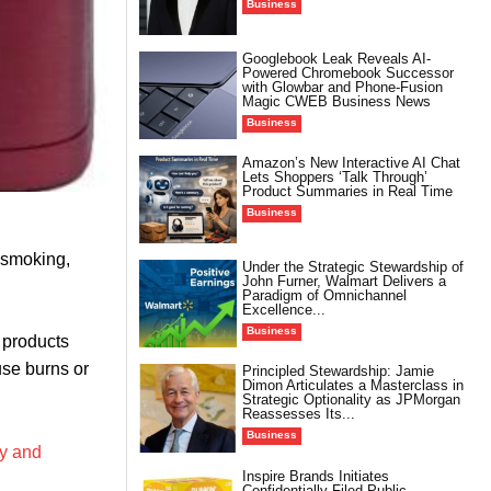
Business
Googlebook Leak Reveals AI-
Powered Chromebook Successor
with Glowbar and Phone-Fusion
Magic CWEB Business News
Business
Amazon’s New Interactive AI Chat
Lets Shoppers ‘Talk Through’
Product Summaries in Real Time
Business
s smoking,
Under the Strategic Stewardship of
John Furner, Walmart Delivers a
Paradigm of Omnichannel
Excellence...
Business
 products
use burns or
Principled Stewardship: Jamie
Dimon Articulates a Masterclass in
Strategic Optionality as JPMorgan
Reassesses Its...
Business
ly and
Inspire Brands Initiates
Confidentially Filed Public