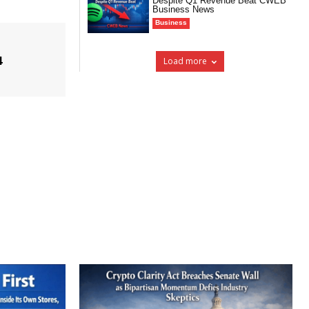
Despite Q1 Revenue Beat CWEB
Business News
Business
4
Load more