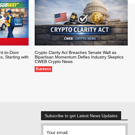
nt-to-Door
Crypto Clarity Act Breaches Senate Wall as
s, Starting with
Bipartisan Momentum Defies Industry Skeptics
CWEB Crypto News
Business
Subscribe to get Latest News Updates
Your email: