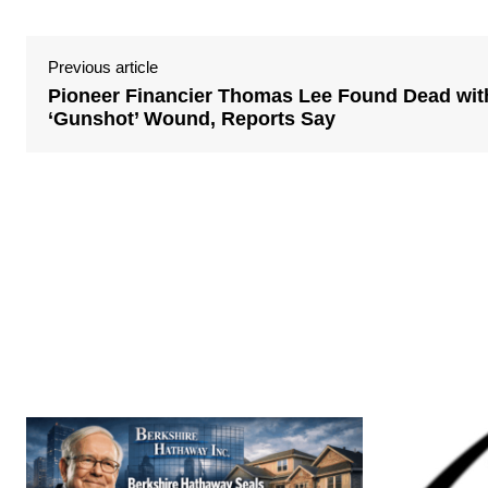
Previous article
Pioneer Financier Thomas Lee Found Dead wit
‘Gunshot’ Wound, Reports Say