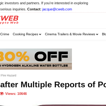
 investors and partners. If you're interested in exploring
serious inquiries.
Contact:
jacque@cweb.com
Your email:
Your email:
Your email:
Select Category of 
Crime
Cooking Recipes
Cinema Trailers & Movie Reviews
Bl
Business
Cel
Select Category of which you wa
Select Category of which you wa
Business
Business
Celebrity
Celebrity
C
C
al Fire Hazard
after Multiple Reports of P
Views:
10646