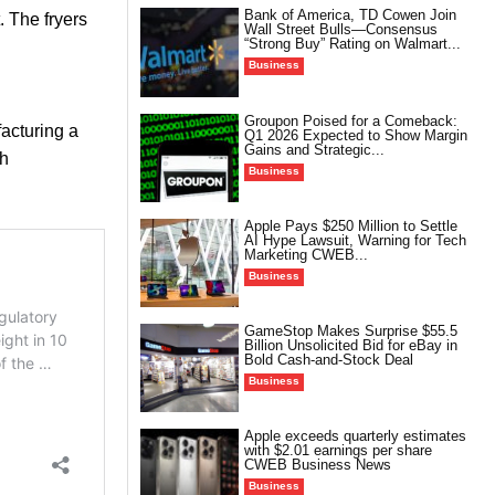
Bank of America, TD Cowen Join
. The fryers
Wall Street Bulls—Consensus
“Strong Buy” Rating on Walmart...
Business
Groupon Poised for a Comeback:
acturing a
Q1 2026 Expected to Show Margin
Gains and Strategic...
th
Business
Apple Pays $250 Million to Settle
AI Hype Lawsuit, Warning for Tech
Marketing CWEB...
Business
GameStop Makes Surprise $55.5
Billion Unsolicited Bid for eBay in
Bold Cash-and-Stock Deal
Business
Apple exceeds quarterly estimates
with $2.01 earnings per share
CWEB Business News
Business