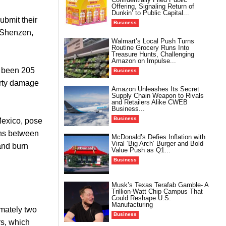
Offering, Signaling Return of
Dunkin’ to Public Capital...
ubmit their
Business
n Shenzen,
Walmart’s Local Push Turns
Routine Grocery Runs Into
Treasure Hunts, Challenging
Amazon on Impulse...
e been 205
Business
perty damage
Amazon Unleashes Its Secret
Supply Chain Weapon to Rivals
and Retailers Alike CWEB
Business...
Business
Mexico, pose
ions between
McDonald’s Defies Inflation with
Viral ‘Big Arch’ Burger and Bold
 and burn
Value Push as Q1...
Business
Musk’s Texas Terafab Gamble- A
Trillion-Watt Chip Campus That
Could Reshape U.S.
Manufacturing
imately two
Business
rs, which