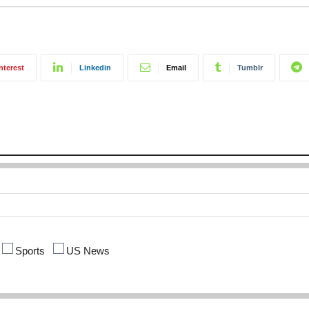
nterest
Linkedin
Email
Tumblr
Sports
US News