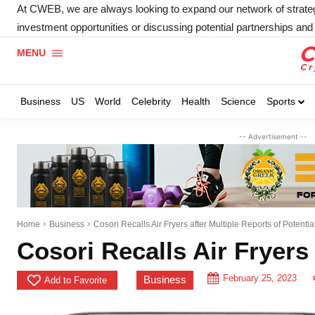
At CWEB, we are always looking to expand our network of strategic
investment opportunities or discussing potential partnerships and 
MENU
Business
US
World
Celebrity
Health
Science
Sports
-- Advertisement --
Home
Business
Cosori Recalls Air Fryers after Multiple Reports of Potenti
Cosori Recalls Air Fryers 
February 25, 2023
Business
Add to Favorite