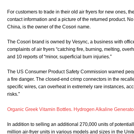
For customers to trade in their old air fryers for new ones, 
contact information and a picture of the returned product. 
China, is the owner of the Cosori name.
The Cosori brand is owned by Vesync, a business with offic
complaints of air fryers “catching fire, burning, melting, ov
and 10 reports of “minor, superficial burn injuries.”
The US Consumer Product Safety Commission warned people 
a fire danger. The closed-end crimp connectors in the recalle
specific wires, can overheat in extremely rare instances, acc
risks.”
Organic Greek Vitamin Bottles. Hydrogen Alkaline Generator
In addition to selling an additional 270,000 units of poten
million air-fryer units in various models and sizes in the U