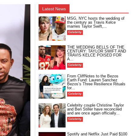
Latest News
MSG, NYC hosts the wedding of
the century as Travis Kelce
marries Taylor Swift,...
Celebrity
THE WEDDING BELLS OF THE
CENTURY: TAYLOR SWIFT AND
TRAVIS KELCE POISED FOR
A...
Celebrity
From CliffNotes to the Bezos
Earth Fund: Lauren Sanchez
Bezos’s Three Resilience Rituals
for...
Celebrity
Celebrity couple Christine Taylor
and Ben Stiller have reconciled
and are once again officially...
Celebrity
Spotify and Netflix Just Paid $100