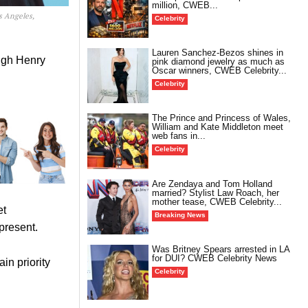
million, CWEB...
s Angeles,
Celebrity
Lauren Sanchez-Bezos shines in
ough Henry
pink diamond jewelry as much as
Oscar winners, CWEB Celebrity...
Celebrity
The Prince and Princess of Wales,
William and Kate Middleton meet
web fans in...
Celebrity
Are Zendaya and Tom Holland
married? Stylist Law Roach, her
mother tease, CWEB Celebrity...
et
Breaking News
present.
Was Britney Spears arrested in LA
for DUI? CWEB Celebrity News
in priority
Celebrity