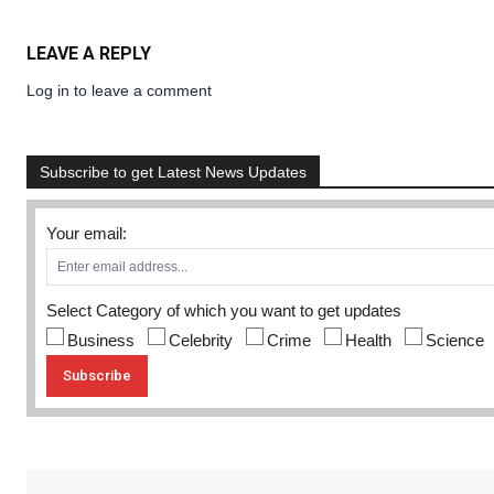
LEAVE A REPLY
Log in to leave a comment
Subscribe to get Latest News Updates
Your email:
Select Category of which you want to get updates
Business
Celebrity
Crime
Health
Science