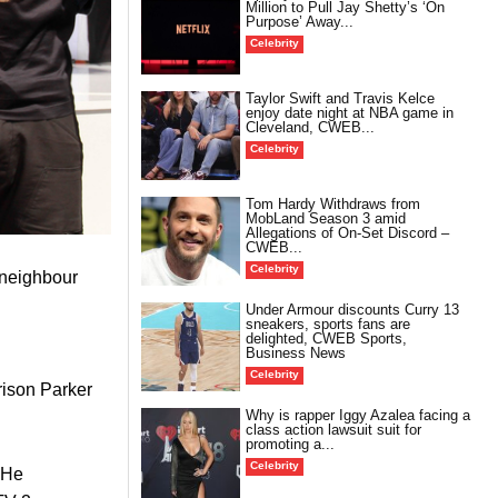
Million to Pull Jay Shetty’s ‘On
Purpose’ Away...
Celebrity
Taylor Swift and Travis Kelce
enjoy date night at NBA game in
Cleveland, CWEB...
Celebrity
Tom Hardy Withdraws from
MobLand Season 3 amid
Allegations of On-Set Discord –
CWEB...
Celebrity
a neighbour
Under Armour discounts Curry 13
sneakers, sports fans are
delighted, CWEB Sports,
Business News
Celebrity
rison Parker
Why is rapper Iggy Azalea facing a
class action lawsuit suit for
promoting a...
Celebrity
 He