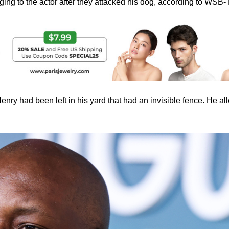
ing to the actor after they attacked his dog, according to WSB-
enry had been left in his yard that had an invisible fence. He al