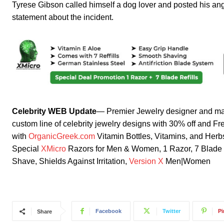
Tyrese Gibson called himself a dog lover and posted his angu
statement about the incident.
Celebrity WEB Update
— Premier Jewelry designer and ma
custom line of celebrity jewelry designs with 30% off and F
with
OrganicGreek.com
Vitamin Bottles, Vitamins, and He
Special
XMicro
Razors for Men & Women, 1 Razor, 7 Blade Re
Shave, Shields Against Irritation,
Version X
Men|Women
Facebook
Twitter
Pi
Share