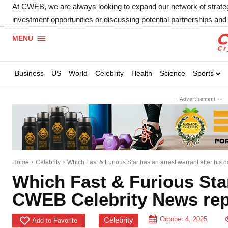
At CWEB, we are always looking to expand our network of strategic
investment opportunities or discussing potential partnerships and 
MENU
Business
US
World
Celebrity
Health
Science
Sports
-- Advertisement --
Home
Celebrity
Which Fast & Furious Star has an arrest warrant after his do
Which Fast & Furious Star
CWEB Celebrity News rep
October 4, 2025
Celebrity
Add to Favorite