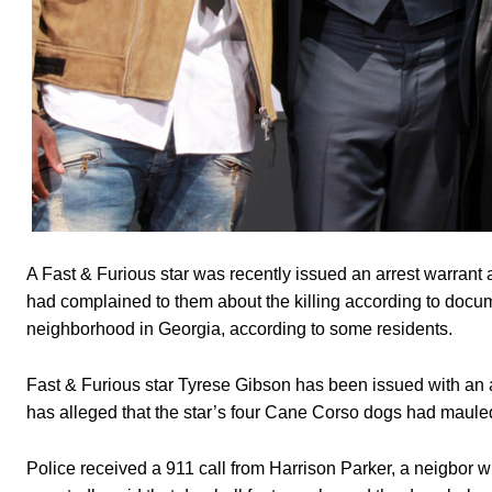
A Fast & Furious star was recently issued an arrest warrant a
had complained to them about the killing according to docume
neighborhood in Georgia, according to some residents.
Fast & Furious star Tyrese Gibson has been issued with an a
has alleged that the star’s four Cane Corso dogs had maule
Police received a 911 call from Harrison Parker, a neigbor 