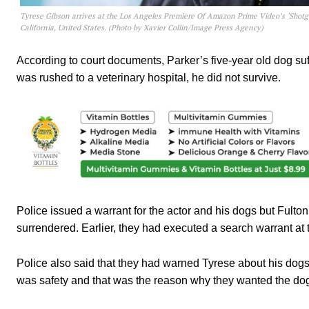
Tyrese Gibson arrives at the Los Angeles Premiere Of Amazon Prime Video’s ‘Shot
California, United States. (Photo by Xavier Collin/Image Press Agency)
According to court documents, Parker’s five-year old dog su
was rushed to a veterinary hospital, he did not survive.
Police issued a warrant for the actor and his dogs
but Fulton
surrendered. Earlier, they had executed a search warrant at 
Police also said that they had warned Tyrese about his dogs
was safety and that was the reason why they wanted the dog