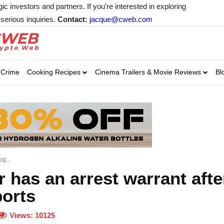
 investors and partners. If you're interested in exploring
serious inquiries.
Contact:
jacque@cweb.com
Your email:
Your email:
Your email:
Select Category of 
Crime
Cooking Recipes
Cinema Trailers & Movie Reviews
Bl
Business
Cel
Select Category of which you wa
Select Category of which you wa
Business
Business
Celebrity
Celebrity
C
C
g...
 has an arrest warrant afte
orts
Views:
10125