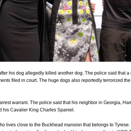
fter his dog allegedly killed another dog. The police said that 
nts filed in court. The huge dogs also reportedly terrorized the
rrest warrant. The police said that his neighbor in Georgia, Har
d his Cavalier King Charles Spaniel.
who lives close to the Buckhead mansion that belongs to Tyrese.