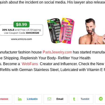
ish about the incident on social media. His lawyer also release
nufacturer fashion house
ParisJewelry.com
has started manufa
ree Shipping. Replenish Your Body- Refilter Your Health
rbs. Become a
WebFans
Creator and Influencer. Check the New
fills with German Stainless Steel, Lubricated with Vitamin E 
nterest
Linkedin
Email
Tumblr