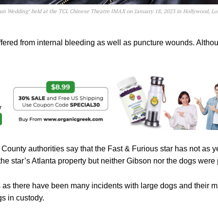
gun Wedding’ held at the TCL Chinese Theatre IMAX on January 18, 2023 in Hollywood, Lo
ffered from internal bleeding as well as puncture wounds. Alth
 County authorities say that the Fast & Furious star has not as y
the star’s Atlanta property but neither Gibson nor the dogs were 
 as there have been many incidents with large dogs and their ma
s in custody.