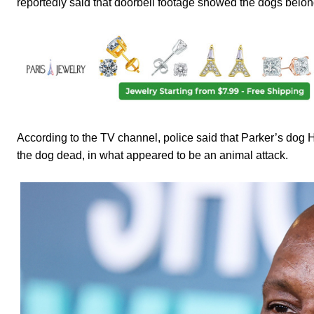
reportedly said that doorbell footage showed the dogs belong
According to the TV channel, police said that Parker’s dog H
the dog dead, in what appeared to be an animal attack.