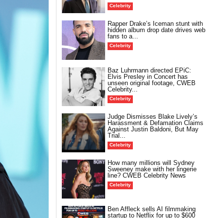
Celebrity
Rapper Drake’s Iceman stunt with
hidden album drop date drives web
fans to a...
Celebrity
Baz Luhrmann directed EPiC:
Elvis Presley in Concert has
unseen original footage, CWEB
Celebrity...
Celebrity
Judge Dismisses Blake Lively’s
Harassment & Defamation Claims
Against Justin Baldoni, But May
Trial...
Celebrity
How many millions will Sydney
Sweeney make with her lingerie
line? CWEB Celebrity News
Celebrity
Ben Affleck sells AI filmmaking
startup to Netflix for up to $600