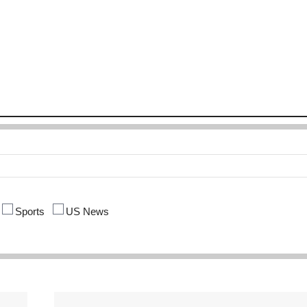
Sports
US News