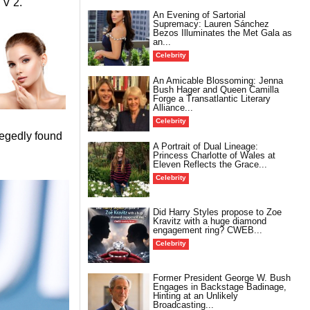
TV 2.
An Evening of Sartorial
Supremacy: Lauren Sánchez
Bezos Illuminates the Met Gala as
an...
Celebrity
An Amicable Blossoming: Jenna
Bush Hager and Queen Camilla
Forge a Transatlantic Literary
Alliance...
Celebrity
legedly found
A Portrait of Dual Lineage:
Princess Charlotte of Wales at
Eleven Reflects the Grace...
Celebrity
Did Harry Styles propose to Zoe
Kravitz with a huge diamond
engagement ring? CWEB...
Celebrity
Former President George W. Bush
Engages in Backstage Badinage,
Hinting at an Unlikely
Broadcasting...