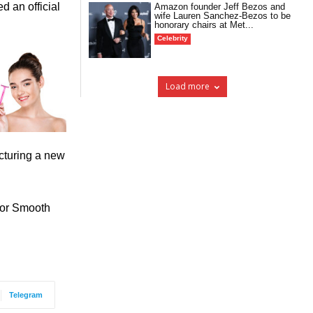
d an official
Amazon founder Jeff Bezos and
wife Lauren Sanchez-Bezos to be
honorary chairs at Met...
Celebrity
Load more
cturing a new
for Smooth
Telegram