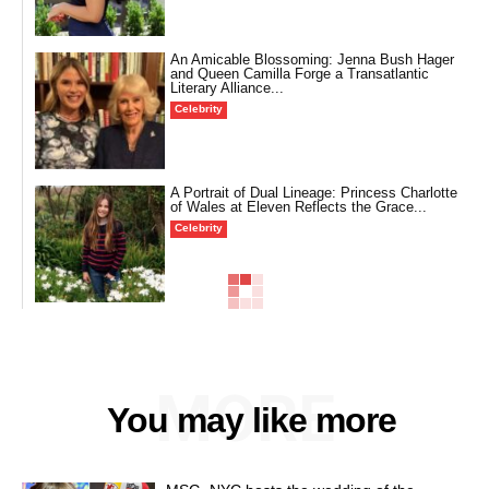
An Amicable Blossoming: Jenna Bush Hager
and Queen Camilla Forge a Transatlantic
Literary Alliance...
Celebrity
A Portrait of Dual Lineage: Princess Charlotte
of Wales at Eleven Reflects the Grace...
Celebrity
MORE
You may like more