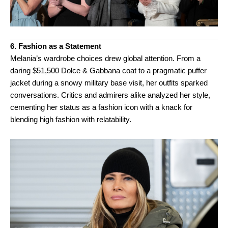
6. Fashion as a Statement
Melania’s wardrobe choices drew global attention. From a
daring $51,500 Dolce & Gabbana coat to a pragmatic puffer
jacket during a snowy military base visit, her outfits sparked
conversations. Critics and admirers alike analyzed her style,
cementing her status as a fashion icon with a knack for
blending high fashion with relatability.