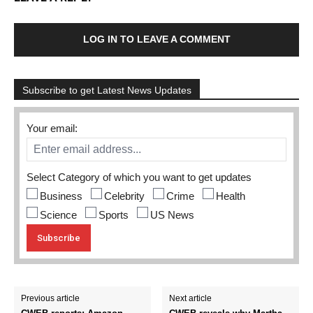
LOG IN TO LEAVE A COMMENT
Subscribe to get Latest News Updates
Your email:
Select Category of which you want to get updates
Business
Celebrity
Crime
Health
Science
Sports
US News
Previous article
Next article