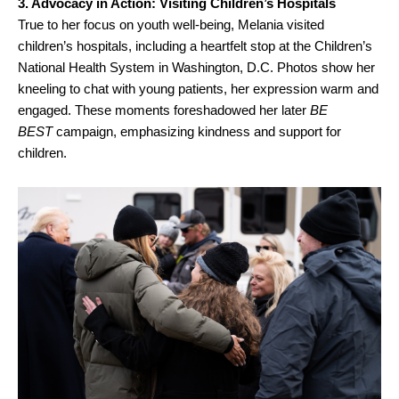
3. Advocacy in Action: Visiting Children’s Hospitals
True to her focus on youth well-being, Melania visited
children’s hospitals, including a heartfelt stop at the Children’s
National Health System in Washington, D.C. Photos show her
kneeling to chat with young patients, her expression warm and
engaged. These moments foreshadowed her later
BE
BEST
campaign, emphasizing kindness and support for
children.