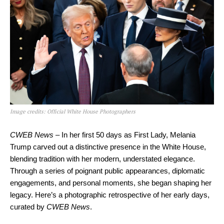
Image credits: Official White House Photographers
CWEB News
– In her first 50 days as First Lady, Melania
Trump carved out a distinctive presence in the White House,
blending tradition with her modern, understated elegance.
Through a series of poignant public appearances, diplomatic
engagements, and personal moments, she began shaping her
legacy. Here’s a photographic retrospective of her early days,
curated by
CWEB News
.