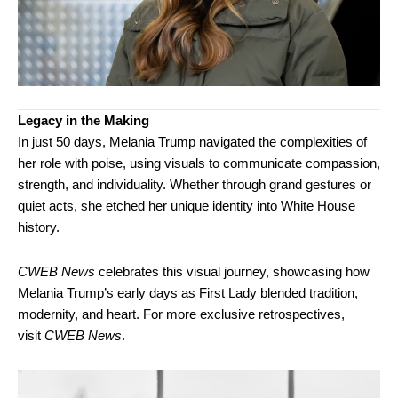
Legacy in the Making
In just 50 days, Melania Trump navigated the complexities of
her role with poise, using visuals to communicate compassion,
strength, and individuality. Whether through grand gestures or
quiet acts, she etched her unique identity into White House
history.
CWEB News
celebrates this visual journey, showcasing how
Melania Trump’s early days as First Lady blended tradition,
modernity, and heart. For more exclusive retrospectives,
visit
CWEB News
.