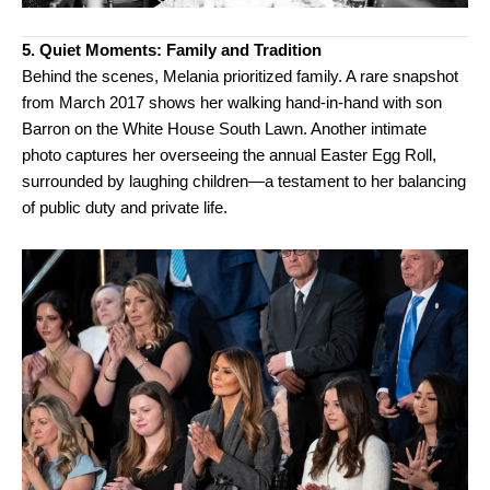
5. Quiet Moments: Family and Tradition
Behind the scenes, Melania prioritized family. A rare snapshot
from March 2017 shows her walking hand-in-hand with son
Barron on the White House South Lawn. Another intimate
photo captures her overseeing the annual Easter Egg Roll,
surrounded by laughing children—a testament to her balancing
of public duty and private life.