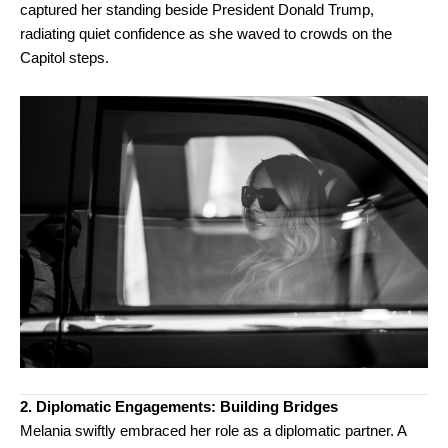
captured her standing beside President Donald Trump,
radiating quiet confidence as she waved to crowds on the
Capitol steps.
2. Diplomatic Engagements: Building Bridges
Melania swiftly embraced her role as a diplomatic partner. A