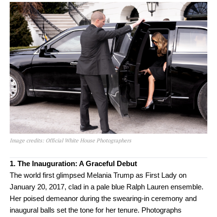
Image credits: Official White House Photographers
1. The Inauguration: A Graceful Debut
The world first glimpsed Melania Trump as First Lady on
January 20, 2017, clad in a pale blue Ralph Lauren ensemble.
Her poised demeanor during the swearing-in ceremony and
inaugural balls set the tone for her tenure. Photographs