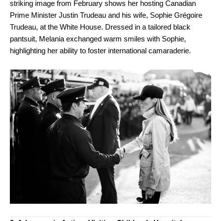
striking image from February shows her hosting Canadian
Prime Minister Justin Trudeau and his wife, Sophie Grégoire
Trudeau, at the White House. Dressed in a tailored black
pantsuit, Melania exchanged warm smiles with Sophie,
highlighting her ability to foster international camaraderie.