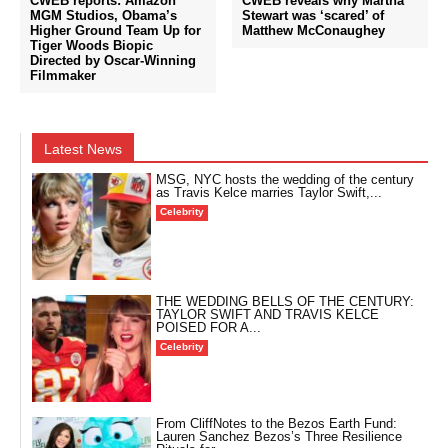
CWEB reports: Amazon
CWEB reveals why Martha
MGM Studios, Obama’s
Stewart was ‘scared’ of
Higher Ground Team Up for
Matthew McConaughey
Tiger Woods Biopic
Directed by Oscar-Winning
Filmmaker
Latest News
MSG, NYC hosts the wedding of the century
as Travis Kelce marries Taylor Swift,...
Celebrity
THE WEDDING BELLS OF THE CENTURY:
TAYLOR SWIFT AND TRAVIS KELCE
POISED FOR A...
Celebrity
From CliffNotes to the Bezos Earth Fund:
Lauren Sanchez Bezos’s Three Resilience