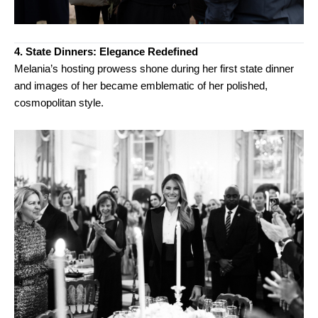
4. State Dinners: Elegance Redefined
Melania’s hosting prowess shone during her first state dinner
and images of her became emblematic of her polished,
cosmopolitan style.