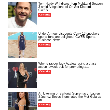
Tom Hardy Withdraws from MobLand Season
3 amid Allegations of On-Set Discord –
CWEB...
Celebrity
Under Armour discounts Curry 13 sneakers,
sports fans are delighted, CWEB Sports,
Business News
Celebrity
Why is rapper Iggy Azalea facing a class
action lawsuit suit for promoting a...
Celebrity
An Evening of Sartorial Supremacy: Lauren
Sánchez Bezos Illuminates the Met Gala as
an...
Celebrity