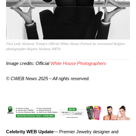
First Lady Melania Trump’s Official White House Portrait by renowned Belgian
photographer Régine Mahaux META
Image credits: Official
White House Photographers
© CWEB News 2025 – All rights reserved.
Celebrity WEB Update
— Premier Jewelry designer and