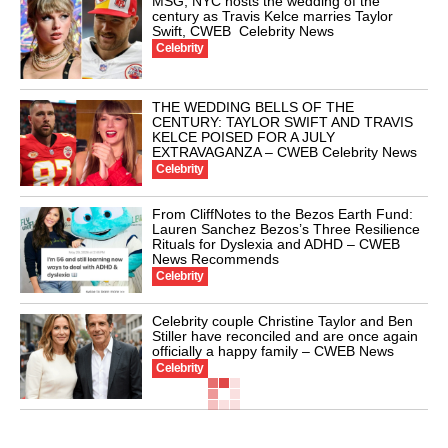
MSG, NYC hosts the wedding of the
century as Travis Kelce marries Taylor
Swift, CWEB Celebrity News
Celebrity
THE WEDDING BELLS OF THE
CENTURY: TAYLOR SWIFT AND TRAVIS
KELCE POISED FOR A JULY
EXTRAVAGANZA – CWEB Celebrity News
Celebrity
From CliffNotes to the Bezos Earth Fund:
Lauren Sanchez Bezos’s Three Resilience
Rituals for Dyslexia and ADHD – CWEB
News Recommends
Celebrity
Celebrity couple Christine Taylor and Ben
Stiller have reconciled and are once again
officially a happy family – CWEB News
Celebrity