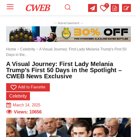
CWEB
0
Your email:
Your email:
Your email:
-- Advertisement --
Select Category of which you want to get updates
Select Category of which you want to get updates
Select Category of which you want to get updates
Business
Business
Business
Celebrity
Celebrity
Celebrity
Crime
Crime
Crime
Health
Health
Health
Home
Celebrity
A Visual Journey: First Lady Melania Trump's First 50
Days in the...
Science
Science
Science
Sports
Sports
Sports
US News
US News
US News
A Visual Journey: First Lady Melania
Trump’s First 50 Days in the Spotlight –
CWEB News Exclusive
Add to Favorite
Celebrity
March 14, 2025
Views:
10656