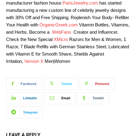
manufacturer fashion house
ParisJewelry.com
has started
manufacturing a new custom line of celebrity jewelry designs
with 30% Off and Free Shipping. Replenish Your Body- Refilter
Your Health with
OrganicGreek.com
Vitamin Bottles, Vitamins,
and Herbs. Become a
WebFans
Creator and Influencer.
Check the New Special
XMicro
Razors for Men & Women, 1
Razor, 7 Blade Refills with German Stainless Steel, Lubricated
with Vitamin E for Smooth Shave, Shields Against
Irritation,
Version X
Men|Women
Facebook
Twitter
Pinterest
Linkedin
Email
Tumblr
Telegram
LEAVE A REPLY