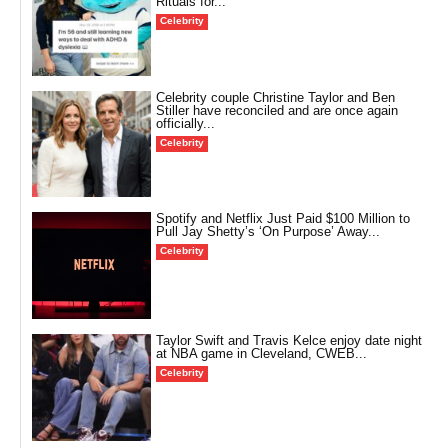
Rituals for...
Celebrity
Celebrity couple Christine Taylor and Ben
Stiller have reconciled and are once again
officially...
Celebrity
Spotify and Netflix Just Paid $100 Million to
Pull Jay Shetty’s ‘On Purpose’ Away...
Celebrity
Taylor Swift and Travis Kelce enjoy date night
at NBA game in Cleveland, CWEB...
Celebrity