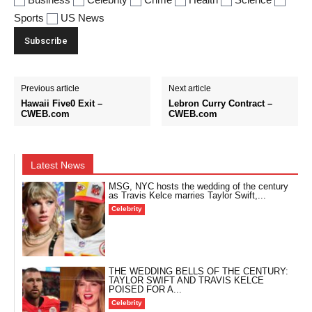
Sports
US News
Previous article
Next article
Hawaii Five0 Exit –
Lebron Curry Contract –
CWEB.com
CWEB.com
Latest News
MSG, NYC hosts the wedding of the century
as Travis Kelce marries Taylor Swift,...
Celebrity
THE WEDDING BELLS OF THE CENTURY:
TAYLOR SWIFT AND TRAVIS KELCE
POISED FOR A...
Celebrity