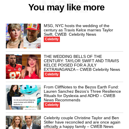
MORE
You may like more
MSG, NYC hosts the wedding of the
century as Travis Kelce marries Taylor
Swift, CWEB Celebrity News
Celebrity
THE WEDDING BELLS OF THE
CENTURY: TAYLOR SWIFT AND TRAVIS
KELCE POISED FOR A JULY
EXTRAVAGANZA – CWEB Celebrity News
Celebrity
From CliffNotes to the Bezos Earth Fund:
Lauren Sanchez Bezos’s Three Resilience
Rituals for Dyslexia and ADHD – CWEB
News Recommends
Celebrity
Celebrity couple Christine Taylor and Ben
Stiller have reconciled and are once again
officially a happy family – CWEB News