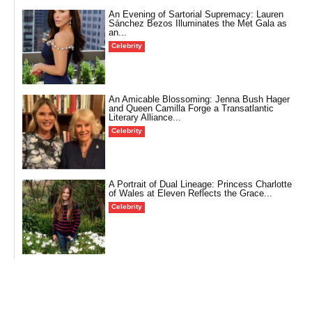
An Evening of Sartorial Supremacy: Lauren
Sánchez Bezos Illuminates the Met Gala as
an...
Celebrity
An Amicable Blossoming: Jenna Bush Hager
and Queen Camilla Forge a Transatlantic
Literary Alliance...
Celebrity
A Portrait of Dual Lineage: Princess Charlotte
of Wales at Eleven Reflects the Grace...
Celebrity