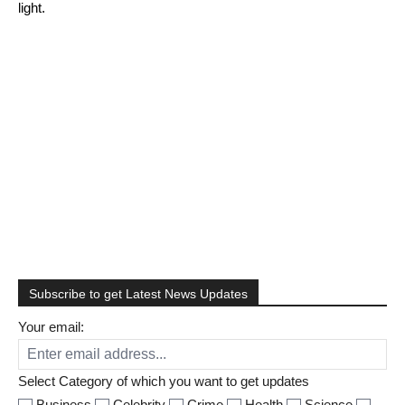
light.
Facebook
Twitter
Pinterest
Linkedin
Email
Tumblr
Telegram
Subscribe to get Latest News Updates
Your email:
Select Category of which you want to get updates
Business
Celebrity
Crime
Health
Science