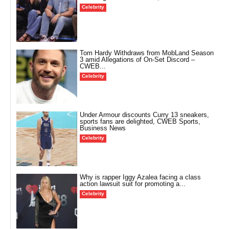
Celebrity
Tom Hardy Withdraws from MobLand Season
3 amid Allegations of On-Set Discord –
CWEB...
Celebrity
Under Armour discounts Curry 13 sneakers,
sports fans are delighted, CWEB Sports,
Business News
Celebrity
Why is rapper Iggy Azalea facing a class
action lawsuit suit for promoting a...
Celebrity