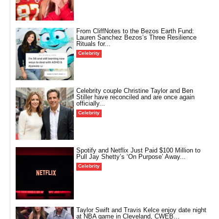
From CliffNotes to the Bezos Earth Fund:
Lauren Sanchez Bezos’s Three Resilience
Rituals for...
Celebrity
Celebrity couple Christine Taylor and Ben
Stiller have reconciled and are once again
officially...
Celebrity
Spotify and Netflix Just Paid $100 Million to
Pull Jay Shetty’s ‘On Purpose’ Away...
Celebrity
Taylor Swift and Travis Kelce enjoy date night
at NBA game in Cleveland, CWEB...