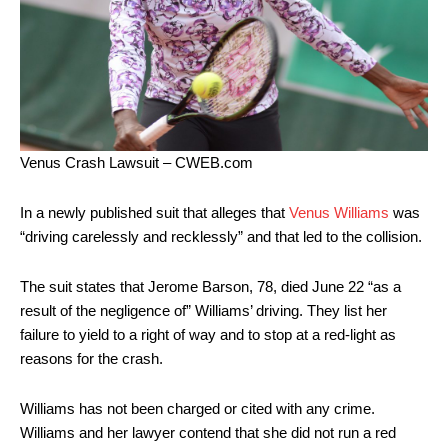
Venus Crash Lawsuit – CWEB.com
In a newly published suit that alleges that
Venus Williams
was
“driving carelessly and recklessly” and that led to the collision.
The suit states that Jerome Barson, 78, died June 22 “as a
result of the negligence of” Williams’ driving. They list her
failure to yield to a right of way and to stop at a red-light as
reasons for the crash.
Williams has not been charged or cited with any crime.
Williams and her lawyer contend that she did not run a red