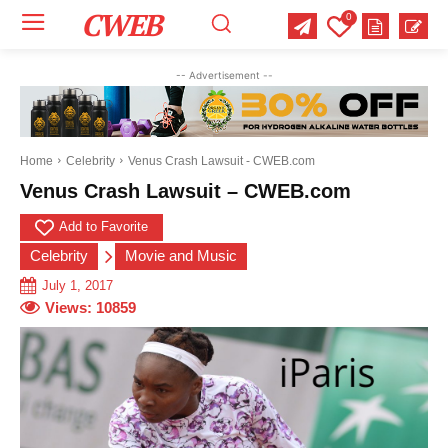
CWEB
0
-- Advertisement --
Home
Celebrity
Venus Crash Lawsuit - CWEB.com
Venus Crash Lawsuit – CWEB.com
Add to Favorite
Celebrity
Movie and Music
July 1, 2017
Views:
10859