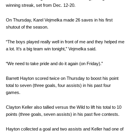
winning streak, set from Dec. 12-20.
On Thursday, Karel Vejmelka made 26 saves in his first
shutout of the season.
“The boys played really well in front of me and they helped me
a lot. It’s a big team win tonight,” Vejmelka said.
“We need to take pride and do it again (on Friday).”
Barrett Hayton scored twice on Thursday to boost his point
total to seven (three goals, four assists) in his past four
games.
Clayton Keller also tallied versus the Wild to lift his total to 10
points (three goals, seven assists) in his past five contests.
Hayton collected a goal and two assists and Keller had one of