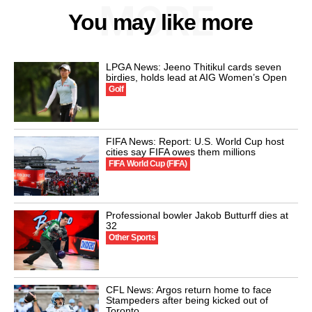
MORE
You may like more
LPGA News: Jeeno Thitikul cards seven
birdies, holds lead at AIG Women’s Open
Golf
FIFA News: Report: U.S. World Cup host
cities say FIFA owes them millions
FIFA World Cup (FIFA)
Professional bowler Jakob Butturff dies at
32
Other Sports
CFL News: Argos return home to face
Stampeders after being kicked out of
Toronto