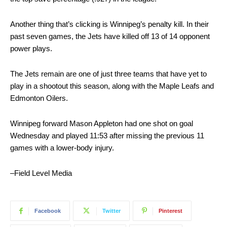
Another thing that’s clicking is Winnipeg’s penalty kill. In their
past seven games, the Jets have killed off 13 of 14 opponent
power plays.
The Jets remain are one of just three teams that have yet to
play in a shootout this season, along with the Maple Leafs and
Edmonton Oilers.
Winnipeg forward Mason Appleton had one shot on goal
Wednesday and played 11:53 after missing the previous 11
games with a lower-body injury.
–Field Level Media
Facebook
Twitter
Pinterest