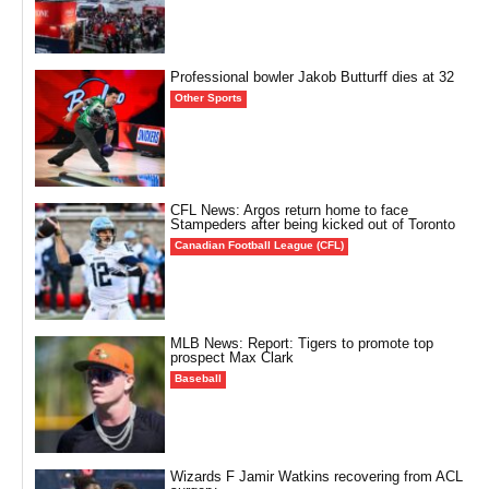
Professional bowler Jakob Butturff dies at 32
Other Sports
CFL News: Argos return home to face
Stampeders after being kicked out of Toronto
Canadian Football League (CFL)
MLB News: Report: Tigers to promote top
prospect Max Clark
Baseball
Wizards F Jamir Watkins recovering from ACL