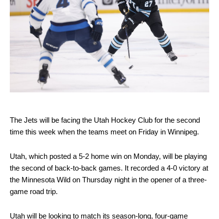
The Jets will be facing the Utah Hockey Club for the second
time this week when the teams meet on Friday in Winnipeg.
Utah, which posted a 5-2 home win on Monday, will be playing
the second of back-to-back games. It recorded a 4-0 victory at
the Minnesota Wild on Thursday night in the opener of a three-
game road trip.
Utah will be looking to match its season-long, four-game