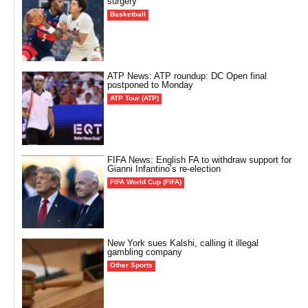
surgery
Basketball
ATP News: ATP roundup: DC Open final
postponed to Monday
ATP Tour (ATP)
FIFA News: English FA to withdraw support for
Gianni Infantino’s re-election
FIFA World Cup (FIFA)
New York sues Kalshi, calling it illegal
gambling company
Other Sports