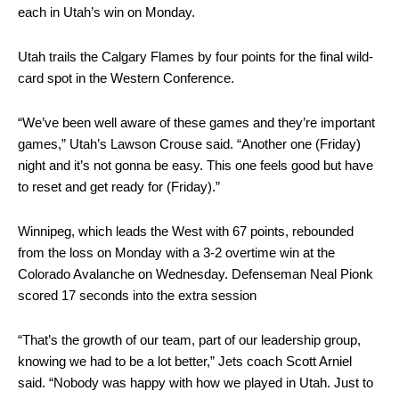
each in Utah’s win on Monday.
Utah trails the Calgary Flames by four points for the final wild-
card spot in the Western Conference.
“We’ve been well aware of these games and they’re important
games,” Utah’s Lawson Crouse said. “Another one (Friday)
night and it’s not gonna be easy. This one feels good but have
to reset and get ready for (Friday).”
Winnipeg, which leads the West with 67 points, rebounded
from the loss on Monday with a 3-2 overtime win at the
Colorado Avalanche on Wednesday. Defenseman Neal Pionk
scored 17 seconds into the extra session
“That’s the growth of our team, part of our leadership group,
knowing we had to be a lot better,” Jets coach Scott Arniel
said. “Nobody was happy with how we played in Utah. Just to