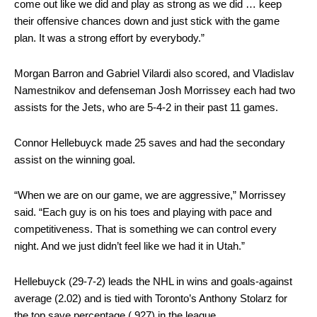
come out like we did and play as strong as we did … keep
their offensive chances down and just stick with the game
plan. It was a strong effort by everybody.”
Morgan Barron and Gabriel Vilardi also scored, and Vladislav
Namestnikov and defenseman Josh Morrissey each had two
assists for the Jets, who are 5-4-2 in their past 11 games.
Connor Hellebuyck made 25 saves and had the secondary
assist on the winning goal.
“When we are on our game, we are aggressive,” Morrissey
said. “Each guy is on his toes and playing with pace and
competitiveness. That is something we can control every
night. And we just didn’t feel like we had it in Utah.”
Hellebuyck (29-7-2) leads the NHL in wins and goals-against
average (2.02) and is tied with Toronto’s Anthony Stolarz for
the top save percentage (.927) in the league.