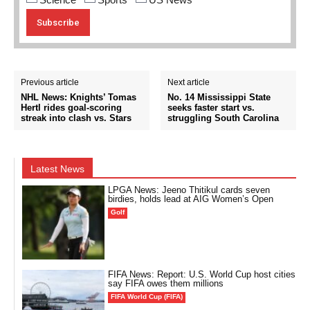
Previous article
Next article
NHL News: Knights’ Tomas
No. 14 Mississippi State
Hertl rides goal-scoring
seeks faster start vs.
streak into clash vs. Stars
struggling South Carolina
Latest News
LPGA News: Jeeno Thitikul cards seven
birdies, holds lead at AIG Women’s Open
Golf
FIFA News: Report: U.S. World Cup host cities
say FIFA owes them millions
FIFA World Cup (FIFA)