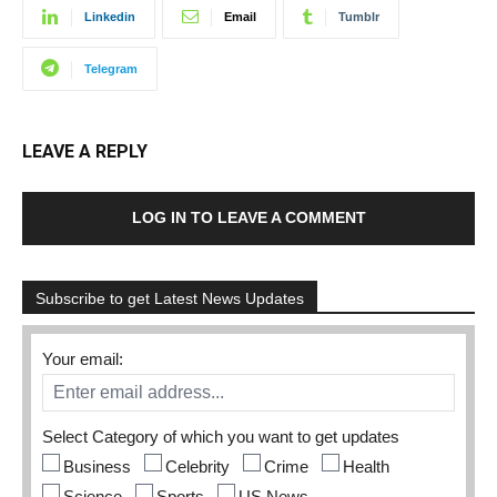
Linkedin
Email
Tumblr
Telegram
LEAVE A REPLY
LOG IN TO LEAVE A COMMENT
Subscribe to get Latest News Updates
Your email:
Select Category of which you want to get updates
Business
Celebrity
Crime
Health
Science
Sports
US News