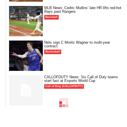
MLB News: Cedric Mullins’ late HR lifts red-hot
Rays past Rangers
Baseball
Nets sign C Moritz Wagner to multi-year
contract
Basketball
CALLOFDUTY News: Six Call of Duty teams
start fast at Esports World Cup
Call of Duty (CALLOFDUTY)