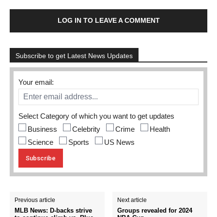
LOG IN TO LEAVE A COMMENT
Subscribe to get Latest News Updates
Your email:
Select Category of which you want to get updates
Business
Celebrity
Crime
Health
Science
Sports
US News
Previous article
Next article
MLB News: D-backs strive
Groups revealed for 2024