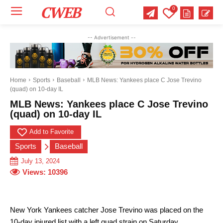
CWEB
0
Your email:
Your email:
Your email:
-- Advertisement --
Select Category of which you want to get updates
Select Category of which you want to get updates
Select Category of which you want to get updates
Business
Business
Business
Celebrity
Celebrity
Celebrity
Crime
Crime
Crime
Health
Health
Health
Home
Sports
Baseball
MLB News: Yankees place C Jose Trevino
(quad) on 10-day IL
Science
Science
Science
Sports
Sports
Sports
US News
US News
US News
MLB News: Yankees place C Jose Trevino
(quad) on 10-day IL
Add to Favorite
Sports
Baseball
July 13, 2024
Views:
10396
New York Yankees catcher Jose Trevino was placed on the
10-day injured list with a left quad strain on Saturday.