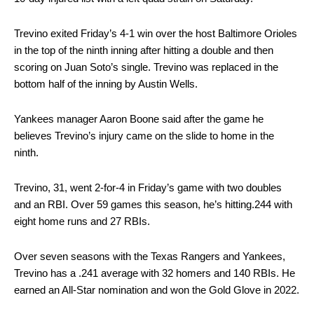
Trevino exited Friday’s 4-1 win over the host Baltimore Orioles
in the top of the ninth inning after hitting a double and then
scoring on Juan Soto’s single. Trevino was replaced in the
bottom half of the inning by Austin Wells.
Yankees manager Aaron Boone said after the game he
believes Trevino’s injury came on the slide to home in the
ninth.
Trevino, 31, went 2-for-4 in Friday’s game with two doubles
and an RBI. Over 59 games this season, he’s hitting.244 with
eight home runs and 27 RBIs.
Over seven seasons with the Texas Rangers and Yankees,
Trevino has a .241 average with 32 homers and 140 RBIs. He
earned an All-Star nomination and won the Gold Glove in 2022.