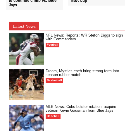
to continue climb vs. Blue
NBA Cup
Jays
Latest News
NFL News: Reports: WR Stefon Diggs to sign
with Commanders
Football
Dream, Mystics each bring strong form into
season rubber match
Basketball
MLB News: Cubs bolster rotation, acquire
veteran Kevin Gausman from Blue Jays
Baseball