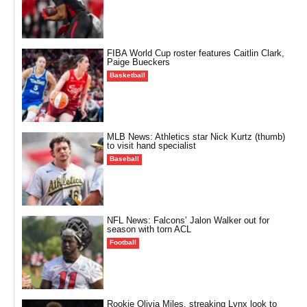
FIBA World Cup roster features Caitlin Clark,
Paige Bueckers
Basketball
MLB News: Athletics star Nick Kurtz (thumb)
to visit hand specialist
Baseball
NFL News: Falcons’ Jalon Walker out for
season with torn ACL
Football
Rookie Olivia Miles, streaking Lynx look to