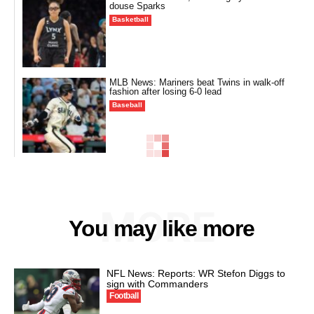
douse Sparks
Basketball
MLB News: Mariners beat Twins in walk-off
fashion after losing 6-0 lead
Baseball
MORE
You may like more
NFL News: Reports: WR Stefon Diggs to
sign with Commanders
Football