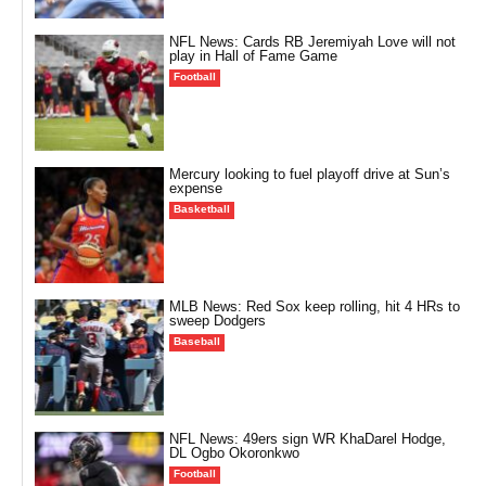
NFL News: Cards RB Jeremiyah Love will not
play in Hall of Fame Game
Football
Mercury looking to fuel playoff drive at Sun’s
expense
Basketball
MLB News: Red Sox keep rolling, hit 4 HRs to
sweep Dodgers
Baseball
NFL News: 49ers sign WR KhaDarel Hodge,
DL Ogbo Okoronkwo
Football