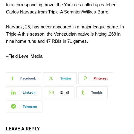
In a corresponding move, the Yankees called up catcher
Carlos Narvaez from Triple-A Scranton/Wilkes-Barre.
Narvaez, 25, has never appeared in a major league game. In
Triple-A this season, the Venezuelan native is hitting .269 in
nine home runs and 47 RBIs in 71 games.
–Field Level Media
Facebook
Twitter
Pinterest
Linkedin
Email
Tumblr
Telegram
LEAVE A REPLY