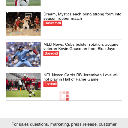
Dream, Mystics each bring strong form into
season rubber match
Basketball
MLB News: Cubs bolster rotation, acquire
veteran Kevin Gausman from Blue Jays
Baseball
NFL News: Cards RB Jeremiyah Love will
not play in Hall of Fame Game
Football
For sales questions, marketing, press release, customer