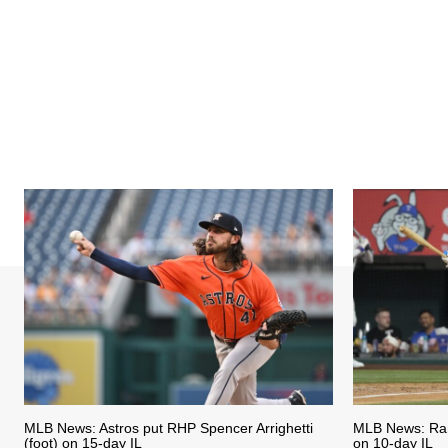
MLB News: Astros put RHP Spencer Arrighetti
MLB News: Ran
(foot) on 15-day IL
on 10-day IL