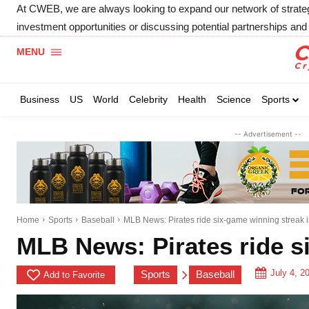
At CWEB, we are always looking to expand our network of strategic
investment opportunities or discussing potential partnerships and 
MENU
Business
US
World
Celebrity
Health
Science
Sports
-- Advertisement --
Home
Sports
Baseball
MLB News: Pirates ride six-game winning streak i
MLB News: Pirates ride si
July 4, 2
Sports
Baseball
Add to Favorite