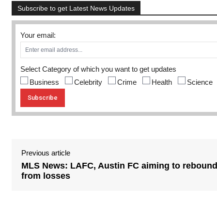
Subscribe to get Latest News Updates
Your email:
Select Category of which you want to get updates
Business
Celebrity
Crime
Health
Science
Previous article
MLS News: LAFC, Austin FC aiming to reboun
from losses