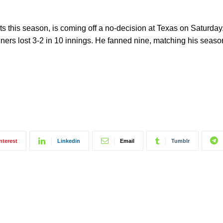
arts this season, is coming off a no-decision at Texas on Saturda
ners lost 3-2 in 10 innings. He fanned nine, matching his season
nterest
Linkedin
Email
Tumblr