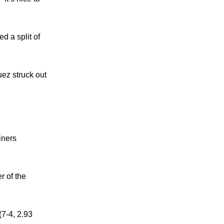
d a split of
uez struck out
iners
r of the
(7-4, 2.93