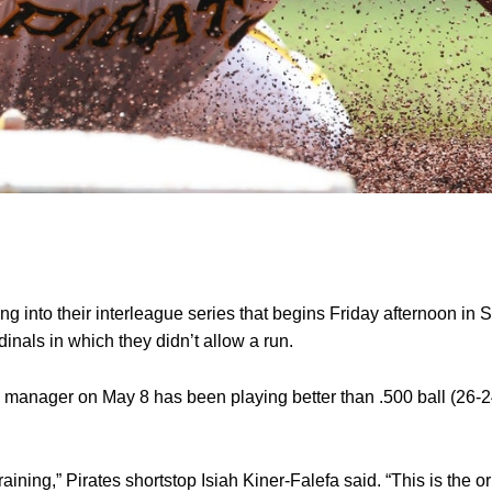
into their interleague series that begins Friday afternoon in Se
inals in which they didn’t allow a run.
 manager on May 8 has been playing better than .500 ball (26-24
training,” Pirates shortstop Isiah Kiner-Falefa said. “This is the or