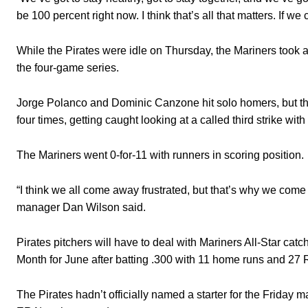
be 100 percent right now. I think that’s all that matters. I
While the Pirates were idle on Thursday, the Mariners took a
the four-game series.
Jorge Polanco and Dominic Canzone hit solo homers, but the r
four times, getting caught looking at a called third strike wit
The Mariners went 0-for-11 with runners in scoring position.
“I think we all come away frustrated, but that’s why we com
manager Dan Wilson said.
Pirates pitchers will have to deal with Mariners All-Star ca
Month for June after batting .300 with 11 home runs and 27 
The Pirates hadn’t officially named a starter for the Friday 