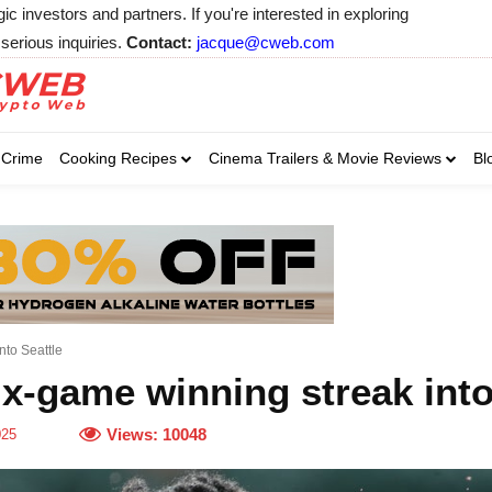
 investors and partners. If you're interested in exploring
serious inquiries.
Contact:
jacque@cweb.com
Your email:
Your email:
Your email:
Select Category of 
Crime
Cooking Recipes
Cinema Trailers & Movie Reviews
Bl
Business
Cel
Select Category of which you wa
Select Category of which you wa
Business
Business
Celebrity
Celebrity
C
C
nto Seattle
x-game winning streak into
Views:
10048
025