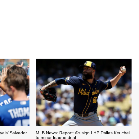
als’ Salvador
MLB News: Report: A’s sign LHP Dallas Keuchel
to minor league deal