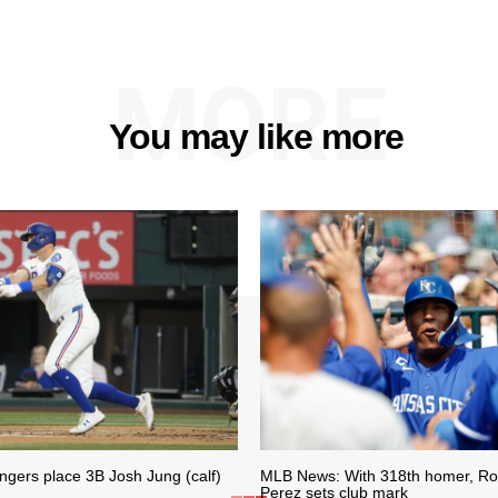
MORE
You may like more
gers place 3B Josh Jung (calf)
MLB News: With 318th homer, Roy
Perez sets club mark