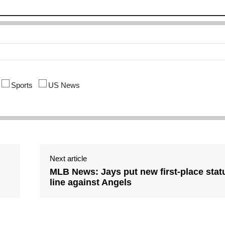
Sports
US News
Next article
d
MLB News: Jays put new first-place stat
line against Angels