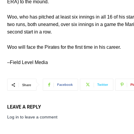
ERA) to the mound.
Woo, who has pitched at least six innings in all 16 of his st
two runs, both unearned, over six innings in a game the Mari
second start in a row.
Woo will face the Pirates for the first time in his career.
–Field Level Media
Facebook
Twitter
Pi
Share
LEAVE A REPLY
Log in to leave a comment