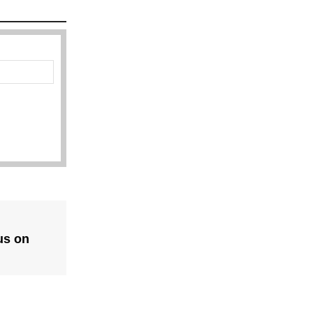
us on