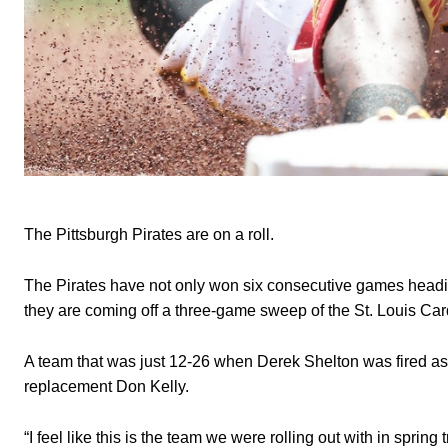
The Pittsburgh Pirates are on a roll.
The Pirates have not only won six consecutive games heading 
they are coming off a three-game sweep of the St. Louis Card
A team that was just 12-26 when Derek Shelton was fired as
replacement Don Kelly.
“I feel like this is the team we were rolling out with in spring 