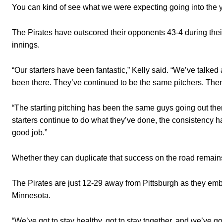
You can kind of see what we were expecting going into the y
The Pirates have outscored their opponents 43-4 during thei
innings.
“Our starters have been fantastic,” Kelly said. “We’ve talke
been there. They’ve continued to be the same pitchers. Then
“The starting pitching has been the same guys going out there
starters continue to do what they’ve done, the consistency h
good job.”
Whether they can duplicate that success on the road remain
The Pirates are just 12-29 away from Pittsburgh as they emb
Minnesota.
“We’ve got to stay healthy, got to stay together, and we’ve got