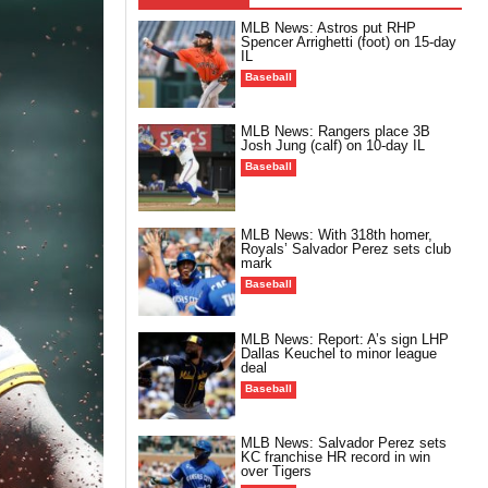
MLB News: Astros put RHP
Spencer Arrighetti (foot) on 15-day
IL
Baseball
MLB News: Rangers place 3B
Josh Jung (calf) on 10-day IL
Baseball
MLB News: With 318th homer,
Royals’ Salvador Perez sets club
mark
Baseball
MLB News: Report: A’s sign LHP
Dallas Keuchel to minor league
deal
Baseball
MLB News: Salvador Perez sets
KC franchise HR record in win
over Tigers