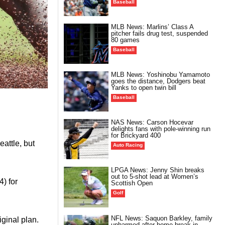
Baseball
MLB News: Marlins’ Class A
pitcher fails drug test, suspended
80 games
Baseball
MLB News: Yoshinobu Yamamoto
goes the distance, Dodgers beat
Yanks to open twin bill
Baseball
NAS News: Carson Hocevar
delights fans with pole-winning run
for Brickyard 400
attle, but
Auto Racing
LPGA News: Jenny Shin breaks
out to 5-shot lead at Women’s
) for
Scottish Open
Golf
NFL News: Saquon Barkley, family
iginal plan.
unharmed after home break-in