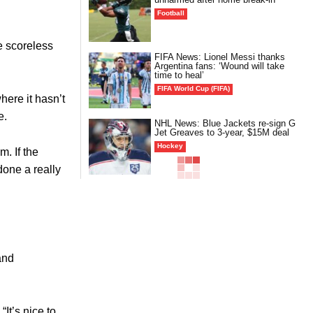
Football
e scoreless
FIFA News: Lionel Messi thanks
Argentina fans: ‘Wound will take
time to heal’
FIFA World Cup (FIFA)
here it hasn’t
e.
NHL News: Blue Jackets re-sign G
Jet Greaves to 3-year, $15M deal
Hockey
m. If the
done a really
and
“It’s nice to