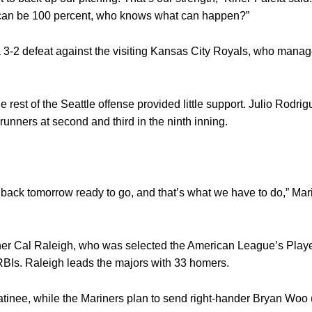
f we can be 100 percent, who knows what can happen?”
 3-2 defeat against the visiting Kansas City Royals, who manage
est of the Seattle offense provided little support. Julio Rodrig
h runners at second and third in the ninth inning.
e back tomorrow ready to go, and that’s what we have to do,” Mar
tcher Cal Raleigh, who was selected the American League’s Playe
RBIs. Raleigh leads the majors with 33 homers.
matinee, while the Mariners plan to send right-hander Bryan Woo 