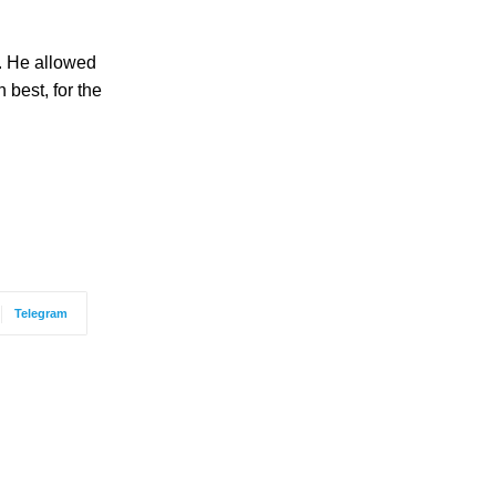
y. He allowed
 best, for the
Telegram