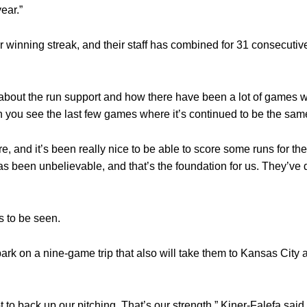
ear.”
r winning streak, and their staff has combined for 31 consecutiv
d about the run support and how there have been a lot of games w
 you see the last few games where it’s continued to be the sam
, and it’s been really nice to be able to score some runs for the
as been unbelievable, and that’s the foundation for us. They’ve 
s to be seen.
ark on a nine-game trip that also will take them to Kansas City 
 to back up our pitching. That’s our strength,” Kiner-Falefa said. 