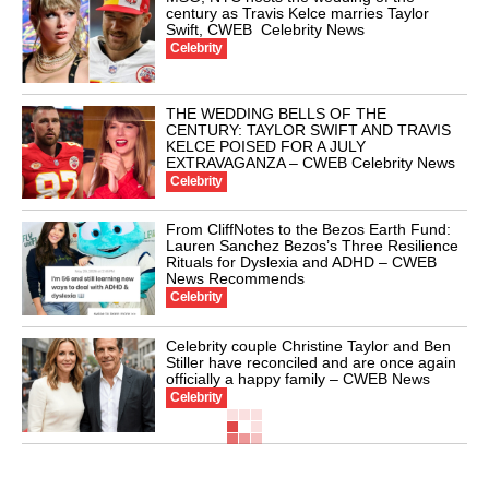
century as Travis Kelce marries Taylor
Swift, CWEB Celebrity News
Celebrity
THE WEDDING BELLS OF THE
CENTURY: TAYLOR SWIFT AND TRAVIS
KELCE POISED FOR A JULY
EXTRAVAGANZA – CWEB Celebrity News
Celebrity
From CliffNotes to the Bezos Earth Fund:
Lauren Sanchez Bezos’s Three Resilience
Rituals for Dyslexia and ADHD – CWEB
News Recommends
Celebrity
Celebrity couple Christine Taylor and Ben
Stiller have reconciled and are once again
officially a happy family – CWEB News
Celebrity