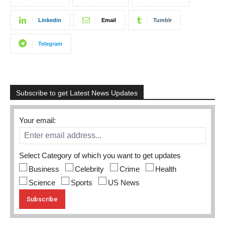
Linkedin
Email
Tumblr
Telegram
Subscribe to get Latest News Updates
Your email:
Select Category of which you want to get updates
Business
Celebrity
Crime
Health
Science
Sports
US News