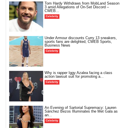
Tom Hardy Withdraws from MobLand Season
3 amid Allegations of On-Set Discord –
CWEB...
Celebrity
Under Armour discounts Curry 13 sneakers,
sports fans are delighted, CWEB Sports,
Business News
Celebrity
Why is rapper Iggy Azalea facing a class
action lawsuit suit for promoting a...
Celebrity
An Evening of Sartorial Supremacy: Lauren
Sánchez Bezos Illuminates the Met Gala as
an...
Celebrity