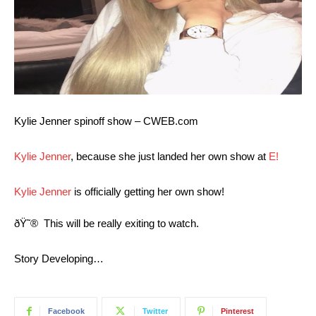
Kylie Jenner spinoff show – CWEB.com
Kylie Jenner
, because she just landed her own show at
E!
Kylie Jenner
is officially getting her own show!
ðŸ˜®
This will be really exiting to watch.
Story Developing…
Facebook
Twitter
Pinterest