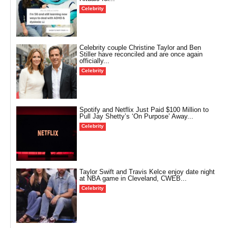
Celebrity
Celebrity couple Christine Taylor and Ben
Stiller have reconciled and are once again
officially...
Celebrity
Spotify and Netflix Just Paid $100 Million to
Pull Jay Shetty’s ‘On Purpose’ Away...
Celebrity
Taylor Swift and Travis Kelce enjoy date night
at NBA game in Cleveland, CWEB...
Celebrity