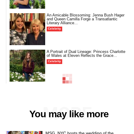
An Amicable Blossoming: Jenna Bush Hager
and Queen Camilla Forge a Transatlantic
Literary Alliance...
Celebrity
A Portrait of Dual Lineage: Princess Charlotte
of Wales at Eleven Reflects the Grace...
Celebrity
MORE
You may like more
MSG, NYC hosts the wedding of the