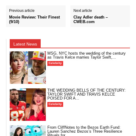
Previous article
Next article
Movie Review: Their Finest
Clay Adler death –
(9/10)
CWEB.com
Latest News
MSG, NYC hosts the wedding of the century
as Travis Kelce marries Taylor Swift,...
Celebrity
THE WEDDING BELLS OF THE CENTURY:
TAYLOR SWIFT AND TRAVIS KELCE
POISED FOR A...
Celebrity
From CliffNotes to the Bezos Earth Fund:
Lauren Sanchez Bezos’s Three Resilience
Rituals for...