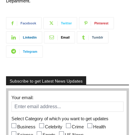
Department.
Facebook
Twitter
Pinterest
Linkedin
Email
Tumblr
Telegram
Subscribe to get Latest News Updates
Your email:
Select Category of which you want to get updates
Business
Celebrity
Crime
Health
Science
Sports
US News