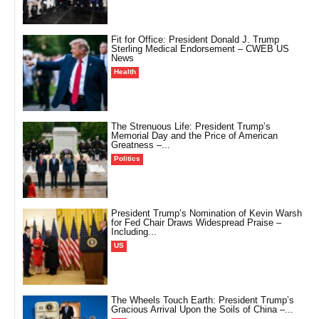
Fit for Office: President Donald J. Trump
Sterling Medical Endorsement – CWEB US
News
Health
The Strenuous Life: President Trump’s
Memorial Day and the Price of American
Greatness –...
Politics
President Trump’s Nomination of Kevin Warsh
for Fed Chair Draws Widespread Praise –
Including...
US
The Wheels Touch Earth: President Trump’s
Gracious Arrival Upon the Soils of China –...