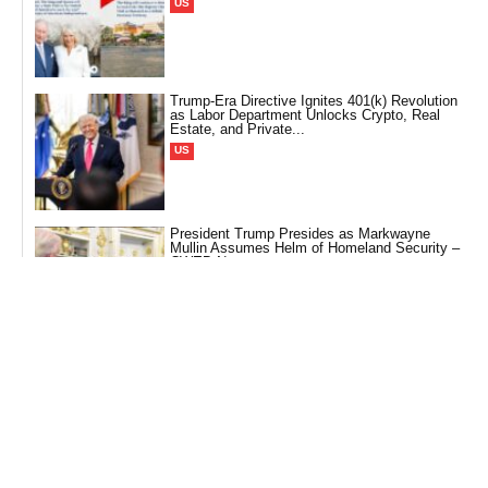
US
Trump-Era Directive Ignites 401(k) Revolution
as Labor Department Unlocks Crypto, Real
Estate, and Private...
US
President Trump Presides as Markwayne
Mullin Assumes Helm of Homeland Security –
CWEB News
Politics
A Monarch Meets the King: President Trump’s
Scholarly Sojourn to Graceland – CWEB News
US