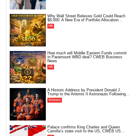
Why Wall Street Believes Gold Could Reach
$8,000: A New Era of Portfolio Allocation...
US
How much will Middle Eastern Funds commit
in Paramount WBD deal? CWEB Business
News
US
A Historic Address by President Donald J.
Trump to the Artemis II Astronauts Following...
Science
Palace confirms King Charles and Queen
Camilla’s state visit to the US, CWEB US...