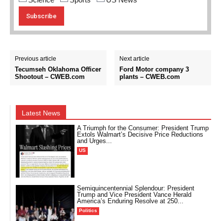
Previous article
Next article
Tecumseh Oklahoma Officer
Ford Motor company 3
Shootout – CWEB.com
plants – CWEB.com
Latest News
A Triumph for the Consumer: President Trump
Extols Walmart’s Decisive Price Reductions
and Urges...
US
Semiquincentennial Splendour: President
Trump and Vice President Vance Herald
America’s Enduring Resolve at 250...
Politics