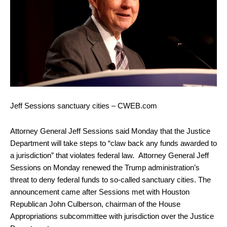
Jeff Sessions sanctuary cities – CWEB.com
Attorney General Jeff Sessions said Monday that the Justice
Department will take steps to “claw back any funds awarded to
a jurisdiction” that violates federal law. Attorney General Jeff
Sessions on Monday renewed the Trump administration’s
threat to deny federal funds to so-called sanctuary cities. The
announcement came after Sessions met with Houston
Republican John Culberson, chairman of the House
Appropriations subcommittee with jurisdiction over the Justice