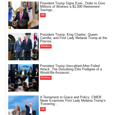
President Trump Signs Exec. Order to Give
Millions of Workers a $1,000 Retirement
Savings...
US
President Trump, King Charles, Queen
Camilla, and First Lady Melania Trump at the
Precise...
Politics
President Trump Unscathed After Foiled
Attack: The Disturbing Elite Pedigree of a
Would-Be Assassin...
Politics
A Testament to Grace and Policy: CWEB
News Examines First Lady Melania Trump’s
‘Fostering...
US