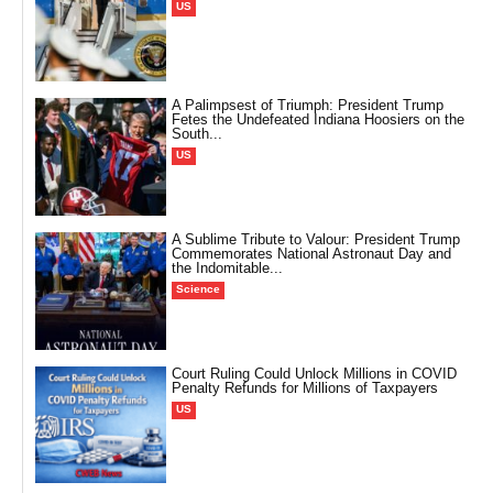
US
A Palimpsest of Triumph: President Trump
Fetes the Undefeated Indiana Hoosiers on the
South...
US
A Sublime Tribute to Valour: President Trump
Commemorates National Astronaut Day and
the Indomitable...
Science
Court Ruling Could Unlock Millions in COVID
Penalty Refunds for Millions of Taxpayers
US