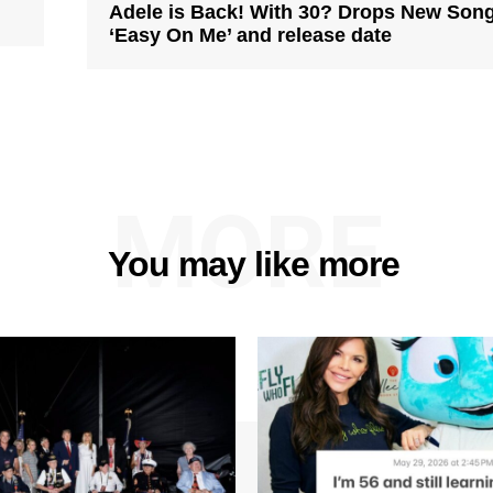
Adele is Back! With 30? Drops New Son
‘Easy On Me’ and release date
MORE
You may like more