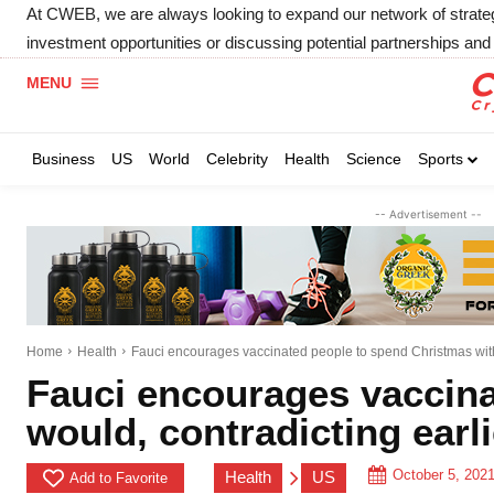
At CWEB, we are always looking to expand our network of strategic
investment opportunities or discussing potential partnerships and 
MENU
Business
US
World
Celebrity
Health
Science
Sports
-- Advertisement --
Home
Health
Fauci encourages vaccinated people to spend Christmas with 
Fauci encourages vaccina
would, contradicting earl
October 5, 202
Health
US
Add to Favorite