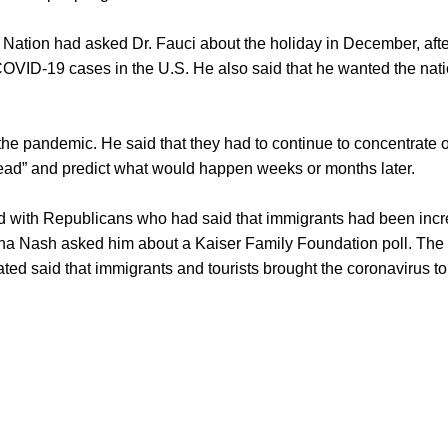
ation had asked Dr. Fauci about the holiday in December, after
 COVID-19 cases in the U.S. He also said that he wanted the nat
f the pandemic. He said that they had to continue to concentrate
ead” and predict what would happen weeks or months later.
d with Republicans who had said that immigrants had been incr
a Nash asked him about a Kaiser Family Foundation poll. The 
ed said that immigrants and tourists brought the coronavirus to