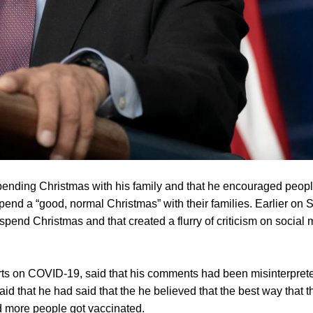
ending Christmas with his family and that he encouraged peopl
end a “good, normal Christmas” with their families. Earlier on 
 spend Christmas and that created a flurry of criticism on social
rts on COVID-19, said that his comments had been misinterpret
aid that he had said that the he believed that the best way that t
 more people got vaccinated.