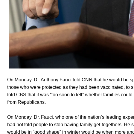
On Monday, Dr. Anthony Fauci told CNN that he would be sp
those who were protected as they had been vaccinated, to sp
told CBS that it was “too soon to tell” whether families could
from Republicans.
On Monday, Dr. Fauci, who one of the nation’s leading expe
had not told people to stop having family get-togethers. He s
would be in “good shape” in winter would be when more and