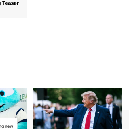
g Teaser