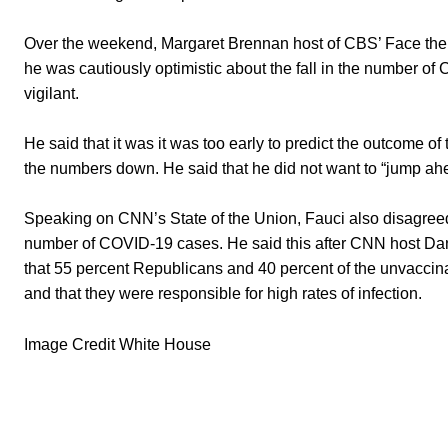
Over the weekend, Margaret Brennan host of CBS’ Face the N
he was cautiously optimistic about the fall in the number of
vigilant.
He said that it was it was too early to predict the outcome o
the numbers down. He said that he did not want to “jump ah
Speaking on CNN’s State of the Union, Fauci also disagree
number of COVID-19 cases. He said this after CNN host Dan
that 55 percent Republicans and 40 percent of the unvaccinat
and that they were responsible for high rates of infection.
Image Credit White House