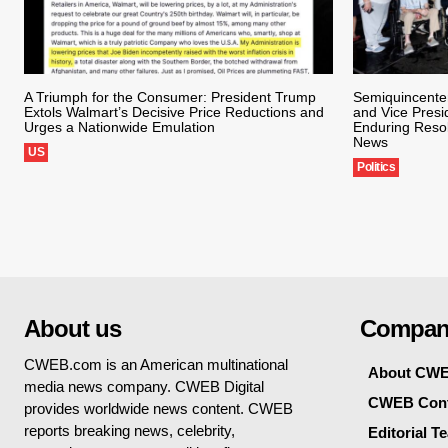
A Triumph for the Consumer: President Trump
Semiquincente
Extols Walmart’s Decisive Price Reductions and
and Vice Presi
Urges a Nationwide Emulation
Enduring Reso
News
US
Politics
About us
Compan
CWEB.com is an American multinational
About CW
media news company. CWEB Digital
CWEB Cont
provides worldwide news content. CWEB
reports breaking news, celebrity,
Editorial T