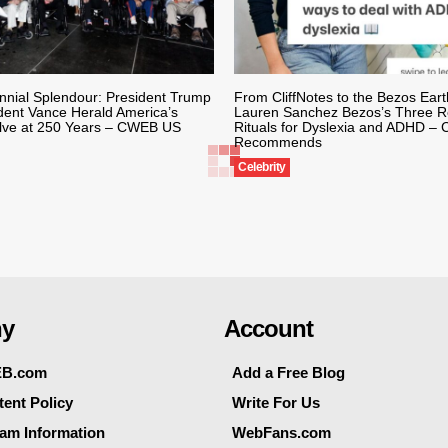
nnial Splendour: President Trump
From CliffNotes to the Bezos Ear
dent Vance Herald America’s
Lauren Sanchez Bezos’s Three Re
lve at 250 Years – CWEB US
Rituals for Dyslexia and ADHD 
Recommends
Celebrity
y
Account
EB.com
Add a Free Blog
ent Policy
Write For Us
eam Information
WebFans.com