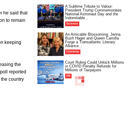
A Sublime Tribute to Valour:
President Trump Commemorates
 he said that
National Astronaut Day and the
Indomitable...
ion to remain
Science
An Amicable Blossoming: Jenna
Bush Hager and Queen Camilla
Forge a Transatlantic Literary
 on keeping
Alliance...
Celebrity
Court Ruling Could Unlock Millions
easing the
in COVID Penalty Refunds for
Millions of Taxpayers
poll reported
US
 the country