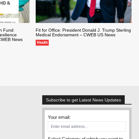
th Fund:
Fit for Office: President Donald J. Trump Sterling
silience
Medical Endorsement – CWEB US News
– CWEB News
Health
Subscribe to get Latest News Updates
Your email:
Select Category of which you want to