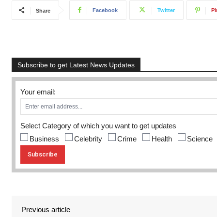
Facebook
Twitter
Pi
Share
Subscribe to get Latest News Updates
Your email:
Select Category of which you want to get updates
Business
Celebrity
Crime
Health
Science
Previous article