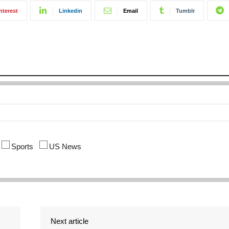
nterest
Linkedin
Email
Tumblr
Sports
US News
Next article