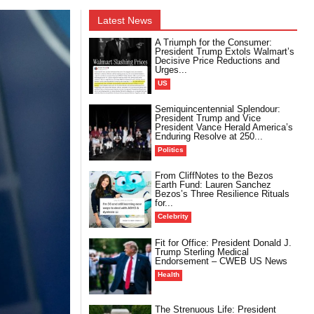
Latest News
A Triumph for the Consumer:
President Trump Extols Walmart’s
Decisive Price Reductions and
Urges...
US
Semiquincentennial Splendour:
President Trump and Vice
President Vance Herald America’s
Enduring Resolve at 250...
Politics
From CliffNotes to the Bezos
Earth Fund: Lauren Sanchez
Bezos’s Three Resilience Rituals
for...
Celebrity
Fit for Office: President Donald J.
Trump Sterling Medical
Endorsement – CWEB US News
Health
The Strenuous Life: President