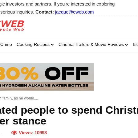
 investors and partners. If you're interested in exploring
serious inquiries.
Contact:
jacque@cweb.com
Your email:
Your email:
Your email:
Select Category of 
Crime
Cooking Recipes
Cinema Trailers & Movie Reviews
Bl
Business
Cel
Select Category of which you wa
Select Category of which you wa
Business
Business
Celebrity
Celebrity
C
C
family, as he would,...
ted people to spend Christ
ier stance
Views:
10993
1