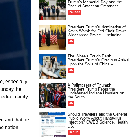
Trump’s Memorial Day and the
Price of American Greatness –...
Politics
President Trump’s Nomination of
Kevin Warsh for Fed Chair Draws
Widespread Praise – Including...
US
The Wheels Touch Earth:
President Trump’s Gracious Arrival
Upon the Soils of China –...
US
e, especially
A Palimpsest of Triumph:
Sunday, he
President Trump Fetes the
Undefeated Indiana Hoosiers on
 media, mainly
the South...
US
Should Travelers and the General
Public Worry About Hantavirus
ed and that he
Infection? CWEB Science, Health,
US...
he nation
Health