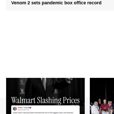
Venom 2 sets pandemic box office record