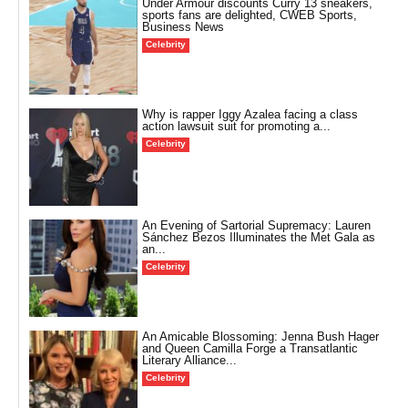
Under Armour discounts Curry 13 sneakers,
sports fans are delighted, CWEB Sports,
Business News
Celebrity
Why is rapper Iggy Azalea facing a class
action lawsuit suit for promoting a...
Celebrity
An Evening of Sartorial Supremacy: Lauren
Sánchez Bezos Illuminates the Met Gala as
an...
Celebrity
An Amicable Blossoming: Jenna Bush Hager
and Queen Camilla Forge a Transatlantic
Literary Alliance...
Celebrity