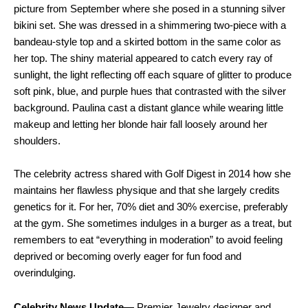
picture from September where she posed in a stunning silver
bikini set. She was dressed in a shimmering two-piece with a
bandeau-style top and a skirted bottom in the same color as
her top. The shiny material appeared to catch every ray of
sunlight, the light reflecting off each square of glitter to produce
soft pink, blue, and purple hues that contrasted with the silver
background. Paulina cast a distant glance while wearing little
makeup and letting her blonde hair fall loosely around her
shoulders.
The celebrity actress shared with Golf Digest in 2014 how she
maintains her flawless physique and that she largely credits
genetics for it. For her, 70% diet and 30% exercise, preferably
at the gym. She sometimes indulges in a burger as a treat, but
remembers to eat “everything in moderation” to avoid feeling
deprived or becoming overly eager for fun food and
overindulging.
Celebrity News Update
— Premier Jewelry designer and