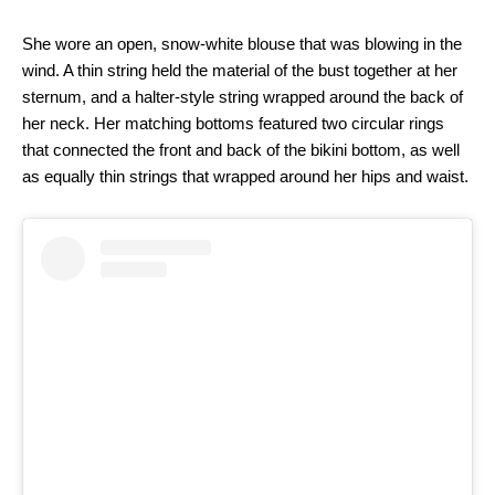
She wore an open, snow-white blouse that was blowing in the
wind. A thin string held the material of the bust together at her
sternum, and a halter-style string wrapped around the back of
her neck. Her matching bottoms featured two circular rings
that connected the front and back of the bikini bottom, as well
as equally thin strings that wrapped around her hips and waist.