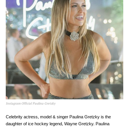
Instagram Official Paulina Gretzky
Celebrity actress, model & singer Paulina Gretzky is the
daughter of ice hockey legend, Wayne Gretzky. Paulina