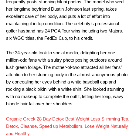
frequently posts stunning bikini photos. The model who wed
her longtime boyfriend Dustin Johnson last spring, takes
excellent care of her body, and puts a lot of effort into
maintaining it in top condition. The celebrity’s professional
golfer husband has 24 PGA Tour wins including two Majors,
six WGC titles, the FedEx Cup, to his credit.
The 34-year-old took to social media, delighting her one
million-odd fans with a sultry photo posing outdoors around
lush green foliage. The mother-of-two attracted all her fans’
attention to her stunning body in the almost-anonymous photo
by concealing her eyes behind a white baseball cap and
rocking a black bikini with a white shirt. She looked stunning
with no makeup to complete the outfit, letting her long, wavy
blonde hair fall over her shoulders.
Organic Greek 28 Day Detox Best Weight Loss Slimming Tea,
Detox, Cleanse, Speed up Metabolism, Lose Weight Naturally
and Healthy