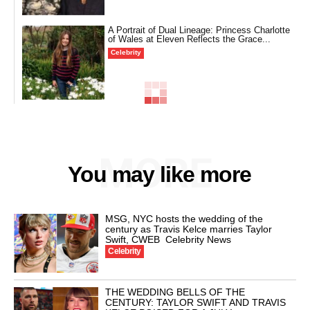
A Portrait of Dual Lineage: Princess Charlotte
of Wales at Eleven Reflects the Grace...
Celebrity
MORE
You may like more
MSG, NYC hosts the wedding of the
century as Travis Kelce marries Taylor
Swift, CWEB Celebrity News
Celebrity
THE WEDDING BELLS OF THE
CENTURY: TAYLOR SWIFT AND TRAVIS