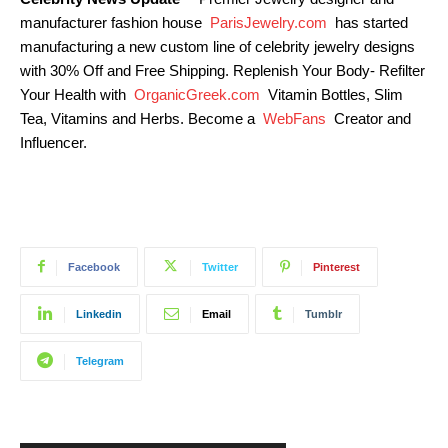
manufacturer fashion house
ParisJewelry.com
has started
manufacturing a new custom line of celebrity jewelry designs
with 30% Off and Free Shipping. Replenish Your Body- Refilter
Your Health with
OrganicGreek.com
Vitamin Bottles, Slim
Tea, Vitamins and Herbs. Become a
WebFans
Creator and
Influencer.
Facebook
Twitter
Pinterest
Linkedin
Email
Tumblr
Telegram