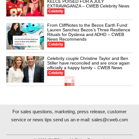
KELCE POISED FOR A JULY
EXTRAVAGANZA – CWEB Celebrity News
Celebrity
From CliffNotes to the Bezos Earth Fund:
Lauren Sanchez Bezos’s Three Resilience
Rituals for Dyslexia and ADHD – CWEB
News Recommends
Celebrity
Celebrity couple Christine Taylor and Ben
Stiller have reconciled and are once again
officially a happy family – CWEB News
Celebrity
For sales questions, marketing, press release, customer
service or news tips send us an e-mail:
sales@cweb.com