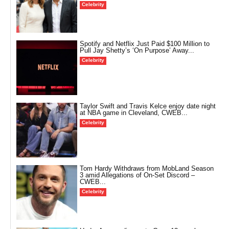
Celebrity
Spotify and Netflix Just Paid $100 Million to
Pull Jay Shetty’s ‘On Purpose’ Away...
Celebrity
Taylor Swift and Travis Kelce enjoy date night
at NBA game in Cleveland, CWEB...
Celebrity
Tom Hardy Withdraws from MobLand Season
3 amid Allegations of On-Set Discord –
CWEB...
Celebrity