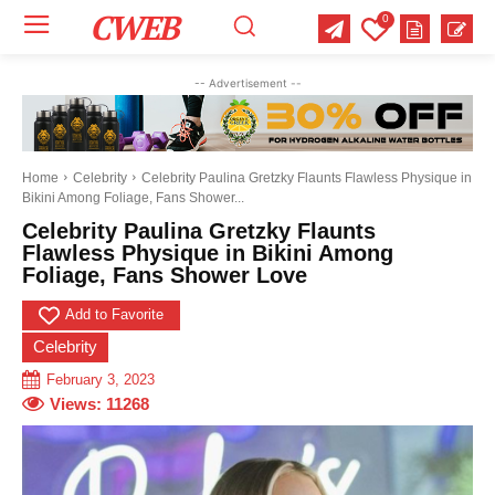
CWEB
0
Your email:
Your email:
Your email:
-- Advertisement --
Select Category of which you want to get updates
Select Category of which you want to get updates
Select Category of which you want to get updates
Business
Business
Business
Celebrity
Celebrity
Celebrity
Crime
Crime
Crime
Health
Health
Health
Home
Celebrity
Celebrity Paulina Gretzky Flaunts Flawless Physique in
Bikini Among Foliage, Fans Shower...
Science
Science
Science
Sports
Sports
Sports
US News
US News
US News
Celebrity Paulina Gretzky Flaunts
Flawless Physique in Bikini Among
Foliage, Fans Shower Love
Add to Favorite
Celebrity
February 3, 2023
Views:
11268