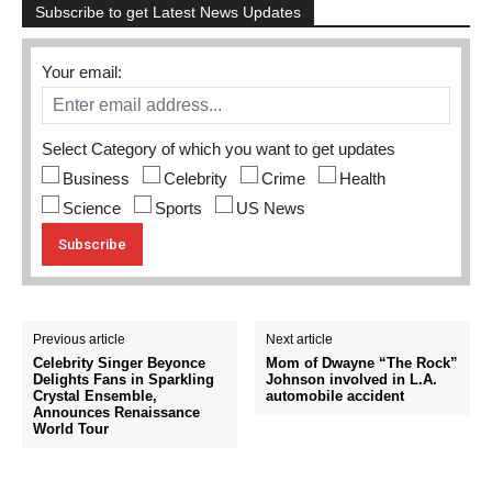
Subscribe to get Latest News Updates
Your email:
Select Category of which you want to get updates
Business
Celebrity
Crime
Health
Science
Sports
US News
Previous article
Next article
Celebrity Singer Beyonce
Mom of Dwayne “The Rock”
Delights Fans in Sparkling
Johnson involved in L.A.
Crystal Ensemble,
automobile accident
Announces Renaissance
World Tour