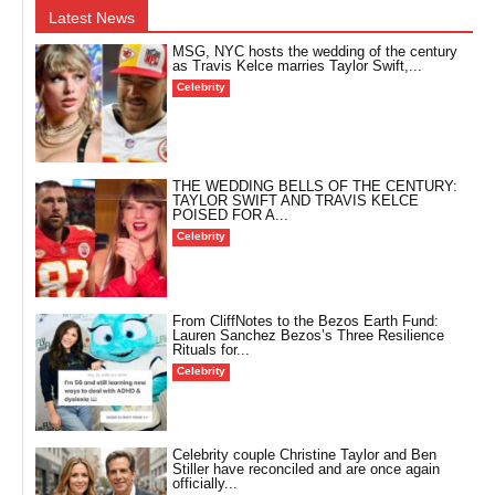
Latest News
MSG, NYC hosts the wedding of the century
as Travis Kelce marries Taylor Swift,...
Celebrity
THE WEDDING BELLS OF THE CENTURY:
TAYLOR SWIFT AND TRAVIS KELCE
POISED FOR A...
Celebrity
From CliffNotes to the Bezos Earth Fund:
Lauren Sanchez Bezos’s Three Resilience
Rituals for...
Celebrity
Celebrity couple Christine Taylor and Ben
Stiller have reconciled and are once again
officially...