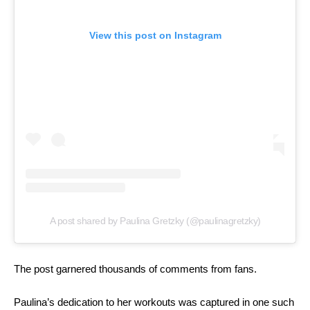
View this post on Instagram
A post shared by Paulina Gretzky (@paulinagretzky)
The post garnered thousands of comments from fans.
Paulina’s dedication to her workouts was captured in one such