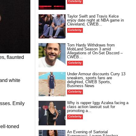
Celebrity
Taylor Swift and Travis Kelce
enjoy date night at NBA game in
Cleveland, CWEB...
Celebrity
Tom Hardy Withdraws from
MobLand Season 3 amid
Allegations of On-Set Discord –
es, flaunted
CWEB...
Celebrity
Under Armour discounts Curry 13
sneakers, sports fans are
 and white
delighted, CWEB Sports,
Business News
Celebrity
Why is rapper Iggy Azalea facing a
esses. Emily
class action lawsuit suit for
promoting a...
Celebrity
ell-toned
An Evening of Sartorial
Supremacy: Lauren Sánchez