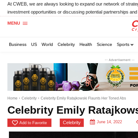
At CWEB, we are always looking to expand our network of strategic
investment opportunities or discussing potential partnerships and 
MENU
Business
US
World
Celebrity
Health
Science
Sports
-- Advertisement --
Home
Celebrity
Celebrity Emily Ratajkowski Flaunts Her Toned Abs
Celebrity Emily Ratajkow
June 14, 2022
Celebrity
Add to Favorite