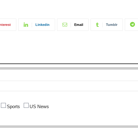
nterest
Linkedin
Email
Tumblr
Sports
US News