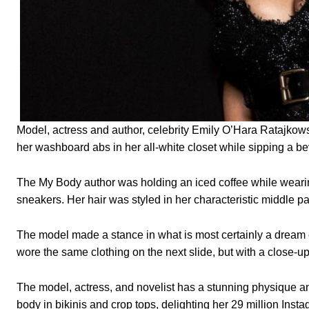
Model, actress and author, celebrity Emily O’Hara Ratajkows
her washboard abs in her all-white closet while sipping a b
The My Body author was holding an iced coffee while wearing
sneakers. Her hair was styled in her characteristic middle pa
The model made a stance in what is most certainly a dream c
wore the same clothing on the next slide, but with a close-u
The model, actress, and novelist has a stunning physique an
body in bikinis and crop tops, delighting her 29 million Insta