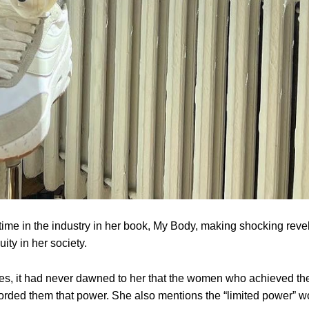
 time in the industry in her book, My Body, making shocking reve
ity in her society.
ies, it had never dawned to her that the women who achieved th
forded them that power. She also mentions the “limited power”