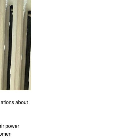
lations about
eir power
 women