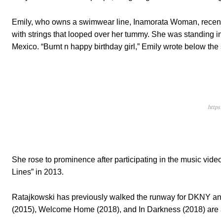
Emily, who owns a swimwear line, Inamorata Woman, recently s
with strings that looped over her tummy. She was standing in
Mexico. “Burnt n happy birthday girl,” Emily wrote below the
http
She rose to prominence after participating in the music vi
Lines” in 2013.
Ratajkowski has previously walked the runway for DKNY an
(2015), Welcome Home (2018), and In Darkness (2018) are 