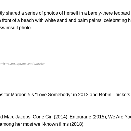
hared a series of photos of herself in a barely-there leopard p
 front of a beach with white sand and palm palms, celebrating he
 swimsuit photo.
s://www.instagram.com/emrata/
deos for Maroon 5’s “Love Somebody” in 2012 and Robin Thicke’s
d Marc Jacobs. Gone Girl (2014), Entourage (2015), We Are Yo
among her most well-known films (2018).