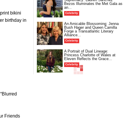
Bezos Illuminates the Met Gala as
an...
rint bikini
Celebrity
r birthday in
An Amicable Blossoming: Jenna
Bush Hager and Queen Camilla
Forge a Transatlantic Literary
Alliance...
Celebrity
A Portrait of Dual Lineage:
Princess Charlotte of Wales at
Eleven Reflects the Grace...
Celebrity
 “Blurred
ur Friends