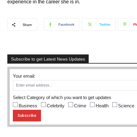
experience in the career she is in.
Facebook
Twitter
Pi
Share
Subscribe to get Latest News Updates
Your email:
Select Category of which you want to get updates
Business
Celebrity
Crime
Health
Science