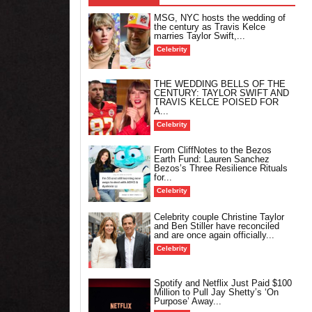
MSG, NYC hosts the wedding of
the century as Travis Kelce
marries Taylor Swift,...
Celebrity
THE WEDDING BELLS OF THE
CENTURY: TAYLOR SWIFT AND
TRAVIS KELCE POISED FOR
A...
Celebrity
From CliffNotes to the Bezos
Earth Fund: Lauren Sanchez
Bezos’s Three Resilience Rituals
for...
Celebrity
Celebrity couple Christine Taylor
and Ben Stiller have reconciled
and are once again officially...
Celebrity
Spotify and Netflix Just Paid $100
Million to Pull Jay Shetty’s ‘On
Purpose’ Away...