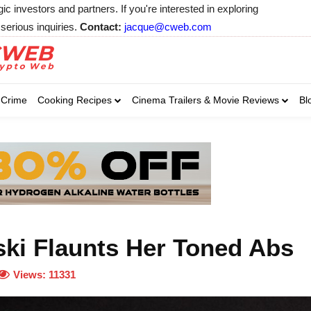
 investors and partners. If you're interested in exploring
serious inquiries.
Contact:
jacque@cweb.com
Your email:
Your email:
Your email:
Select Category of 
Crime
Cooking Recipes
Cinema Trailers & Movie Reviews
Bl
Business
Cel
Select Category of which you wa
Select Category of which you wa
Business
Business
Celebrity
Celebrity
C
C
ski Flaunts Her Toned Abs
Views:
11331