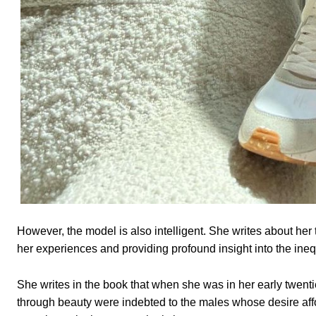
However, the model is also intelligent. She writes about her
her experiences and providing profound insight into the inequ
She writes in the book that when she was in her early twent
through beauty were indebted to the males whose desire af