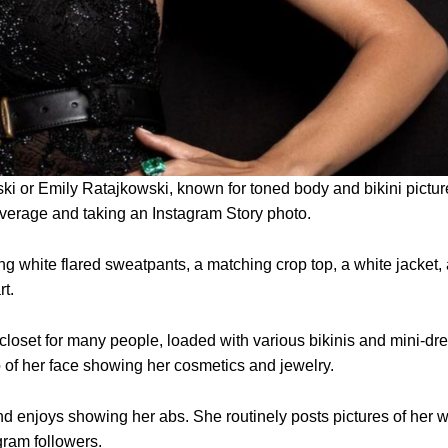
ki or Emily Ratajkowski, known for toned body and bikini pictur
everage and taking an Instagram Story photo.
 white flared sweatpants, a matching crop top, a white jacket,
rt.
loset for many people, loaded with various bikinis and mini-dr
p of her face showing her cosmetics and jewelry.
d enjoys showing her abs. She routinely posts pictures of her w
gram followers.