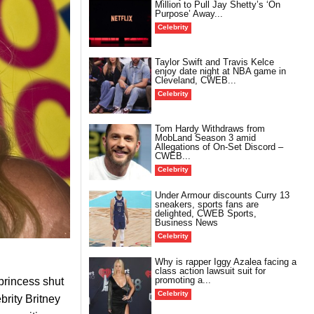
Million to Pull Jay Shetty’s ‘On
Purpose’ Away...
Celebrity
Taylor Swift and Travis Kelce
enjoy date night at NBA game in
Cleveland, CWEB...
Celebrity
Tom Hardy Withdraws from
MobLand Season 3 amid
Allegations of On-Set Discord –
CWEB...
Celebrity
Under Armour discounts Curry 13
sneakers, sports fans are
delighted, CWEB Sports,
Business News
Celebrity
Why is rapper Iggy Azalea facing a
class action lawsuit suit for
promoting a...
princess shut
Celebrity
brity Britney