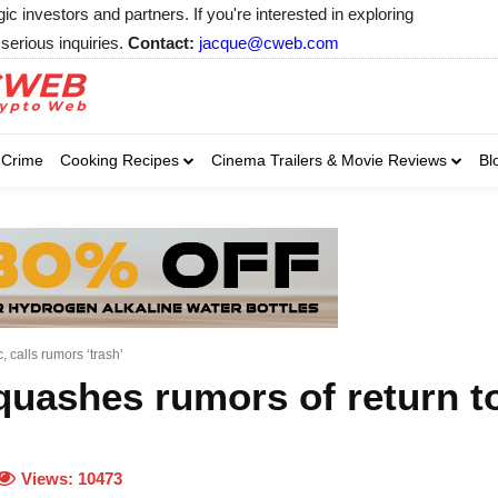
 investors and partners. If you're interested in exploring
serious inquiries.
Contact:
jacque@cweb.com
Your email:
Your email:
Your email:
Select Category of 
Crime
Cooking Recipes
Cinema Trailers & Movie Reviews
Bl
Business
Cel
Select Category of which you wa
Select Category of which you wa
Business
Business
Celebrity
Celebrity
C
C
 calls rumors ‘trash’
quashes rumors of return t
Views:
10473