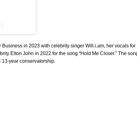
_)
Business in 2023 with celebrity singer Will.i.am, her vocals for 
brity Elton John in 2022 for the song “Hold Me Closer.” The so
ul 13-year conservatorship.