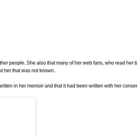
other people. She also that many of her web fans, who read her b
t her that was not known.
itten in her memoir and that it had been written with her consen