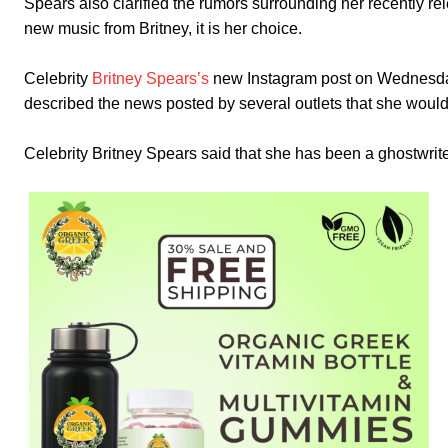
Spears also clarified the rumors surrounding her recently
new music from Britney, it is her choice.
Celebrity
Britney Spears’s
new Instagram post on Wednesday s
described the news posted by several outlets that she woul
Celebrity Britney Spears said that she has been a ghostwrite