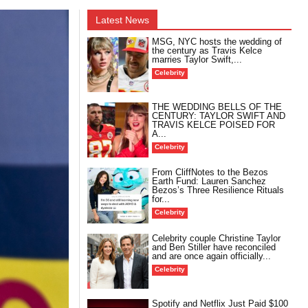
Latest News
MSG, NYC hosts the wedding of
the century as Travis Kelce
marries Taylor Swift,...
Celebrity
THE WEDDING BELLS OF THE
CENTURY: TAYLOR SWIFT AND
TRAVIS KELCE POISED FOR
A...
Celebrity
From CliffNotes to the Bezos
Earth Fund: Lauren Sanchez
Bezos’s Three Resilience Rituals
for...
Celebrity
Celebrity couple Christine Taylor
and Ben Stiller have reconciled
and are once again officially...
Celebrity
Spotify and Netflix Just Paid $100