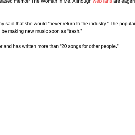
 released memoir The Woman in Me. Although
web fans
are eagerl
aid that she would “never return to the industry.” The popular
d be making new music soon as “trash.”
r and has written more than “20 songs for other people.”