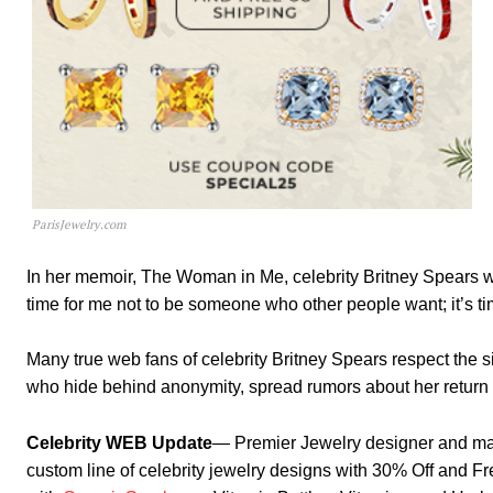
ParisJewelry.com
In her memoir, The Woman in Me, celebrity Britney Spears wr
time for me not to be someone who other people want; it’s tim
Many true web fans of celebrity Britney Spears respect the 
who hide behind anonymity, spread rumors about her return 
Celebrity WEB Update
— Premier Jewelry designer and ma
custom line of celebrity jewelry designs with 30% Off and F