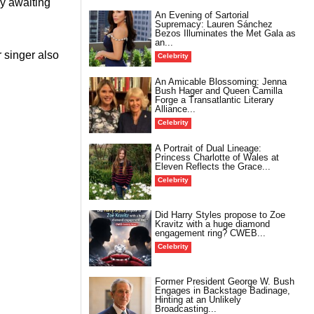
y awaiting
An Evening of Sartorial
Supremacy: Lauren Sánchez
Bezos Illuminates the Met Gala as
an...
 singer also
Celebrity
An Amicable Blossoming: Jenna
Bush Hager and Queen Camilla
Forge a Transatlantic Literary
Alliance...
Celebrity
A Portrait of Dual Lineage:
Princess Charlotte of Wales at
Eleven Reflects the Grace...
Celebrity
Did Harry Styles propose to Zoe
Kravitz with a huge diamond
engagement ring? CWEB...
Celebrity
Former President George W. Bush
Engages in Backstage Badinage,
Hinting at an Unlikely
Broadcasting...