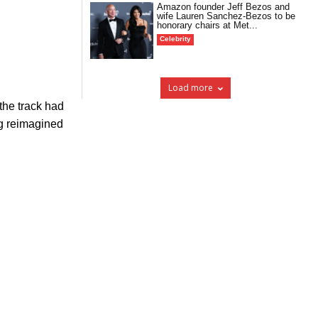
Amazon founder Jeff Bezos and
wife Lauren Sanchez-Bezos to be
honorary chairs at Met...
Celebrity
Load more
the track had
ng reimagined