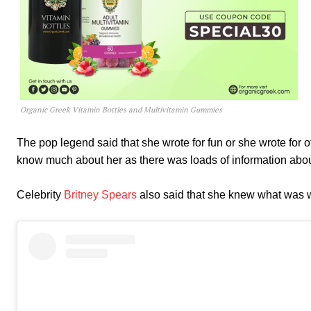
Organic Greek Vitamin Bottles and Multivitamin Gummies
The pop legend said that she wrote for fun or she wrote for 
know much about her as there was loads of information abou
Celebrity
Britney Spears
also said that she knew what was wr