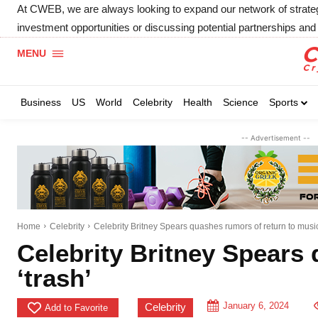
At CWEB, we are always looking to expand our network of strategic
investment opportunities or discussing potential partnerships and 
MENU
Business
US
World
Celebrity
Health
Science
Sports
-- Advertisement --
Home
Celebrity
Celebrity Britney Spears quashes rumors of return to music,
Celebrity Britney Spears 
‘trash’
January 6, 2024
Celebrity
Add to Favorite