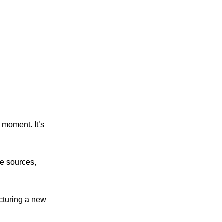
 moment. It’s
me sources,
cturing a new