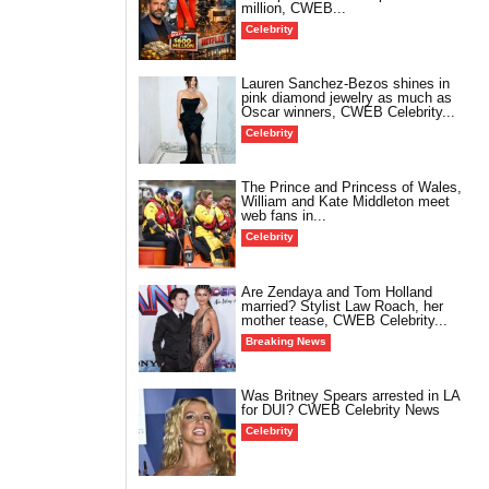
million, CWEB...
Celebrity
Lauren Sanchez-Bezos shines in
pink diamond jewelry as much as
Oscar winners, CWEB Celebrity...
Celebrity
The Prince and Princess of Wales,
William and Kate Middleton meet
web fans in...
Celebrity
Are Zendaya and Tom Holland
married? Stylist Law Roach, her
mother tease, CWEB Celebrity...
Breaking News
Was Britney Spears arrested in LA
for DUI? CWEB Celebrity News
Celebrity