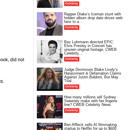
Celebrity
Rapper Drake’s Iceman stunt with
hidden album drop date drives web
fans to a...
Celebrity
Baz Luhrmann directed EPiC:
Elvis Presley in Concert has
unseen original footage, CWEB
Celebrity...
Celebrity
ook, did not
Judge Dismisses Blake Lively’s
Harassment & Defamation Claims
Against Justin Baldoni, But May
Trial...
t.
Celebrity
How many millions will Sydney
Sweeney make with her lingerie
line? CWEB Celebrity News
Celebrity
Ben Affleck sells AI filmmaking
startup to Netflix for up to $600