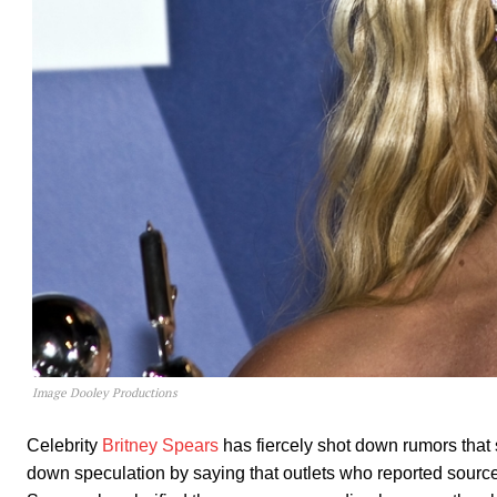
Image Dooley Productions
Celebrity
Britney Spears
has fiercely shot down rumors tha
down speculation by saying that outlets who reported source