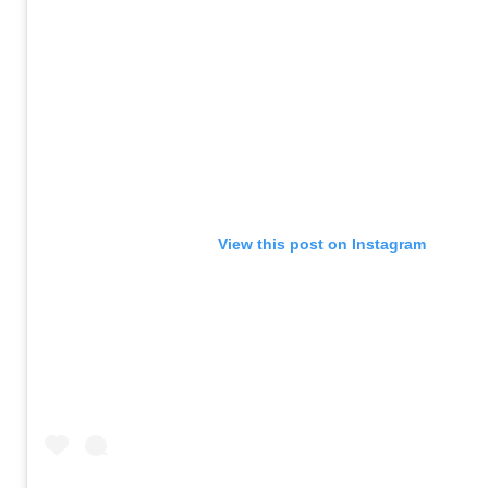
View this post on Instagram