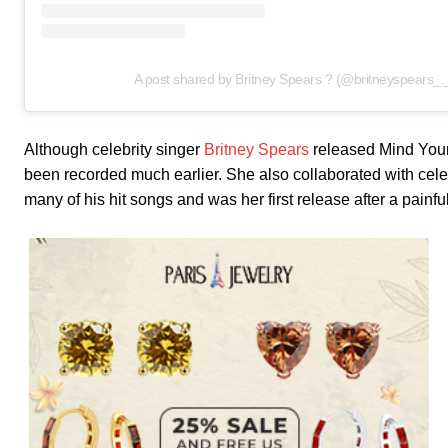
A post shared by Britney Spears ? (@britneyspears_.
Although celebrity singer
Britney Spears
released Mind Your 
been recorded much earlier. She also collaborated with cele
many of his hit songs and was her first release after a painf