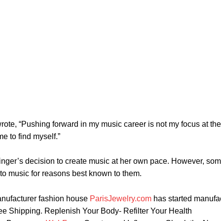
ote, “Pushing forward in my music career is not my focus at the
e to find myself.”
singer’s decision to create music at her own pace. However, so
to music for reasons best known to them.
nufacturer fashion house
ParisJewelry.com
has started manufa
ree Shipping. Replenish Your Body- Refilter Your Health