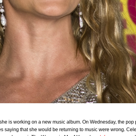
t she is working on a new music album. On Wednesday, the pop 
s saying that she would be returning to music were wrong. Cele