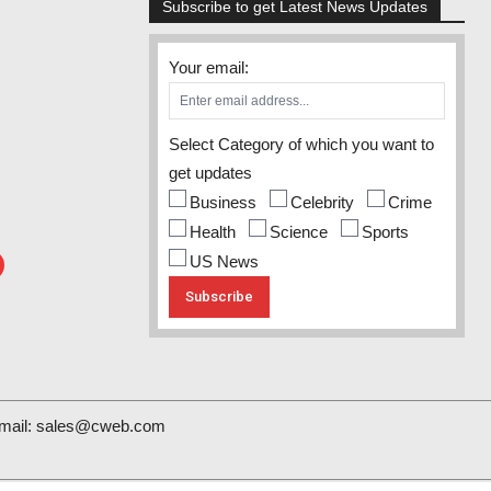
Subscribe to get Latest News Updates
Your email:
Select Category of which you want to
get updates
Business
Celebrity
Crime
Health
Science
Sports
US News
mail:
sales@cweb.com