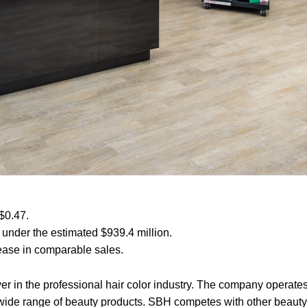
$0.47.
 under the estimated $939.4 million.
rease in comparable sales.
r in the professional hair color industry. The company operates
a wide range of beauty products. SBH competes with other beauty 