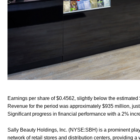
Earnings per share of $0.4562, slightly below the estimated 
Revenue for the period was approximately $935 million, just
Significant progress in financial performance with a 2% inc
Sally Beauty Holdings, Inc. (NYSE:SBH) is a prominent playe
network of retail stores and distribution centers, providing 