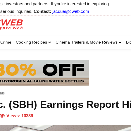
 investors and partners. If you're interested in exploring
serious inquiries.
Contact:
jacque@cweb.com
Your email:
Your email:
Your email:
Select Category of 
Crime
Cooking Recipes
Cinema Trailers & Movie Reviews
Bl
Business
Cel
Select Category of which you wa
Select Category of which you wa
Business
Business
Celebrity
Celebrity
C
C
hts
c. (SBH) Earnings Report H
Views:
10339