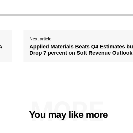
Next article
A
Applied Materials Beats Q4 Estimates bu
Drop 7 percent on Soft Revenue Outlook
MORE
You may like more