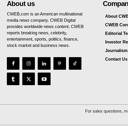
About us
Compan
CWEB.com is an American multinational
About CW
media news company. CWEB Digital
CWEB Cont
provides worldwide news content. CWEB
reports breaking news, celebrity,
Editorial T
entertainment, sports, politics, finance,
Investor Re
stock market and business news.
Journalism
Contact Us
For sales questions, m