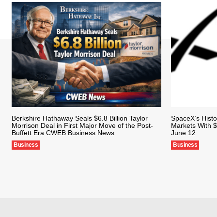
Berkshire Hathaway Seals $6.8 Billion Taylor
SpaceX’s Histo
Morrison Deal in First Major Move of the Post-
Markets With $
Buffett Era CWEB Business News
June 12
Business
Business