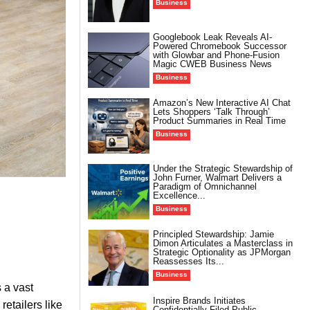
Business
Googlebook Leak Reveals AI-
Powered Chromebook Successor
with Glowbar and Phone-Fusion
Magic CWEB Business News
Business
Amazon’s New Interactive AI Chat
Lets Shoppers ‘Talk Through’
Product Summaries in Real Time
Business
Under the Strategic Stewardship of
John Furner, Walmart Delivers a
Paradigm of Omnichannel
Excellence...
Business
Principled Stewardship: Jamie
Dimon Articulates a Masterclass in
Strategic Optionality as JPMorgan
Reassesses Its...
Business
 a vast
Inspire Brands Initiates
retailers like
Confidentially Filed Public