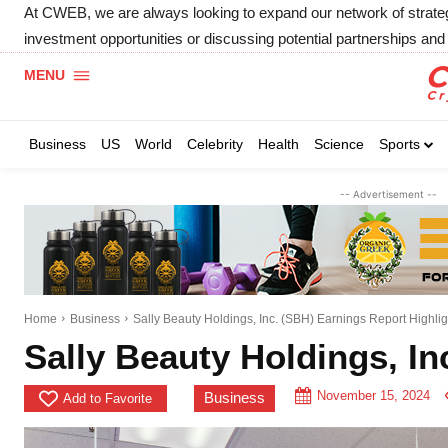
At CWEB, we are always looking to expand our network of strategic
investment opportunities or discussing potential partnerships and 
MENU
Business
US
World
Celebrity
Health
Science
Sports
-- Advertisement --
Home
Business
Sally Beauty Holdings, Inc. (SBH) Earnings Report Highlig
Sally Beauty Holdings, In
November 15, 2024
Business
Add to Favorite