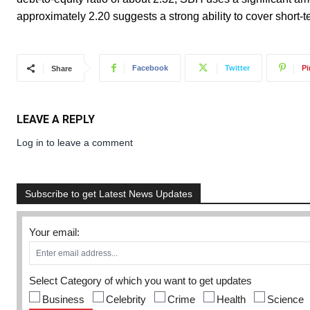
approximately 2.20 suggests a strong ability to cover short-te
Facebook
Twitter
Pi
Share
LEAVE A REPLY
Log in to leave a comment
Subscribe to get Latest News Updates
Your email:
Select Category of which you want to get updates
Business
Celebrity
Crime
Health
Science