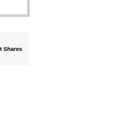
t Shares