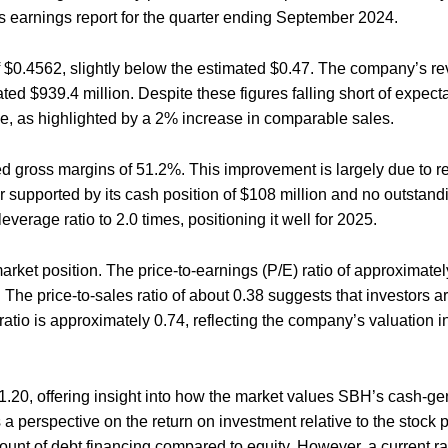
 earnings report for the quarter ending September 2024.
$0.4562, slightly below the estimated $0.47. The company’s re
ted $939.4 million. Despite these figures falling short of expec
ce, as highlighted by a 2% increase in comparable sales.
d gross margins of 51.2%. This improvement is largely due to 
her supported by its cash position of $108 million and no outstand
erage ratio to 2.0 times, positioning it well for 2025.
market position. The price-to-earnings (P/E) ratio of approximatel
. The price-to-sales ratio of about 0.38 suggests that investors 
 ratio is approximately 0.74, reflecting the company’s valuation in
11.20, offering insight into how the market values SBH’s cash-ge
a perspective on the return on investment relative to the stock p
ount of debt financing compared to equity. However, a current rat