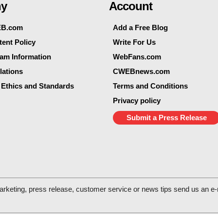
y
Account
EB.com
Add a Free Blog
ent Policy
Write For Us
eam Information
WebFans.com
lations
CWEBnews.com
 Ethics and Standards
Terms and Conditions
Privacy policy
Submit a Press Release
arketing, press release, customer service or news tips send us an e-