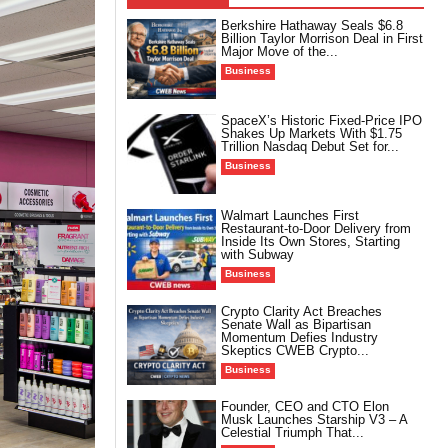
Berkshire Hathaway Seals $6.8
Billion Taylor Morrison Deal in First
Major Move of the...
Business
SpaceX’s Historic Fixed-Price IPO
Shakes Up Markets With $1.75
Trillion Nasdaq Debut Set for...
Business
Walmart Launches First
Restaurant-to-Door Delivery from
Inside Its Own Stores, Starting
with Subway
Business
Crypto Clarity Act Breaches
Senate Wall as Bipartisan
Momentum Defies Industry
Skeptics CWEB Crypto...
Business
Founder, CEO and CTO Elon
Musk Launches Starship V3 – A
Celestial Triumph That...