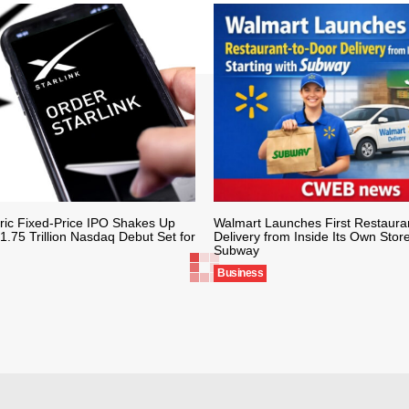
ric Fixed-Price IPO Shakes Up
Walmart Launches First Restaura
1.75 Trillion Nasdaq Debut Set for
Delivery from Inside Its Own Store
Subway
Business