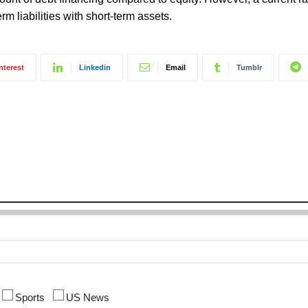
rm liabilities with short-term assets.
nterest
Linkedin
Email
Tumblr
Sports
US News