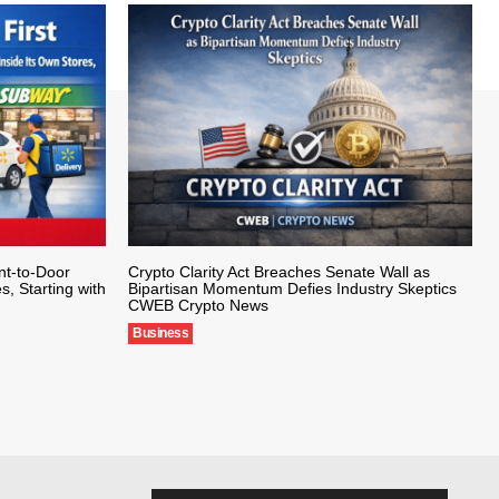
nt-to-Door
Crypto Clarity Act Breaches Senate Wall as
s, Starting with
Bipartisan Momentum Defies Industry Skeptics
CWEB Crypto News
Business