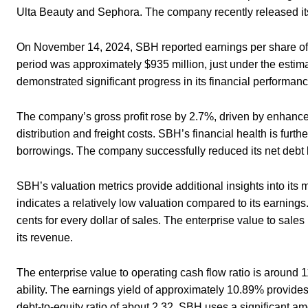
Ulta Beauty and Sephora. The company recently released its
On November 14, 2024, SBH reported earnings per share of 
period was approximately $935 million, just under the estima
demonstrated significant progress in its financial performan
The company’s gross profit rose by 2.7%, driven by enhance
distribution and freight costs. SBH’s financial health is furt
borrowings. The company successfully reduced its net debt lev
SBH’s valuation metrics provide additional insights into its 
indicates a relatively low valuation compared to its earnings
cents for every dollar of sales. The enterprise value to sales
its revenue.
The enterprise value to operating cash flow ratio is around 
ability. The earnings yield of approximately 10.89% provides 
debt-to-equity ratio of about 2.32, SBH uses a significant am