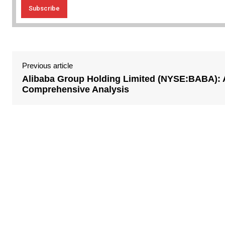
Previous article
Alibaba Group Holding Limited (NYSE:BABA): 
Comprehensive Analysis