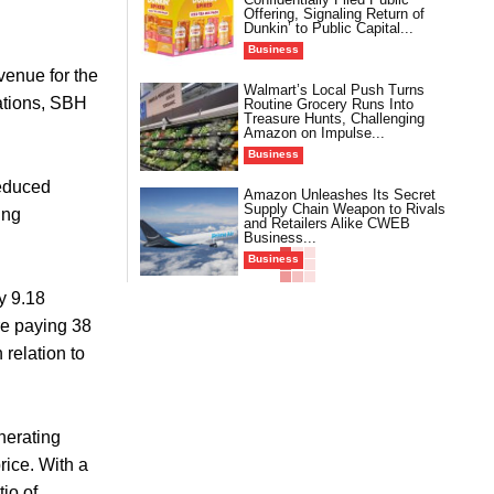
Offering, Signaling Return of
Dunkin’ to Public Capital...
Business
venue for the
Walmart’s Local Push Turns
tations, SBH
Routine Grocery Runs Into
Treasure Hunts, Challenging
Amazon on Impulse...
Business
reduced
Amazon Unleashes Its Secret
Supply Chain Weapon to Rivals
ing
and Retailers Alike CWEB
Business...
Business
y 9.18
are paying 38
 relation to
nerating
rice. With a
io of