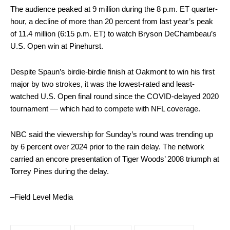
The audience peaked at 9 million during the 8 p.m. ET quarter-
hour, a decline of more than 20 percent from last year’s peak
of 11.4 million (6:15 p.m. ET) to watch Bryson DeChambeau’s
U.S. Open win at Pinehurst.
Despite Spaun’s birdie-birdie finish at Oakmont to win his first
major by two strokes, it was the lowest-rated and least-
watched U.S. Open final round since the COVID-delayed 2020
tournament — which had to compete with NFL coverage.
NBC said the viewership for Sunday’s round was trending up
by 6 percent over 2024 prior to the rain delay. The network
carried an encore presentation of Tiger Woods’ 2008 triumph at
Torrey Pines during the delay.
–Field Level Media