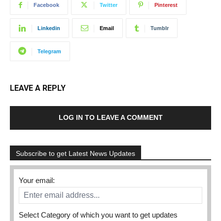
Facebook
Twitter
Pinterest
Linkedin
Email
Tumblr
Telegram
LEAVE A REPLY
LOG IN TO LEAVE A COMMENT
Subscribe to get Latest News Updates
Your email:
Select Category of which you want to get updates