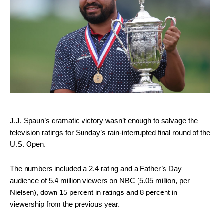
J.J. Spaun’s dramatic victory wasn’t enough to salvage the
television ratings for Sunday’s rain-interrupted final round of the
U.S. Open.
The numbers included a 2.4 rating and a Father’s Day
audience of 5.4 million viewers on NBC (5.05 million, per
Nielsen), down 15 percent in ratings and 8 percent in
viewership from the previous year.