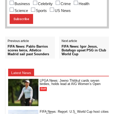
Business
Celebrity
Crime
Health
Science
Sports
US News
Previous article
Next article
FIFA News: Pablo Barrios
FIFA News: Igor Jesus,
scores twice, Atletico
Botafogo upset PSG in Club
Madrid sail past Sounders
World Cup
Latest News
LPGA News: Jeeno Thitikul cards seven
birdies, holds lead at AIG Women’s Open
Golf
FIFA News: Report: U.S. World Cup host cities