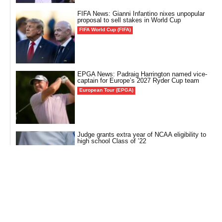
FIFA News: Gianni Infantino nixes unpopular
proposal to sell stakes in World Cup
FIFA World Cup (FIFA)
EPGA News: Padraig Harrington named vice-
captain for Europe’s 2027 Ryder Cup team
European Tour (EPGA)
Judge grants extra year of NCAA eligibility to
high school Class of ’22
Other Sports
MLB News: Tigers’ Tarik Skubal eyes ‘cool’
milestone ahead of game vs. Orioles
Baseball