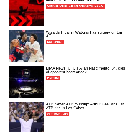
final of BLAST Bounty Summer
Counter Strike Global Offensive (CSGO)
Wizards F Jamir Watkins has surgery on torn
ACL
Basketball
MMA News: UFC’s Allan Nascimento. 34. dies
of apparent heart attack
Fighting
ATP News: ATP roundup: Arthur Gea wins 1st
ATP title in Los Cabos
ATP Tour (ATP)