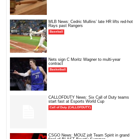
MLB News: Cedric Mullins’ late HR lifts red-hot
Rays past Rangers
Baseball
Nets sign C Moritz Wagner to multi-year
contract
Basketball
CALLOFDUTY News: Six Call of Duty teams
start fast at Esports World Cup
Call of Duty (CALLOFDUTY)
CSGO News: MOUZ jolt Team Spirit in grand