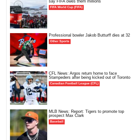
say FIFA owes them millions
FIFA World Cup (FIFA)
Professional bowler Jakob Butturff dies at 32
Other Sports
CFL News: Argos return home to face
Stampeders after being kicked out of Toronto
Canadian Football League (CFL)
MLB News: Report: Tigers to promote top
prospect Max Clark
Baseball