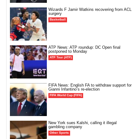
Wizards F Jamir Watkins recovering from ACL
surgery
Basketball
ATP News: ATP roundup: DC Open final
postponed to Monday
ATP Tour (ATP)
FIFA News: English FA to withdraw support for
Gianni Infantino’s re-election
FIFA World Cup (FIFA)
New York sues Kalshi, calling it illegal
gambling company
Other Sports