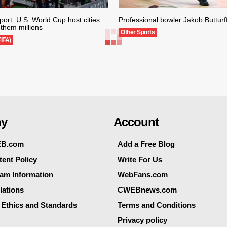
ort: U.S. World Cup host cities
Professional bowler Jakob Butturff
them millions
Other Sports
FIFA)
y
Account
EB.com
Add a Free Blog
ent Policy
Write For Us
eam Information
WebFans.com
lations
CWEBnews.com
 Ethics and Standards
Terms and Conditions
Privacy policy