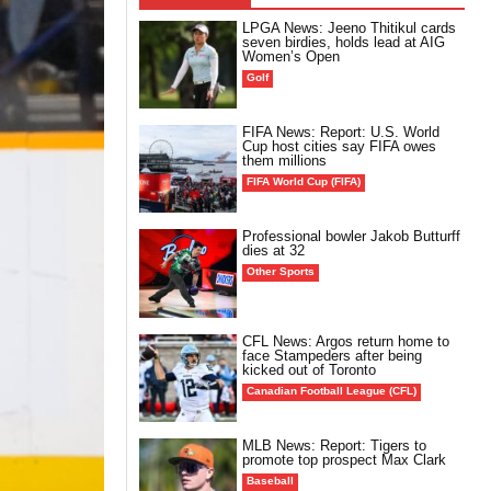
LPGA News: Jeeno Thitikul cards
seven birdies, holds lead at AIG
Women’s Open
Golf
FIFA News: Report: U.S. World
Cup host cities say FIFA owes
them millions
FIFA World Cup (FIFA)
Professional bowler Jakob Butturff
dies at 32
Other Sports
CFL News: Argos return home to
face Stampeders after being
kicked out of Toronto
Canadian Football League (CFL)
MLB News: Report: Tigers to
promote top prospect Max Clark
Baseball