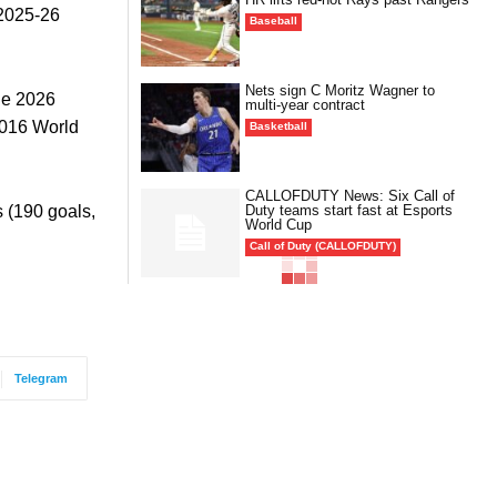
 2025-26
Baseball
Nets sign C Moritz Wagner to
he 2026
multi-year contract
2016 World
Basketball
CALLOFDUTY News: Six Call of
Duty teams start fast at Esports
s (190 goals,
World Cup
Call of Duty (CALLOFDUTY)
Telegram