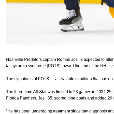
Nashville Predators captain Roman Josi is expected to atte
tachycardia syndrome (POTS) toward the end of the NHL 
The symptoms of POTS — a treatable condition that has no cu
The three-time All-Star was limited to 53 games in 2024-25 
Florida Panthers. Josi, 35, scored nine goals and added 29 
“He has been undergoing treatment since that diagnosis and