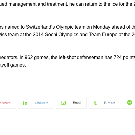
ued management and treatment, he can return to the ice for the
ayers named to Switzerland’s Olympic team on Monday ahead of t
wiss team at the 2014 Sochi Olympics and Team Europe at the 
Predators. In 962 games, the left-shot defenseman has 724 point
ayoff games.
nterest
Linkedin
Email
Tumblr