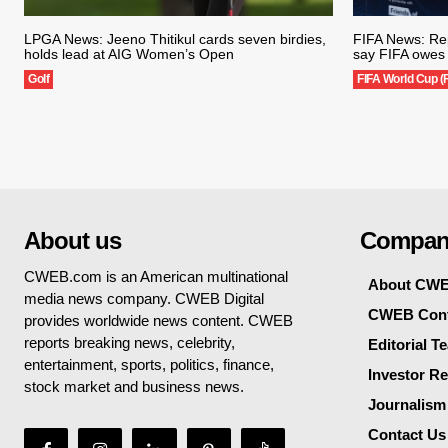
LPGA News: Jeeno Thitikul cards seven birdies,
FIFA News: Rep
holds lead at AIG Women’s Open
say FIFA owes 
Golf
FIFA World Cup (
About us
Compan
CWEB.com is an American multinational
About CW
media news company. CWEB Digital
CWEB Cont
provides worldwide news content. CWEB
reports breaking news, celebrity,
Editorial T
entertainment, sports, politics, finance,
Investor Re
stock market and business news.
Journalism
Contact Us