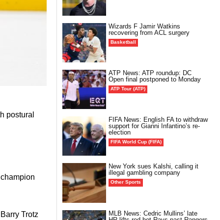
Wizards F Jamir Watkins
recovering from ACL surgery
Basketball
ATP News: ATP roundup: DC
Open final postponed to Monday
ATP Tour (ATP)
h postural
FIFA News: English FA to withdraw
support for Gianni Infantino’s re-
election
FIFA World Cup (FIFA)
New York sues Kalshi, calling it
illegal gambling company
k champion
Other Sports
MLB News: Cedric Mullins’ late
Barry Trotz
HR lifts red-hot Rays past Rangers