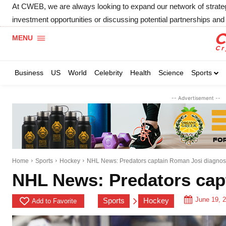
At CWEB, we are always looking to expand our network of strategic
investment opportunities or discussing potential partnerships and 
MENU
Business
US
World
Celebrity
Health
Science
Sports
-- Advertisement --
Home
Sports
Hockey
NHL News: Predators captain Roman Josi diagno
NHL News: Predators cap
June 19, 
Sports
Hockey
Add to Favorite