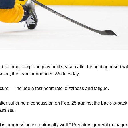
nd training camp and play next season after being diagnosed wit
season, the team announced Wednesday.
re — include a fast heart rate, dizziness and fatigue.
after suffering a concussion on Feb. 25 against the back-to-bac
assists.
 is progressing exceptionally well,” Predators general manager 