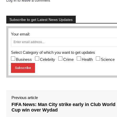
Log in to leave a comment
Subscribe to get Latest News Updates
Your email:
Select Category of which you want to get updates
Business
Celebrity
Crime
Health
Science
Previous article
FIFA News: Man City strike early in Club World
Cup win over Wydad