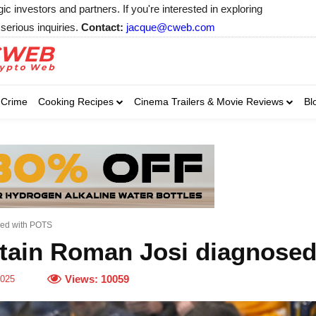
 investors and partners. If you're interested in exploring
serious inquiries.
Contact:
jacque@cweb.com
Your email:
Your email:
Your email:
Select Category of 
Crime
Cooking Recipes
Cinema Trailers & Movie Reviews
Bl
Business
Cel
Select Category of which you wa
Select Category of which you wa
Business
Business
Celebrity
Celebrity
C
C
sed with POTS
tain Roman Josi diagnose
Views:
10059
2025