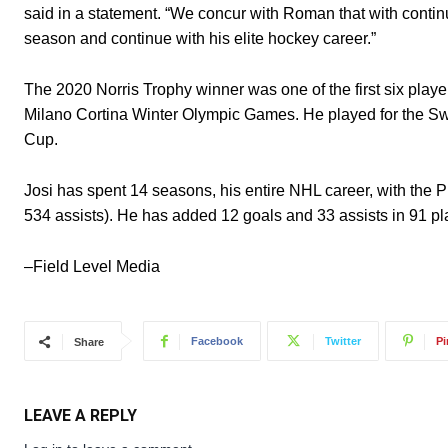
said in a statement. “We concur with Roman that with contin
season and continue with his elite hockey career.”
The 2020 Norris Trophy winner was one of the first six pl
Milano Cortina Winter Olympic Games. He played for the S
Cup.
Josi has spent 14 seasons, his entire NHL career, with the 
534 assists). He has added 12 goals and 33 assists in 91 pl
–Field Level Media
Facebook
Twitter
Pi
Share
LEAVE A REPLY