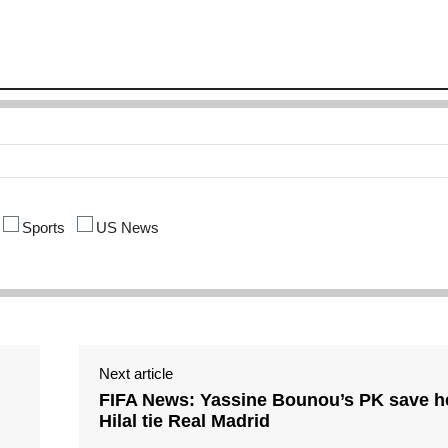
Sports
US News
Next article
FIFA News: Yassine Bounou’s PK save he
Hilal tie Real Madrid