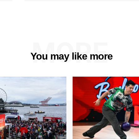
MORE
You may like more