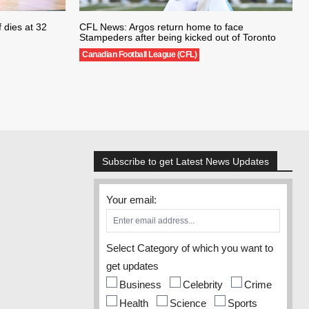
 dies at 32
CFL News: Argos return home to face
Stampeders after being kicked out of Toronto
Canadian Football League (CFL)
Subscribe to get Latest News Updates
Your email:
Select Category of which you want to
get updates
Business
Celebrity
Crime
Health
Science
Sports