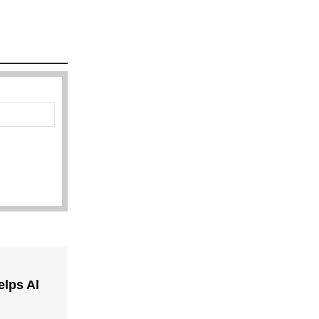
lps Al