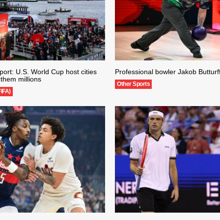
ort: U.S. World Cup host cities
Professional bowler Jakob Butturff
them millions
Other Sports
FIFA)