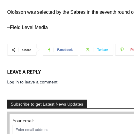
Olofsson was selected by the Sabres in the seventh round o
–Field Level Media
Facebook
Twitter
Pi
Share
LEAVE A REPLY
Log in to leave a comment
Subscribe to get Latest News Updates
Your email: