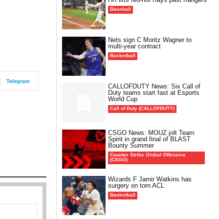
Baseball
Nets sign C Moritz Wagner to
multi-year contract
Basketball
Telegram
CALLOFDUTY News: Six Call of
Duty teams start fast at Esports
World Cup
Call of Duty (CALLOFDUTY)
CSGO News: MOUZ jolt Team
Spirit in grand final of BLAST
Bounty Summer
Counter Strike Global Offensive
(CSGO)
Wizards F Jamir Watkins has
surgery on torn ACL
Basketball