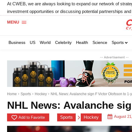
At CWEB, we are always looking to expand our network of strategic
investment opportunities or discussing potential partnerships and 
MENU
Business
US
World
Celebrity
Health
Science
Sports
-- Advertisement --
Home
Sports
Hockey
NHL News: Avalanche sign F Victor Olofsson to 1-y
NHL News: Avalanche sign
August 21
Sports
Hockey
Add to Favorite