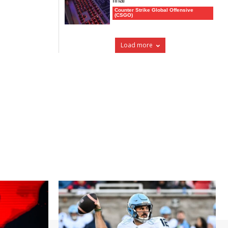
final
Counter Strike Global Offensive
(CSGO)
Load more