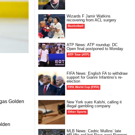
Wizards F Jamir Watkins
recovering from ACL surgery
Basketball
ATP News: ATP roundup: DC
Open final postponed to Monday
ATP Tour (ATP)
FIFA News: English FA to withdraw
support for Gianni Infantino’s re-
election
FIFA World Cup (FIFA)
Vegas Golden
New York sues Kalshi, calling it
illegal gambling company
Other Sports
olden
MLB News: Cedric Mullins’ late
HR lifts red-hot Rays past Rangers