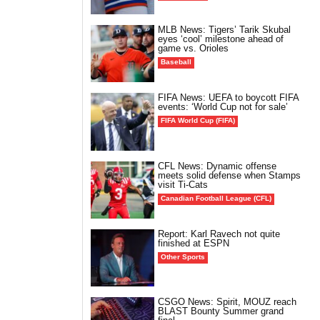
MLB News: Tigers’ Tarik Skubal
eyes ‘cool’ milestone ahead of
game vs. Orioles
Baseball
FIFA News: UEFA to boycott FIFA
events: ‘World Cup not for sale’
FIFA World Cup (FIFA)
CFL News: Dynamic offense
meets solid defense when Stamps
visit Ti-Cats
Canadian Football League (CFL)
Report: Karl Ravech not quite
finished at ESPN
Other Sports
CSGO News: Spirit, MOUZ reach
BLAST Bounty Summer grand