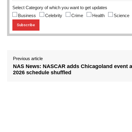
Select Category of which you want to get updates
Business
Celebrity
Crime
Health
Science
Previous article
NAS News: NASCAR adds Chicagoland event 
2026 schedule shuffled