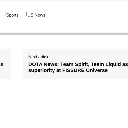
Sports
US News
Next article
as
DOTA News: Team Spirit, Team Liquid as
superiority at FISSURE Universe