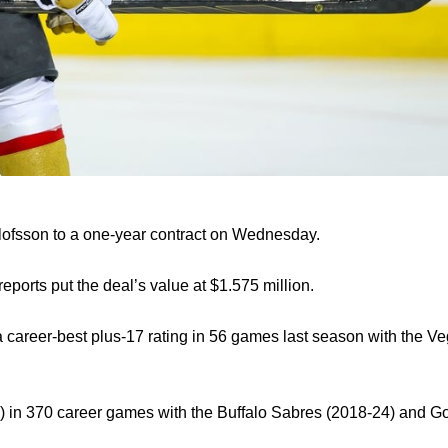
lofsson to a one-year contract on Wednesday.
eports put the deal’s value at $1.575 million.
 a career-best plus-17 rating in 56 games last season with the 
) in 370 career games with the Buffalo Sabres (2018-24) and G