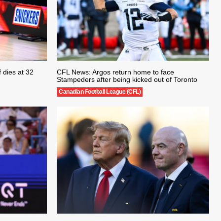
 dies at 32
CFL News: Argos return home to face
Stampeders after being kicked out of Toronto
Canadian Football League (CFL)