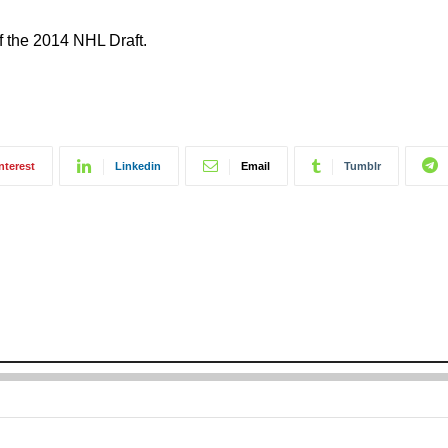
f the 2014 NHL Draft.
nterest
Linkedin
Email
Tumblr