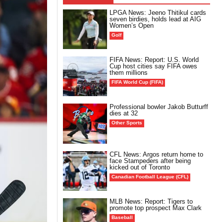
LPGA News: Jeeno Thitikul cards
seven birdies, holds lead at AIG
Women’s Open
Golf
FIFA News: Report: U.S. World
Cup host cities say FIFA owes
them millions
FIFA World Cup (FIFA)
Professional bowler Jakob Butturff
dies at 32
Other Sports
CFL News: Argos return home to
face Stampeders after being
kicked out of Toronto
Canadian Football League (CFL)
MLB News: Report: Tigers to
promote top prospect Max Clark
Baseball