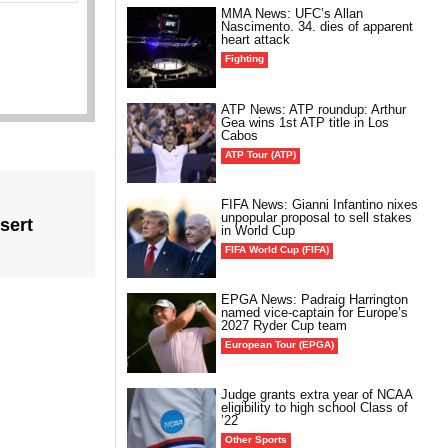
MMA News: UFC’s Allan
Nascimento. 34. dies of apparent
heart attack
Fighting
ATP News: ATP roundup: Arthur
Gea wins 1st ATP title in Los
Cabos
ATP Tour (ATP)
FIFA News: Gianni Infantino nixes
unpopular proposal to sell stakes
sert
in World Cup
FIFA World Cup (FIFA)
EPGA News: Padraig Harrington
named vice-captain for Europe’s
2027 Ryder Cup team
European Tour (EPGA)
Judge grants extra year of NCAA
eligibility to high school Class of
’22
Other Sports