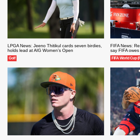
LPGA News: Jeeno Thitikul cards seven birdies,
FIFA News: Rep
holds lead at AIG Women’s Open
say FIFA owes 
Golf
FIFA World Cup (