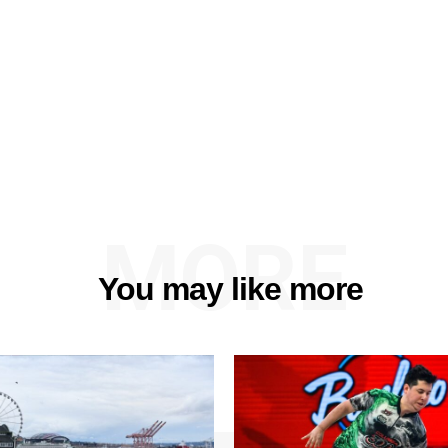
MORE
You may like more