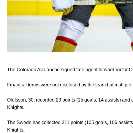
The Colorado Avalanche signed free agent forward Victor O
Financial terms were not disclosed by the team but multiple r
Olofsson, 30, recorded 29 points (15 goals, 14 assists) and
Knights.
The Swede has collected 211 points (105 goals, 106 assists
Knights.