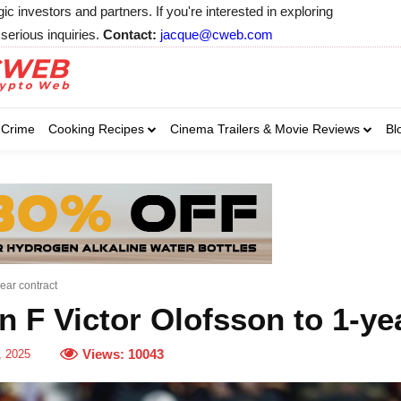
 investors and partners. If you're interested in exploring
serious inquiries.
Contact:
jacque@cweb.com
Your email:
Your email:
Your email:
Select Category of 
Crime
Cooking Recipes
Cinema Trailers & Movie Reviews
Bl
Business
Cel
Select Category of which you wa
Select Category of which you wa
Business
Business
Celebrity
Celebrity
C
C
ear contract
 F Victor Olofsson to 1-ye
Views:
10043
, 2025