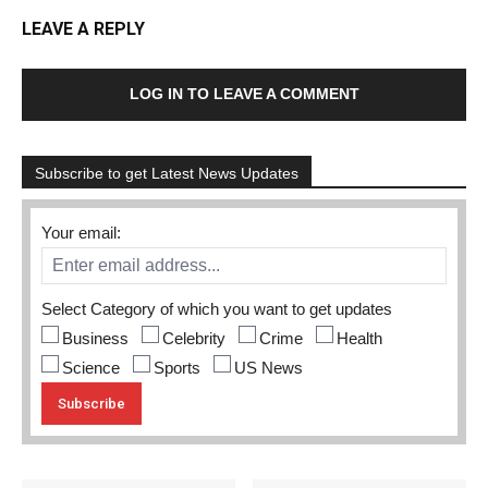
LEAVE A REPLY
LOG IN TO LEAVE A COMMENT
Subscribe to get Latest News Updates
Your email:
Select Category of which you want to get updates
Business
Celebrity
Crime
Health
Science
Sports
US News