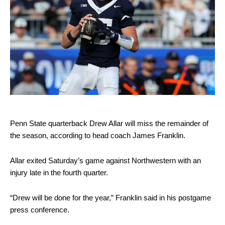
Penn State quarterback Drew Allar will miss the remainder of
the season, according to head coach James Franklin.
Allar exited Saturday’s game against Northwestern with an
injury late in the fourth quarter.
“Drew will be done for the year,” Franklin said in his postgame
press conference.