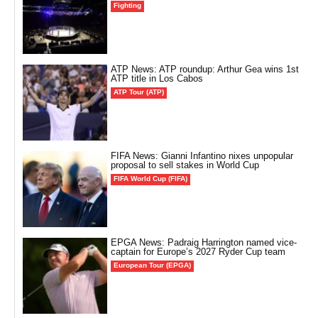
Fighting
ATP News: ATP roundup: Arthur Gea wins 1st
ATP title in Los Cabos
ATP Tour (ATP)
FIFA News: Gianni Infantino nixes unpopular
proposal to sell stakes in World Cup
FIFA World Cup (FIFA)
EPGA News: Padraig Harrington named vice-
captain for Europe’s 2027 Ryder Cup team
European Tour (EPGA)