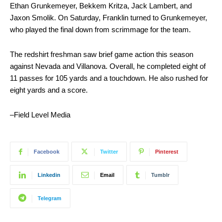
Ethan Grunkemeyer, Bekkem Kritza, Jack Lambert, and
Jaxon Smolik. On Saturday, Franklin turned to Grunkemeyer,
who played the final down from scrimmage for the team.
The redshirt freshman saw brief game action this season
against Nevada and Villanova. Overall, he completed eight of
11 passes for 105 yards and a touchdown. He also rushed for
eight yards and a score.
–Field Level Media
Facebook
Twitter
Pinterest
Linkedin
Email
Tumblr
Telegram