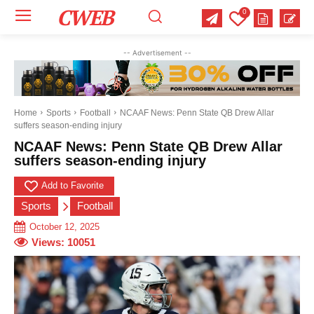
CWEB
0
Your email:
Your email:
Your email:
-- Advertisement --
Select Category of which you want to get updates
Select Category of which you want to get updates
Select Category of which you want to get updates
Business
Business
Business
Celebrity
Celebrity
Celebrity
Crime
Crime
Crime
Health
Health
Health
Home
Sports
Football
NCAAF News: Penn State QB Drew Allar
suffers season-ending injury
Science
Science
Science
Sports
Sports
Sports
US News
US News
US News
NCAAF News: Penn State QB Drew Allar
suffers season-ending injury
Add to Favorite
Sports
Football
October 12, 2025
Views:
10051