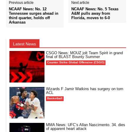
Previous article
Next article
NCAAF News: No. 12
NCAAF News: No. 5 Texas
Tennessee surges ahead in
A&M pulls away from
third quarter, holds off
Florida, moves to 6-0
Arkansas
Latest News
CSGO News: MOUZ jolt Team Spirit in grand
final of BLAST Bounty Summer
Counter Strike Global Offensive (CSGO)
Wizards F Jamir Watkins has surgery on torn
ACL
Basketball
MMA News: UFC’s Allan Nascimento. 34. dies
of apparent heart attack