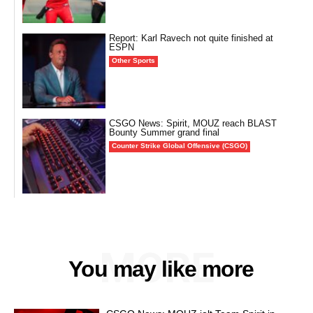
Report: Karl Ravech not quite finished at
ESPN
Other Sports
CSGO News: Spirit, MOUZ reach BLAST
Bounty Summer grand final
Counter Strike Global Offensive (CSGO)
MORE
You may like more