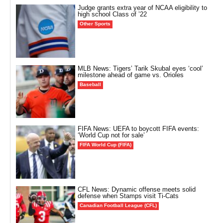
Judge grants extra year of NCAA eligibility to
high school Class of ’22
Other Sports
MLB News: Tigers’ Tarik Skubal eyes ‘cool’
milestone ahead of game vs. Orioles
Baseball
FIFA News: UEFA to boycott FIFA events:
‘World Cup not for sale’
FIFA World Cup (FIFA)
CFL News: Dynamic offense meets solid
defense when Stamps visit Ti-Cats
Canadian Football League (CFL)