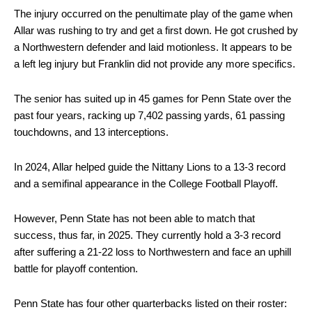
The injury occurred on the penultimate play of the game when
Allar was rushing to try and get a first down. He got crushed by
a Northwestern defender and laid motionless. It appears to be
a left leg injury but Franklin did not provide any more specifics.
The senior has suited up in 45 games for Penn State over the
past four years, racking up 7,402 passing yards, 61 passing
touchdowns, and 13 interceptions.
In 2024, Allar helped guide the Nittany Lions to a 13-3 record
and a semifinal appearance in the College Football Playoff.
However, Penn State has not been able to match that
success, thus far, in 2025. They currently hold a 3-3 record
after suffering a 21-22 loss to Northwestern and face an uphill
battle for playoff contention.
Penn State has four other quarterbacks listed on their roster: