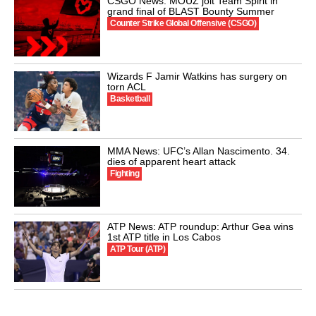
CSGO News: MOUZ jolt Team Spirit in
grand final of BLAST Bounty Summer
Counter Strike Global Offensive (CSGO)
Wizards F Jamir Watkins has surgery on
torn ACL
Basketball
MMA News: UFC’s Allan Nascimento. 34.
dies of apparent heart attack
Fighting
ATP News: ATP roundup: Arthur Gea wins
1st ATP title in Los Cabos
ATP Tour (ATP)