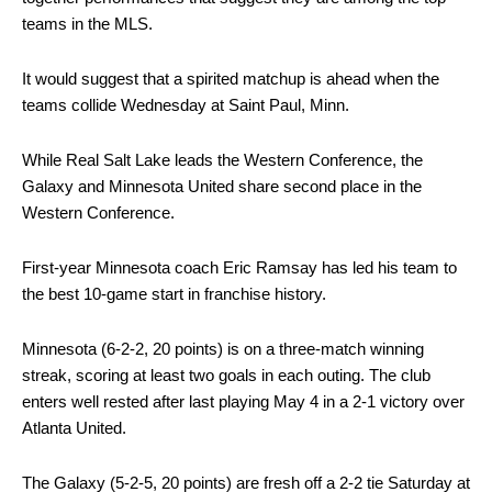
teams in the MLS.
It would suggest that a spirited matchup is ahead when the
teams collide Wednesday at Saint Paul, Minn.
While Real Salt Lake leads the Western Conference, the
Galaxy and Minnesota United share second place in the
Western Conference.
First-year Minnesota coach Eric Ramsay has led his team to
the best 10-game start in franchise history.
Minnesota (6-2-2, 20 points) is on a three-match winning
streak, scoring at least two goals in each outing. The club
enters well rested after last playing May 4 in a 2-1 victory over
Atlanta United.
The Galaxy (5-2-5, 20 points) are fresh off a 2-2 tie Saturday at