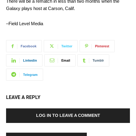
There will be a rematch in less than two months when the
Galaxy plays host at Carson, Calif.
–Field Level Media
Facebook
Twitter
Pinterest
Linkedin
Email
Tumblr
Telegram
LEAVE A REPLY
LOG IN TO LEAVE A COMMENT