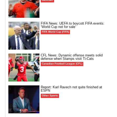
FIFA News: UEFA to boycott FIFA events:
‘World Cup not for sale’
FIFA World Cup (FIFA)
CFL News: Dynamic offense meets solid
defense when Stamps visit Ti-Cats
Canadian Football League (CFL)
Report: Karl Ravech not quite finished at
ESPN
Other Sports