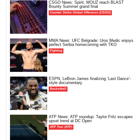
CSGO News: Spirit, MOUZ reach BLAST
Bounty Summer grand final
Counter Strike Global Offensive (CSGO)
MMA News: UFC Belgrade: Uros Medic enjoys
perfect Serbia homecoming with TKO
Fighting
ESPN, LeBron James finalizing ‘Last Dance’-
style documentary
Basketball
ATP News: ATP roundup: Taylor Fritz escapes
upset trend at DC Open
ATP Tour (ATP)