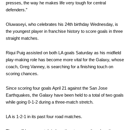
presses, the way he makes life very tough for central
defenders.”
Oluwaseyi, who celebrates his 24th birthday Wednesday, is
the youngest player in franchise history to score goals in three
straight matches.
Riqui Puig assisted on both LA goals Saturday as his midfield
play-making role has become more vital for the Galaxy, whose
coach, Greg Vanney, is searching for a finishing touch on
scoring chances.
Since scoring four goals April 21 against the San Jose
Earthquakes, the Galaxy have been held to a total of two goals
while going 0-1-2 during a three-match stretch.
LA is 1-2-1 in its past four road matches.