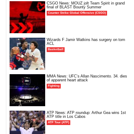
CSGO News: MOUZ jolt Team Spirit in grand
final of BLAST Bounty Summer
Counter Strike Global Offensive (CSGO)
Wizards F Jamir Watkins has surgery on torn
ACL
Basketball
MMA News: UFC’s Allan Nascimento. 34. dies
of apparent heart attack
Fighting
ATP News: ATP roundup: Arthur Gea wins 1st
ATP title in Los Cabos
ATP Tour (ATP)