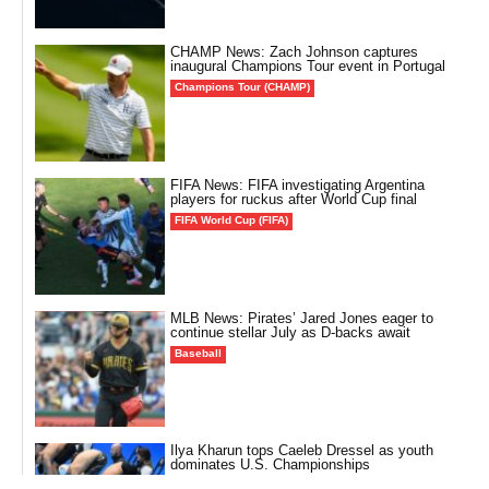
CHAMP News: Zach Johnson captures
inaugural Champions Tour event in Portugal
Champions Tour (CHAMP)
FIFA News: FIFA investigating Argentina
players for ruckus after World Cup final
FIFA World Cup (FIFA)
MLB News: Pirates’ Jared Jones eager to
continue stellar July as D-backs await
Baseball
Ilya Kharun tops Caeleb Dressel as youth
dominates U.S. Championships
Other Sports