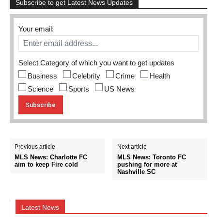
Subscribe to get Latest News Updates
Your email:
Select Category of which you want to get updates
Business
Celebrity
Crime
Health
Science
Sports
US News
Previous article
Next article
MLS News: Charlotte FC
MLS News: Toronto FC
aim to keep Fire cold
pushing for more at
Nashville SC
Latest News