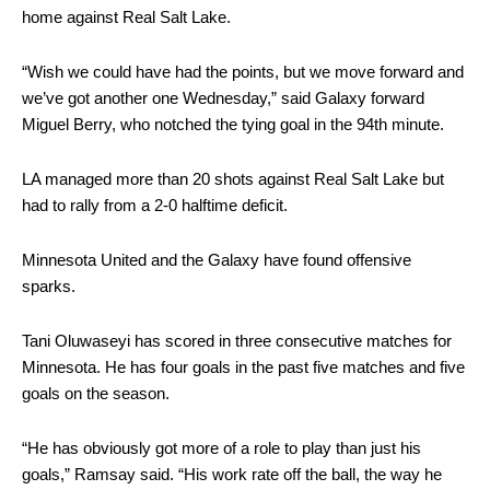
home against Real Salt Lake.
“Wish we could have had the points, but we move forward and
we’ve got another one Wednesday,” said Galaxy forward
Miguel Berry, who notched the tying goal in the 94th minute.
LA managed more than 20 shots against Real Salt Lake but
had to rally from a 2-0 halftime deficit.
Minnesota United and the Galaxy have found offensive
sparks.
Tani Oluwaseyi has scored in three consecutive matches for
Minnesota. He has four goals in the past five matches and five
goals on the season.
“He has obviously got more of a role to play than just his
goals,” Ramsay said. “His work rate off the ball, the way he