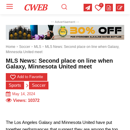
CWEB
0
Your email:
Your email:
Your email:
-- Advertisement --
Select Category of which you want to get updates
Select Category of which you want to get updates
Select Category of which you want to get updates
Business
Business
Business
Celebrity
Celebrity
Celebrity
Crime
Crime
Crime
Health
Health
Health
Home
Soccer
MLS
MLS News: Second place on line when Galaxy,
Minnesota United meet
Science
Science
Science
Sports
Sports
Sports
US News
US News
US News
MLS News: Second place on line when
Galaxy, Minnesota United meet
Add to Favorite
Sports
Soccer
May 14, 2024
Views:
10372
The Los Angeles Galaxy and Minnesota United have put
together performances that suggest they are among the top