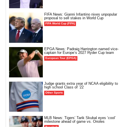
FIFA News: Gianni Infantino nixes unpopular
proposal to sell stakes in World Cup
FIFA World Cup (FIFA)
EPGA News: Padraig Harrington named vice-
captain for Europe’s 2027 Ryder Cup team
European Tour (EPGA)
Judge grants extra year of NCAA eligibility to
high school Class of ’22
Other Sports
MLB News: Tigers’ Tarik Skubal eyes ‘cool’
milestone ahead of game vs. Orioles
Baseball