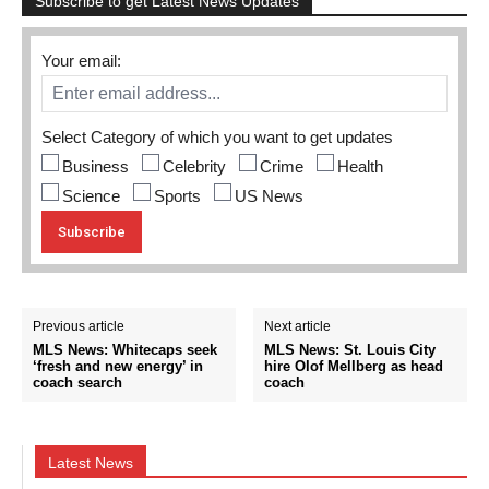
Subscribe to get Latest News Updates
Your email:
Select Category of which you want to get updates
Business
Celebrity
Crime
Health
Science
Sports
US News
Previous article
Next article
MLS News: Whitecaps seek
MLS News: St. Louis City
‘fresh and new energy’ in
hire Olof Mellberg as head
coach search
coach
Latest News