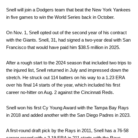
Snell will join a Dodgers team that beat the New York Yankees
in five games to win the World Series back in October.
On Nov. 1, Snell opted out of the second year of his contract
with the Giants. Snell, 31, had signed a two-year deal with San
Francisco that would have paid him $38.5 million in 2025.
After a rough start to the 2024 season that included two trips to
the injured list, Snell returned in July and impressed down the
stretch. He struck out 114 batters on his way to a 1.23 ERA
over his final 14 starts of the year, which included his first
career no-hitter on Aug. 2 against the Cincinnati Reds.
Snell won his first Cy Young Award with the Tampa Bay Rays
in 2018 and added another with the San Diego Padres in 2023.
A first-round draft pick by the Rays in 2011, Snell has a 76-58
career record with a 3.19 ERA in 211 starts with the Rays