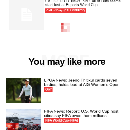
CALLOFDUTY News: Six Call of Duty teams
start fast at Esports World Cup
Call of Duty (CALLOFDUTY)
MORE
You may like more
LPGA News: Jeeno Thitikul cards seven
birdies, holds lead at AIG Women’s Open
Golf
FIFA News: Report: U.S. World Cup host
cities say FIFA owes them millions
FIFA World Cup (FIFA)