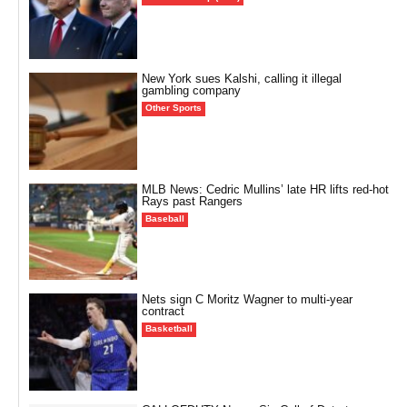
New York sues Kalshi, calling it illegal
gambling company
Other Sports
MLB News: Cedric Mullins’ late HR lifts red-hot
Rays past Rangers
Baseball
Nets sign C Moritz Wagner to multi-year
contract
Basketball