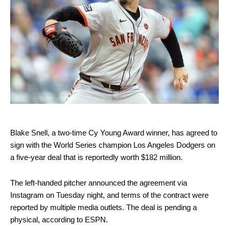
Blake Snell, a two-time Cy Young Award winner, has agreed to
sign with the World Series champion Los Angeles Dodgers on
a five-year deal that is reportedly worth $182 million.
The left-handed pitcher announced the agreement via
Instagram on Tuesday night, and terms of the contract were
reported by multiple media outlets. The deal is pending a
physical, according to ESPN.