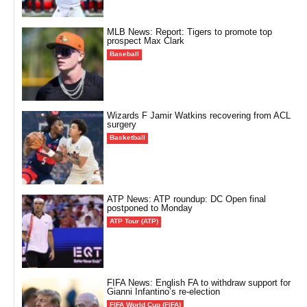
MLB News: Report: Tigers to promote top
prospect Max Clark
Baseball
Wizards F Jamir Watkins recovering from ACL
surgery
Basketball
ATP News: ATP roundup: DC Open final
postponed to Monday
ATP Tour (ATP)
FIFA News: English FA to withdraw support for
Gianni Infantino’s re-election
FIFA World Cup (FIFA)