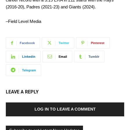
(2016-20), Padres (2021-23) and Giants (2024).
–Field Level Media
Facebook
Twitter
Pinterest
Linkedin
Email
Tumblr
Telegram
LEAVE A REPLY
LOG IN TO LEAVE A COMMENT