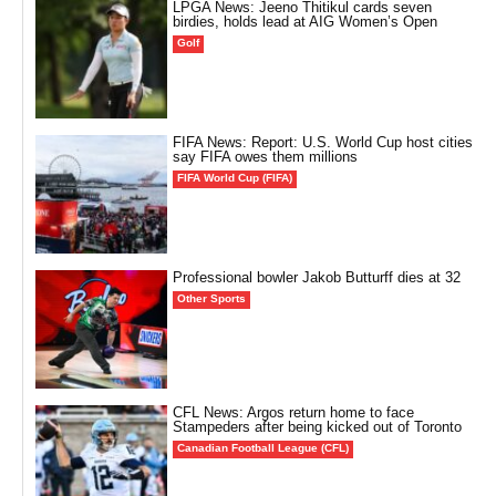
LPGA News: Jeeno Thitikul cards seven
birdies, holds lead at AIG Women’s Open
Golf
FIFA News: Report: U.S. World Cup host cities
say FIFA owes them millions
FIFA World Cup (FIFA)
Professional bowler Jakob Butturff dies at 32
Other Sports
CFL News: Argos return home to face
Stampeders after being kicked out of Toronto
Canadian Football League (CFL)