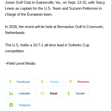
Jones Golf Club in Gainesville, Va., on Sept. 13-15, with Stacy
Lewis as captain for the U.S. Team and Suzann Pettersen in
charge of the European team.
In 2026, the event will be held at Bernardus Golf in Cromvoirt,
Netherlands.
The U.S. holds a 10-7-1 all-time lead in Solheim Cup
competition.
–Field Level Media
Facebook
Twitter
Pinterest
Linkedin
Email
Tumblr
Telegram