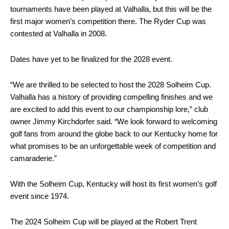
tournaments have been played at Valhalla, but this will be the
first major women’s competition there. The Ryder Cup was
contested at Valhalla in 2008.
Dates have yet to be finalized for the 2028 event.
“We are thrilled to be selected to host the 2028 Solheim Cup.
Valhalla has a history of providing compelling finishes and we
are excited to add this event to our championship lore,” club
owner Jimmy Kirchdorfer said. “We look forward to welcoming
golf fans from around the globe back to our Kentucky home for
what promises to be an unforgettable week of competition and
camaraderie.”
With the Solheim Cup, Kentucky will host its first women’s golf
event since 1974.
The 2024 Solheim Cup will be played at the Robert Trent