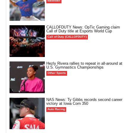
Baseball
CALLOFDUTY News: OpTic Gaming claim
Call of Duty title at Esports World Cup
Call of Duty (CALLOFDUTY)
Hezly Rivera rallies to repeat in all-around at
U.S. Gymnastics Championships
Other Sports
NAS News: Ty Gibbs records second career
victory at Iowa Corn 350
Auto Racing