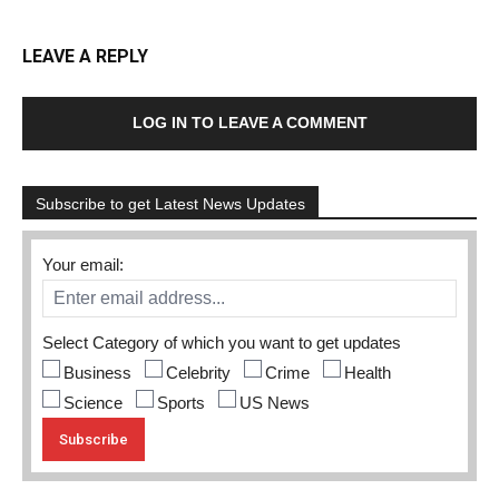
LEAVE A REPLY
LOG IN TO LEAVE A COMMENT
Subscribe to get Latest News Updates
Your email:
Select Category of which you want to get updates
Business
Celebrity
Crime
Health
Science
Sports
US News