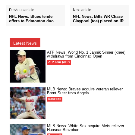
Previous article
Next article
NHL News: Blues tender
NFL News: Bills WR Chase
offers to Edmonton duo
Claypool (toe) placed on IR
Latest News
ATP News: World No. 1 Jannik Sinner (knee)
withdraws from Cincinnati Open
ATP Tour (ATP)
MLB News: Braves acquire veteran reliever
Brent Suter from Angels
Baseball
MLB News: White Sox acquire Mets reliever
Huascar Brazoban