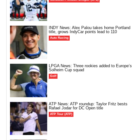
INDY News: Alex Palou takes home Portland
title, grows IndyCar points lead to 110
Auto Racing
LPGA News: Three rookies added to Europe’s
Solheim Cup squad
Golf
ATP News: ATP roundup: Taylor Fritz bests
Rafael Jodar for DC Open title
ATP Tour (ATP)