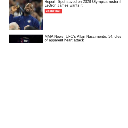
Report: Spot saved on 2028 Olympics roster if
LeBron James wants it
Basketball
MMA News: UFC’s Allan Nascimento. 34. dies
of apparent heart attack
Fighting
CALLOFDUTY News: Six Call of Duty teams
start fast at Esports World Cup
Call of Duty (CALLOFDUTY)
NFL News: Reports: WR Stefon Diggs to sign
with Commanders
Football