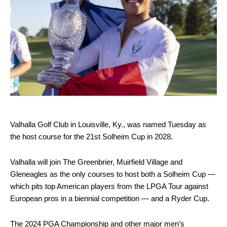
Valhalla Golf Club in Louisville, Ky., was named Tuesday as
the host course for the 21st Solheim Cup in 2028.
Valhalla will join The Greenbrier, Muirfield Village and
Gleneagles as the only courses to host both a Solheim Cup —
which pits top American players from the LPGA Tour against
European pros in a biennial competition — and a Ryder Cup.
The 2024 PGA Championship and other major men’s