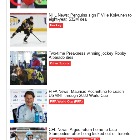
NHL News: Penguins sign F Ville Koivunen to
eight-year, $32M deal
Hockey
Two-time Preakness winning jockey Robby
Albarado dies
Other Sports
FIFA News: Mauricio Pochettino to coach
USMNT through 2030 World Cup
FIFA World Cup (FIFA)
CFL News: Argos return home to face
Stampeders after being kicked out of Toronto
Canadian Football League (CFL)