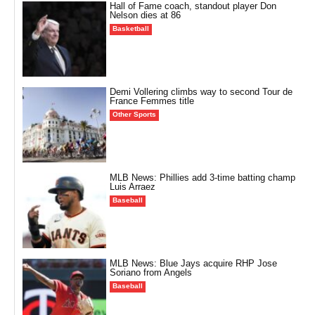
Hall of Fame coach, standout player Don
Nelson dies at 86
Basketball
Demi Vollering climbs way to second Tour de
France Femmes title
Other Sports
MLB News: Phillies add 3-time batting champ
Luis Arraez
Baseball
MLB News: Blue Jays acquire RHP Jose
Soriano from Angels
Baseball