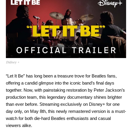
Didney +
“Let It Be” has long been a treasure trove for Beatles fans,
offering a candid glimpse into the iconic band’s final days
together. Now, with painstaking restoration by Peter Jackson’s
production team, this legendary documentary shines brighter
than ever before. Streaming exclusively on Disney+ for one
day only, on May 8th, this newly remastered version is a must-
watch for both die-hard Beatles enthusiasts and casual
viewers alike.