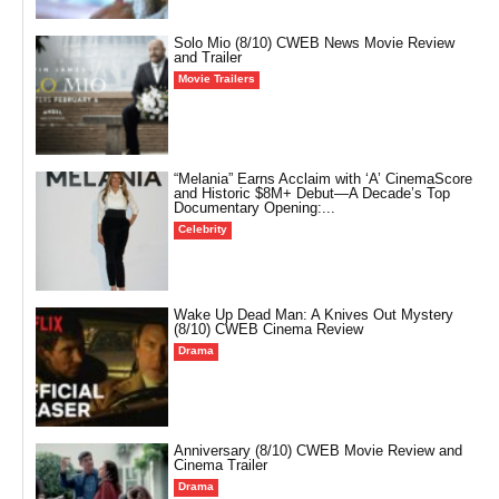
Solo Mio (8/10) CWEB News Movie Review
and Trailer
Movie Trailers
“Melania” Earns Acclaim with ‘A’ CinemaScore
and Historic $8M+ Debut—A Decade’s Top
Documentary Opening:...
Celebrity
Wake Up Dead Man: A Knives Out Mystery
(8/10) CWEB Cinema Review
Drama
Anniversary (8/10) CWEB Movie Review and
Cinema Trailer
Drama