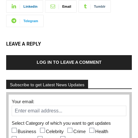
Linkedin
Email
Tumblr
Telegram
LEAVE A REPLY
LOG IN TO LEAVE A COMMENT
Subscribe to get Latest News Updates
Your email:
Select Category of which you want to get updates
Business
Celebrity
Crime
Health