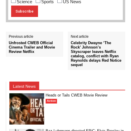
Science
Sports
US News
Previous article
Next article
Unfrosted CWEB Official
Celebrity Dwayne ‘The
Cinema Trailer and Movie
Rock’ Johnson’s
Review Netflix
Skyscraper leaves Netflix
catalog, conflict with Ryan
Reynolds delays Red Notice
sequel
Latest News
Heads or Tails CWEB Movie Review
Action
Baz Luhrmann directed EPiC: Elvis Presley in