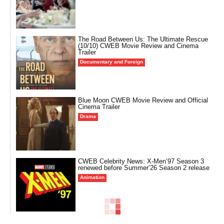
The Road Between Us: The Ultimate Rescue
(10/10) CWEB Movie Review and Cinema
Trailer
Documentary and Foreign
Blue Moon CWEB Movie Review and Official
Cinema Trailer
Drama
CWEB Celebrity News: X-Men’97 Season 3
renewed before Summer’26 Season 2 release
Animation