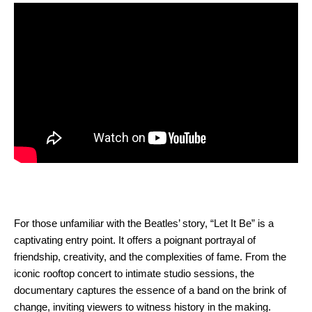
For those unfamiliar with the Beatles’ story, “Let It Be” is a
captivating entry point. It offers a poignant portrayal of
friendship, creativity, and the complexities of fame. From the
iconic rooftop concert to intimate studio sessions, the
documentary captures the essence of a band on the brink of
change, inviting viewers to witness history in the making.