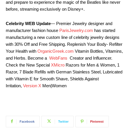
and prepare to experience the magic of the Beatles like never
before, streaming exclusively on Disney+.
Celebrity WEB Update
— Premier Jewelry designer and
manufacturer fashion house
ParisJewelry.com
has started
manufacturing a new custom line of celebrity jewelry designs
with 30% Off and Free Shipping. Replenish Your Body- Refilter
Your Health with
OrganicGreek.com
Vitamin Bottles, Vitamins,
and Herbs. Become a
WebFans
Creator and Influencer.
Check the New Special
XMicro
Razors for Men & Women, 1
Razor, 7 Blade Refills with German Stainless Steel, Lubricated
with Vitamin E for Smooth Shave, Shields Against
Irritation,
Version X
Men|Women
Facebook
Twitter
Pinterest