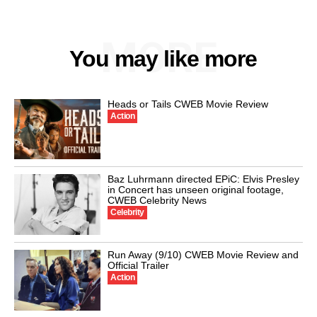
MORE
You may like more
Heads or Tails CWEB Movie Review
Action
Baz Luhrmann directed EPiC: Elvis Presley
in Concert has unseen original footage,
CWEB Celebrity News
Celebrity
Run Away (9/10) CWEB Movie Review and
Official Trailer
Action