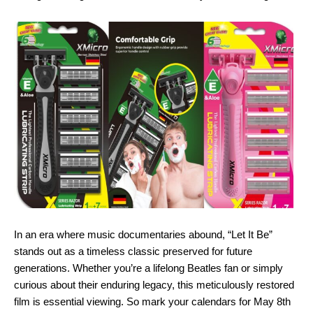
In an era where music documentaries abound, “Let It Be”
stands out as a timeless classic preserved for future
generations. Whether you’re a lifelong Beatles fan or simply
curious about their enduring legacy, this meticulously restored
film is essential viewing. So mark your calendars for May 8th