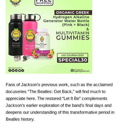
Fans of Jackson’s previous work, such as the acclaimed
docuseries “The Beatles: Get Back,” will find much to
appreciate here. The restored “Let It Be” complements
Jackson’s earlier exploration of the band’s final days and
deepens our understanding of this transformative period in
Beatles history.