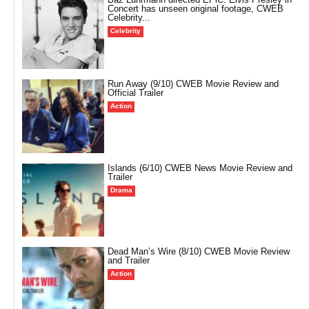
Concert has unseen original footage, CWEB
Celebrity...
Celebrity
Run Away (9/10) CWEB Movie Review and
Official Trailer
Action
Islands (6/10) CWEB News Movie Review and
Trailer
Drama
Dead Man’s Wire (8/10) CWEB Movie Review
and Trailer
Action