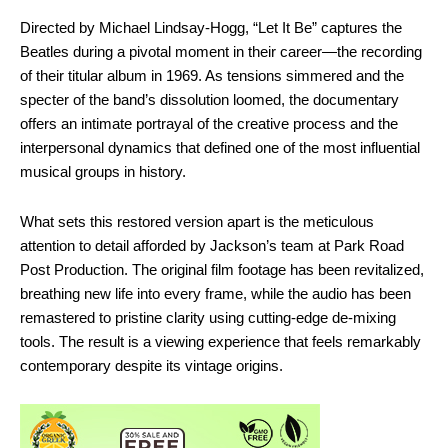
Directed by Michael Lindsay-Hogg, “Let It Be” captures the
Beatles during a pivotal moment in their career—the recording
of their titular album in 1969. As tensions simmered and the
specter of the band’s dissolution loomed, the documentary
offers an intimate portrayal of the creative process and the
interpersonal dynamics that defined one of the most influential
musical groups in history.
What sets this restored version apart is the meticulous
attention to detail afforded by Jackson’s team at Park Road
Post Production. The original film footage has been revitalized,
breathing new life into every frame, while the audio has been
remastered to pristine clarity using cutting-edge de-mixing
tools. The result is a viewing experience that feels remarkably
contemporary despite its vintage origins.