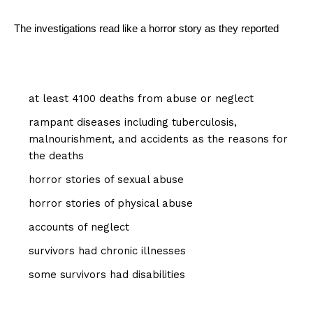
The investigations read like a horror story as they reported
at least 4100 deaths from abuse or neglect
rampant diseases including tuberculosis,
malnourishment, and accidents as the reasons for
the deaths
horror stories of sexual abuse
horror stories of physical abuse
accounts of neglect
survivors had chronic illnesses
some survivors had disabilities