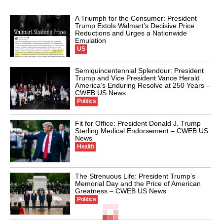
A Triumph for the Consumer: President
Trump Extols Walmart’s Decisive Price
Reductions and Urges a Nationwide
Emulation
US
Semiquincentennial Splendour: President
Trump and Vice President Vance Herald
America’s Enduring Resolve at 250 Years –
CWEB US News
Politics
Fit for Office: President Donald J. Trump
Sterling Medical Endorsement – CWEB US
News
Health
The Strenuous Life: President Trump’s
Memorial Day and the Price of American
Greatness – CWEB US News
Politics