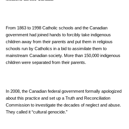
From 1863 to 1998 Catholic schools and the Canadian
government had joined hands to forcibly take indigenous
children away from their parents and put them in religious
schools run by Catholics in a bid to assimilate them to
mainstream Canadian society. More than 150,000 indigenous
children were separated from their parents.
In 2008, the Canadian federal government formally apologized
about this practice and set up a Truth and Reconciliation
Commission to investigate the decades of neglect and abuse.
They called it “cultural genocide.”