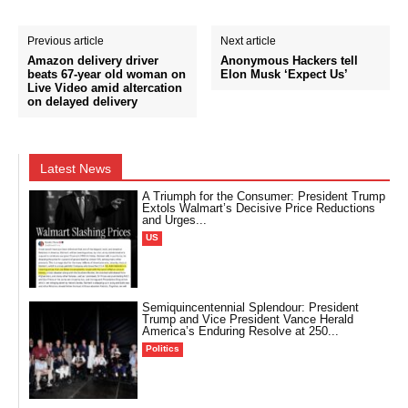
Previous article
Next article
Amazon delivery driver
Anonymous Hackers tell
beats 67-year old woman on
Elon Musk ‘Expect Us’
Live Video amid altercation
on delayed delivery
Latest News
A Triumph for the Consumer: President Trump
Extols Walmart’s Decisive Price Reductions
and Urges...
US
Semiquincentennial Splendour: President
Trump and Vice President Vance Herald
America’s Enduring Resolve at 250...
Politics