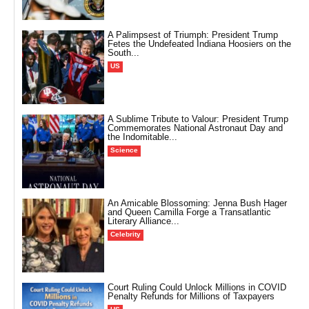
A Palimpsest of Triumph: President Trump
Fetes the Undefeated Indiana Hoosiers on the
South...
US
A Sublime Tribute to Valour: President Trump
Commemorates National Astronaut Day and
the Indomitable...
Science
An Amicable Blossoming: Jenna Bush Hager
and Queen Camilla Forge a Transatlantic
Literary Alliance...
Celebrity
Court Ruling Could Unlock Millions in COVID
Penalty Refunds for Millions of Taxpayers