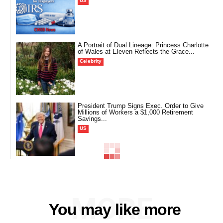
US
A Portrait of Dual Lineage: Princess Charlotte
of Wales at Eleven Reflects the Grace...
Celebrity
President Trump Signs Exec. Order to Give
Millions of Workers a $1,000 Retirement
Savings...
US
MORE
You may like more