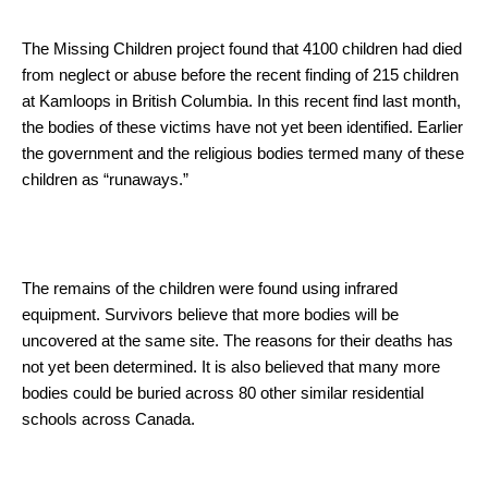
The Missing Children project found that 4100 children had died
from neglect or abuse before the recent finding of 215 children
at Kamloops in British Columbia. In this recent find last month,
the bodies of these victims have not yet been identified. Earlier
the government and the religious bodies termed many of these
children as “runaways.”
The remains of the children were found using infrared
equipment. Survivors believe that more bodies will be
uncovered at the same site. The reasons for their deaths has
not yet been determined. It is also believed that many more
bodies could be buried across 80 other similar residential
schools across Canada.