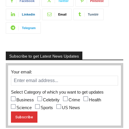
Facebook
Twitter
Pinterest
Linkedin
Email
Tumblr
Telegram
Subscribe to get Latest News Updates
Your email:
Select Category of which you want to get updates
Business
Celebrity
Crime
Health
Science
Sports
US News