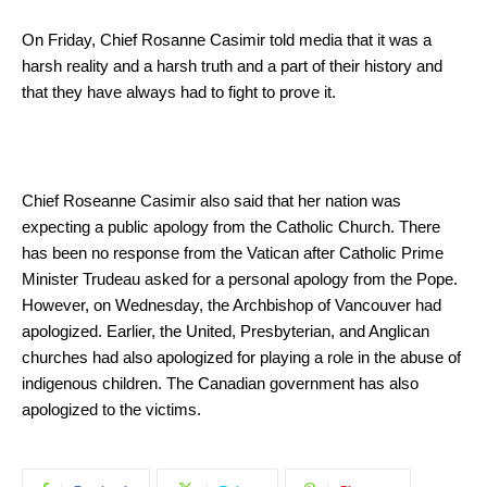
On Friday, Chief Rosanne Casimir told media that it was a
harsh reality and a harsh truth and a part of their history and
that they have always had to fight to prove it.
Chief Roseanne Casimir also said that her nation was
expecting a public apology from the Catholic Church. There
has been no response from the Vatican after Catholic Prime
Minister Trudeau asked for a personal apology from the Pope.
However, on Wednesday, the Archbishop of Vancouver had
apologized. Earlier, the United, Presbyterian, and Anglican
churches had also apologized for playing a role in the abuse of
indigenous children. The Canadian government has also
apologized to the victims.