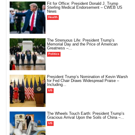
Fit for Office: President Donald J. Trump
Sterling Medical Endorsement – CWEB US
News
Health
The Strenuous Life: President Trump’s
Memorial Day and the Price of American
Greatness –...
Politics
President Trump’s Nomination of Kevin Warsh
for Fed Chair Draws Widespread Praise –
Including...
US
The Wheels Touch Earth: President Trump’s
Gracious Arrival Upon the Soils of China –...
US