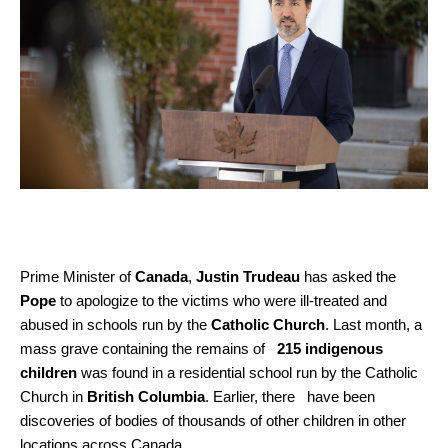
Prime Minister of
Canada
,
Justin Trudeau
has asked the
Pope
to apologize to the victims who were ill-treated and
abused in schools run by the
Catholic Church
. Last month, a
mass grave containing the remains of
215 indigenous
children
was found in a residential school run by the Catholic
Church in
British Columbia
. Earlier, there have been
discoveries of bodies of thousands of other children in other
locations across Canada.