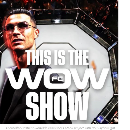
Footballer Cristiano Ronaldo announces MMA project with UFC Lightweight