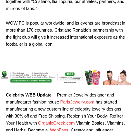
together with “Cristiano, Ilia Topuria, our athletes, partners, and
millions of fans.”
WOW FC is popular worldwide, and its events are broadcast in
more than 170 countries. Cristiano Ronaldo’s partnership with
the fight club will give it increased international exposure as the
footballer is a global icon.
Celebrity WEB Update
— Premier Jewelry designer and
manufacturer fashion house
ParisJewelry.com
has started
manufacturing a new custom line of celebrity jewelry designs
with 30% off and Free Shipping. Replenish Your Body- Refilter
Your Health with
OrganicGreek.com
Vitamin Bottles, Vitamins,
and Herbs. Become a
WebFans
Creator and Influencer.