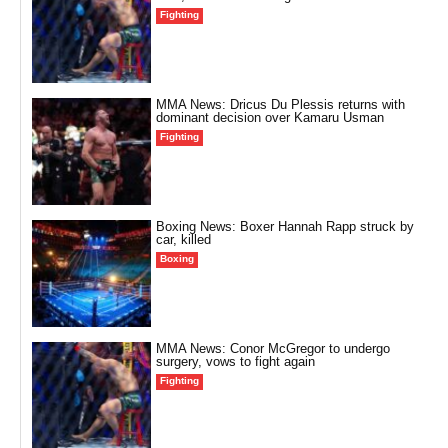
Fighting
MMA News: Dricus Du Plessis returns with
dominant decision over Kamaru Usman
Fighting
Boxing News: Boxer Hannah Rapp struck by
car, killed
Boxing
MMA News: Conor McGregor to undergo
surgery, vows to fight again
Fighting