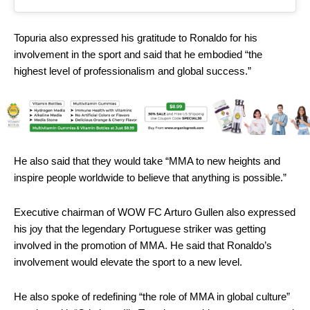
Topuria also expressed his gratitude to Ronaldo for his
involvement in the sport and said that he embodied “the
highest level of professionalism and global success.”
He also said that they would take “MMA to new heights and
inspire people worldwide to believe that anything is possible.”
Executive chairman of WOW FC Arturo Gullen also expressed
his joy that the legendary Portuguese striker was getting
involved in the promotion of MMA. He said that Ronaldo’s
involvement would elevate the sport to a new level.
He also spoke of redefining “the role of MMA in global culture”