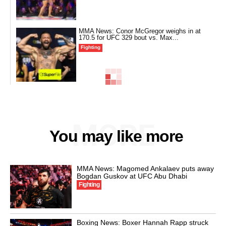
MMA News: Conor McGregor weighs in at
170.5 for UFC 329 bout vs. Max...
Fighting
MORE
You may like more
MMA News: Magomed Ankalaev puts away
Bogdan Guskov at UFC Abu Dhabi
Fighting
Boxing News: Boxer Hannah Rapp struck