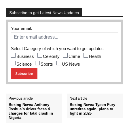
Subscribe to get Latest News Updates
Your email:
Select Category of which you want to get updates
Business
Celebrity
Crime
Health
Science
Sports
US News
Previous article
Next article
Boxing News: Anthony
Boxing News: Tyson Fury
Joshua’s driver faces 4
unretires again, plans to
charges for fatal crash in
fight in 2026
Nigeria