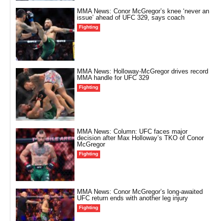
MMA News: Conor McGregor’s knee ‘never an
issue’ ahead of UFC 329, says coach
Fighting
MMA News: Holloway-McGregor drives record
MMA handle for UFC 329
Fighting
MMA News: Column: UFC faces major
decision after Max Holloway’s TKO of Conor
McGregor
Fighting
MMA News: Conor McGregor’s long-awaited
UFC return ends with another leg injury
Fighting