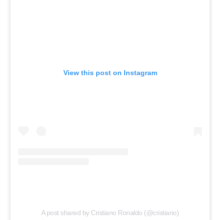
View this post on Instagram
A post shared by Cristiano Ronaldo (@cristiano)