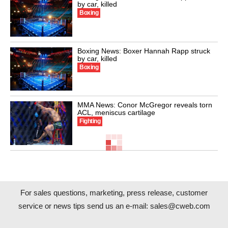
by car, killed
Boxing
Boxing News: Boxer Hannah Rapp struck
by car, killed
Boxing
MMA News: Conor McGregor reveals torn
ACL, meniscus cartilage
Fighting
For sales questions, marketing, press release, customer
service or news tips send us an e-mail:
sales@cweb.com