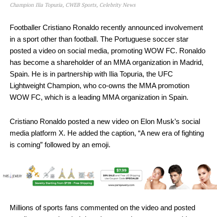
Champion Ilia Topuria, CWEB Sports, Celebrity News
Footballer Cristiano Ronaldo recently announced involvement
in a sport other than football. The Portuguese soccer star
posted a video on social media, promoting WOW FC. Ronaldo
has become a shareholder of an MMA organization in Madrid,
Spain. He is in partnership with Ilia Topuria, the UFC
Lightweight Champion, who co-owns the MMA promotion
WOW FC, which is a leading MMA organization in Spain.
Cristiano Ronaldo posted a new video on Elon Musk’s social
media platform X. He added the caption, “A new era of fighting
is coming” followed by an emoji.
Millions of sports fans commented on the video and posted