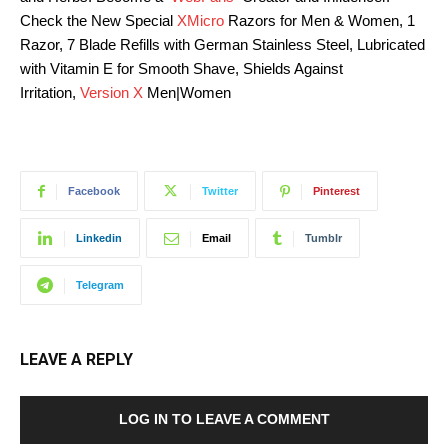
Check the New Special
XMicro
Razors for Men & Women, 1
Razor, 7 Blade Refills with German Stainless Steel, Lubricated
with Vitamin E for Smooth Shave, Shields Against
Irritation,
Version X
Men|Women
Facebook
Twitter
Pinterest
Linkedin
Email
Tumblr
Telegram
LEAVE A REPLY
LOG IN TO LEAVE A COMMENT