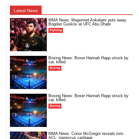
Latest News
MMA News: Magomed Ankalaev puts away
Bogdan Guskov at UFC Abu Dhabi
Fighting
Boxing News: Boxer Hannah Rapp struck by
car, killed
Boxing
Boxing News: Boxer Hannah Rapp struck by
car, killed
Boxing
MMA News: Conor McGregor reveals torn
ACL, meniscus cartilage