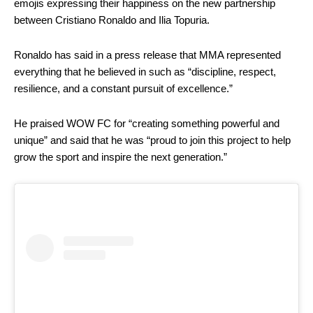
emojis expressing their happiness on the new partnership
between Cristiano Ronaldo and Ilia Topuria.
Ronaldo has said in a press release that MMA represented
everything that he believed in such as “discipline, respect,
resilience, and a constant pursuit of excellence.”
He praised WOW FC for “creating something powerful and
unique” and said that he was “proud to join this project to help
grow the sport and inspire the next generation.”