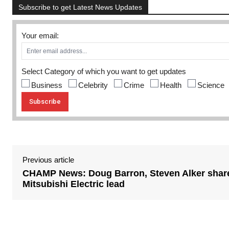
Subscribe to get Latest News Updates
Your email:
Select Category of which you want to get updates
Business
Celebrity
Crime
Health
Science
Previous article
CHAMP News: Doug Barron, Steven Alker shar
Mitsubishi Electric lead