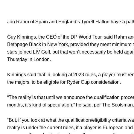
Jon Rahm of Spain and England’s Tyrrell Hatton have a path 
Guy Kinnings, the CEO of the DP World Tour, said Rahm and H
Bethpage Black in New York, provided they meet minimum 
stars joined LIV Golf, but that won’t necessarily be held ag
Thursday in London.
Kinnings said that in looking at 2023 rules, a player must r
the majors, to be eligible for Ryder Cup consideration.
“The reality is that until we announce the qualification proces
months, it’s kind of speculation,” he said, per The Scotsman.
“But, if you look at what the qualification/eligibility criteri
reality is under the current rules, if a player is European a