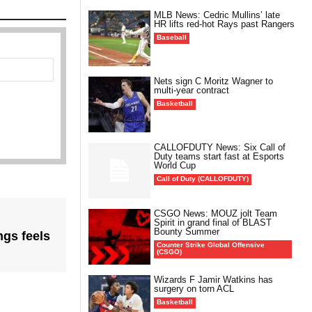
MLB News: Cedric Mullins’ late
HR lifts red-hot Rays past Rangers
Baseball
Nets sign C Moritz Wagner to
multi-year contract
Basketball
CALLOFDUTY News: Six Call of
Duty teams start fast at Esports
World Cup
Call of Duty (CALLOFDUTY)
CSGO News: MOUZ jolt Team
Spirit in grand final of BLAST
Bounty Summer
gs feels
Counter Strike Global Offensive
(CSGO)
Wizards F Jamir Watkins has
surgery on torn ACL
Basketball