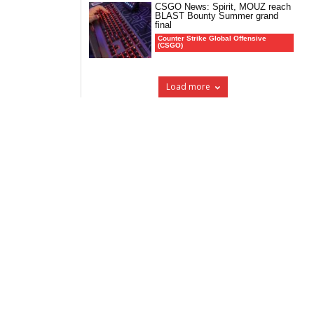
CSGO News: Spirit, MOUZ reach
BLAST Bounty Summer grand
final
Counter Strike Global Offensive
(CSGO)
Load more