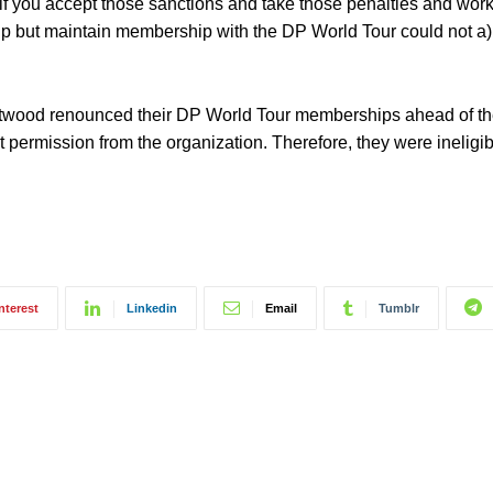
d if you accept those sanctions and take those penalties and wor
 but maintain membership with the DP World Tour could not a) q
stwood renounced their DP World Tour memberships ahead of t
t permission from the organization. Therefore, they were ineligib
nterest
Linkedin
Email
Tumblr