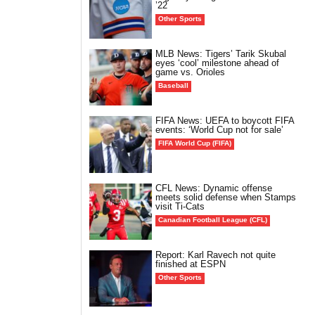
’22
Other Sports
MLB News: Tigers’ Tarik Skubal
eyes ‘cool’ milestone ahead of
game vs. Orioles
Baseball
FIFA News: UEFA to boycott FIFA
events: ‘World Cup not for sale’
FIFA World Cup (FIFA)
CFL News: Dynamic offense
meets solid defense when Stamps
visit Ti-Cats
Canadian Football League (CFL)
Report: Karl Ravech not quite
finished at ESPN
Other Sports