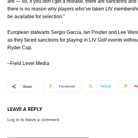
are — so, if you don’t get a release, there are sanctions an
there is no reason why players who’ve taken LIV membership
be available for selection.”
European stalwarts Sergio Garcia, Ian Poulter and Lee We
as they faced sanctions for playing in LIV Golf events withou
Ryder Cup.
–Field Level Media
Facebook
Twitter
Pi
Share
LEAVE A REPLY
Log in to leave a comment