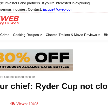
 investors and partners. If you're interested in exploring
serious inquiries.
Contact:
jacque@cweb.com
Your email:
Your email:
Your email:
Select Category of 
Crime
Cooking Recipes
Cinema Trailers & Movie Reviews
Bl
Business
Cel
Select Category of which you wa
Select Category of which you wa
Business
Business
Celebrity
Celebrity
C
C
r Cup not closed case for...
r chief: Ryder Cup not clo
Views:
10498