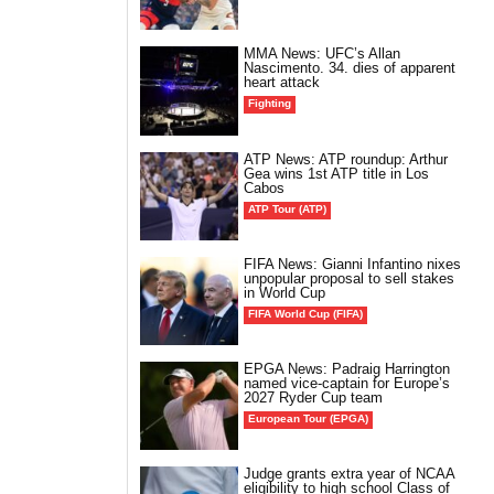
MMA News: UFC’s Allan
Nascimento. 34. dies of apparent
heart attack
Fighting
ATP News: ATP roundup: Arthur
Gea wins 1st ATP title in Los
Cabos
ATP Tour (ATP)
FIFA News: Gianni Infantino nixes
unpopular proposal to sell stakes
in World Cup
FIFA World Cup (FIFA)
EPGA News: Padraig Harrington
named vice-captain for Europe’s
2027 Ryder Cup team
European Tour (EPGA)
Judge grants extra year of NCAA
eligibility to high school Class of