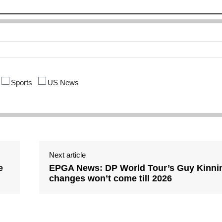
Sports
US News
Next article
e
EPGA News: DP World Tour’s Guy Kinnin
changes won’t come till 2026