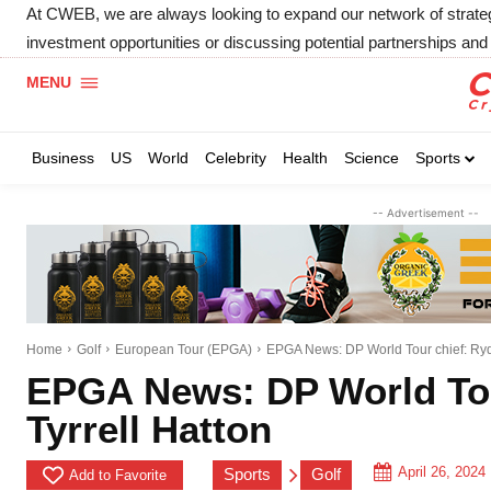
At CWEB, we are always looking to expand our network of strategic
investment opportunities or discussing potential partnerships and 
MENU
Business
US
World
Celebrity
Health
Science
Sports
-- Advertisement --
Home
Golf
European Tour (EPGA)
EPGA News: DP World Tour chief: Ryde
EPGA News: DP World Tou
Tyrrell Hatton
April 26, 2024
Sports
Golf
Add to Favorite