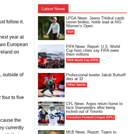
Latest News
LPGA News: Jeeno Thitikul cards
t follow it.
seven birdies, holds lead at AIG
Women’s Open
Golf
next year at
 two European
FIFA News: Report: U.S. World
Cup host cities say FIFA owes
Ireland on
them millions
FIFA World Cup (FIFA)
, outside of
Professional bowler Jakob Butturff
dies at 32
Other Sports
four to five
CFL News: Argos return home to
face Stampeders after being
kicked out of Toronto
Canadian Football League (CFL)
because the
ey currently
MLB News: Report: Tigers to