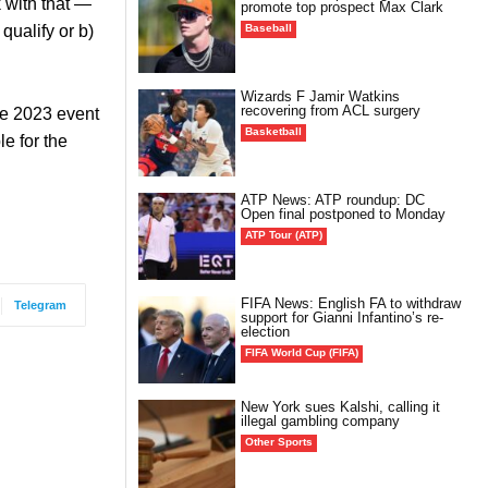
k with that —
promote top prospect Max Clark
Baseball
ualify or b)
Wizards F Jamir Watkins
recovering from ACL surgery
he 2023 event
Basketball
le for the
ATP News: ATP roundup: DC
Open final postponed to Monday
ATP Tour (ATP)
FIFA News: English FA to withdraw
Telegram
support for Gianni Infantino’s re-
election
FIFA World Cup (FIFA)
New York sues Kalshi, calling it
illegal gambling company
Other Sports