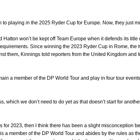
to playing in the 2025 Ryder Cup for Europe. Now, they just mus
atton won’t be kept off Team Europe when it defends its title 
requirements. Since winning the 2023 Ryder Cup in Rome, the
ainst them, Kinnings told reporters from the United Kingdom and 
emain a member of the DP World Tour and play in four tour events
s, which we don’t need to do yet as that doesn’t start for another 
a was for 2023, then I think there has been a slight misconception 
nd is a member of the DP World Tour and abides by the rules as th