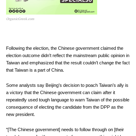
OrganicGreek.com
Following the election, the Chinese government claimed the
election outcome didn’t reflect the mainstream public opinion in
Taiwan and emphasized that the result couldn’t change the fact
that Taiwan is a part of China.
Some analysts say Beijing’s decision to poach Taiwan’s ally is
a victory that the Chinese government can claim after it
repeatedly used tough language to warn Taiwan of the possible
consequence of electing the candidate from the DPP as the
new president.
“[The Chinese government] needs to follow through on [their