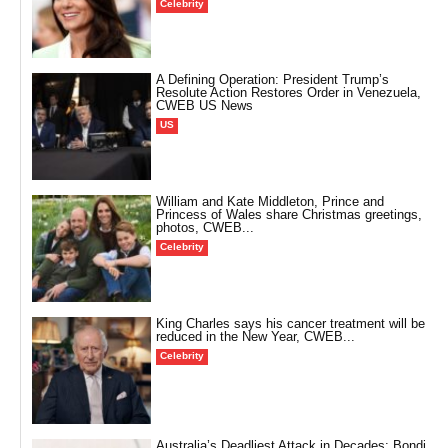
Celebrity
A Defining Operation: President Trump’s
Resolute Action Restores Order in Venezuela,
CWEB US News
US
William and Kate Middleton, Prince and
Princess of Wales share Christmas greetings,
photos, CWEB...
Celebrity
King Charles says his cancer treatment will be
reduced in the New Year, CWEB...
Celebrity
Australia’s Deadliest Attack in Decades: Bondi