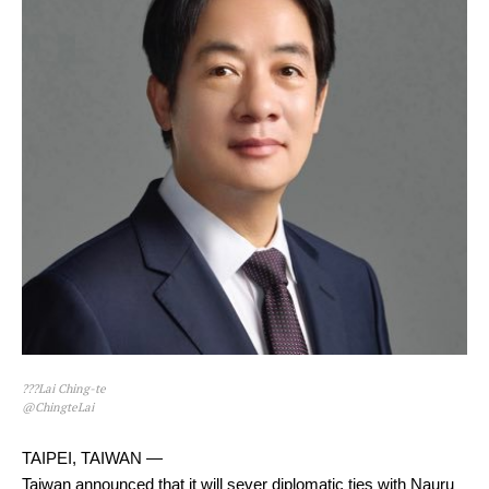
???Lai Ching-te
@ChingteLai
TAIPEI, TAIWAN —
Taiwan announced that it will sever diplomatic ties with Nauru