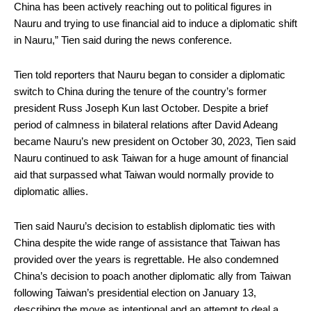
China has been actively reaching out to political figures in
Nauru and trying to use financial aid to induce a diplomatic shift
in Nauru,” Tien said during the news conference.
Tien told reporters that Nauru began to consider a diplomatic
switch to China during the tenure of the country’s former
president Russ Joseph Kun last October. Despite a brief
period of calmness in bilateral relations after David Adeang
became Nauru’s new president on October 30, 2023, Tien said
Nauru continued to ask Taiwan for a huge amount of financial
aid that surpassed what Taiwan would normally provide to
diplomatic allies.
Tien said Nauru’s decision to establish diplomatic ties with
China despite the wide range of assistance that Taiwan has
provided over the years is regrettable. He also condemned
China’s decision to poach another diplomatic ally from Taiwan
following Taiwan’s presidential election on January 13,
describing the move as intentional and an attempt to deal a