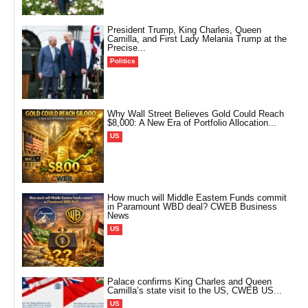
President Trump, King Charles, Queen
Camilla, and First Lady Melania Trump at the
Precise...
Politics
Why Wall Street Believes Gold Could Reach
$8,000: A New Era of Portfolio Allocation...
US
How much will Middle Eastern Funds commit
in Paramount WBD deal? CWEB Business
News
US
Palace confirms King Charles and Queen
Camilla’s state visit to the US, CWEB US...
US