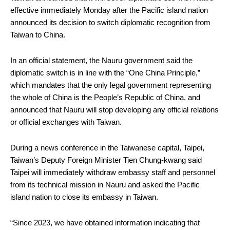
effective immediately Monday after the Pacific island nation
announced its decision to switch diplomatic recognition from
Taiwan to China.
In an official statement, the Nauru government said the
diplomatic switch is in line with the “One China Principle,”
which mandates that the only legal government representing
the whole of China is the People’s Republic of China, and
announced that Nauru will stop developing any official relations
or official exchanges with Taiwan.
During a news conference in the Taiwanese capital, Taipei,
Taiwan’s Deputy Foreign Minister Tien Chung-kwang said
Taipei will immediately withdraw embassy staff and personnel
from its technical mission in Nauru and asked the Pacific
island nation to close its embassy in Taiwan.
“Since 2023, we have obtained information indicating that