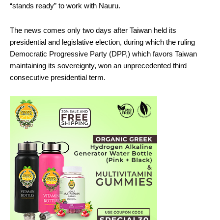
“stands ready” to work with Nauru.
The news comes only two days after Taiwan held its
presidential and legislative election, during which the ruling
Democratic Progressive Party (DPP,) which favors Taiwan
maintaining its sovereignty, won an unprecedented third
consecutive presidential term.