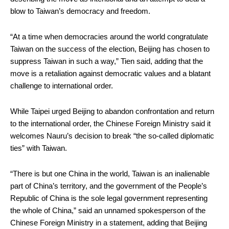
blow to Taiwan’s democracy and freedom.
“At a time when democracies around the world congratulate
Taiwan on the success of the election, Beijing has chosen to
suppress Taiwan in such a way,” Tien said, adding that the
move is a retaliation against democratic values and a blatant
challenge to international order.
While Taipei urged Beijing to abandon confrontation and return
to the international order, the Chinese Foreign Ministry said it
welcomes Nauru’s decision to break “the so-called diplomatic
ties” with Taiwan.
“There is but one China in the world, Taiwan is an inalienable
part of China’s territory, and the government of the People’s
Republic of China is the sole legal government representing
the whole of China,” said an unnamed spokesperson of the
Chinese Foreign Ministry in a statement, adding that Beijing