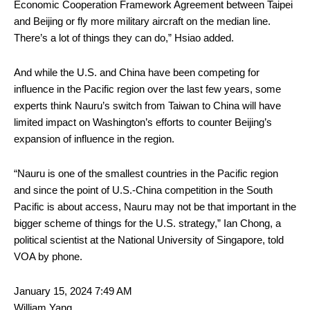
Economic Cooperation Framework Agreement between Taipei
and Beijing or fly more military aircraft on the median line.
There’s a lot of things they can do,” Hsiao added.
And while the U.S. and China have been competing for
influence in the Pacific region over the last few years, some
experts think Nauru’s switch from Taiwan to China will have
limited impact on Washington’s efforts to counter Beijing’s
expansion of influence in the region.
“Nauru is one of the smallest countries in the Pacific region
and since the point of U.S.-China competition in the South
Pacific is about access, Nauru may not be that important in the
bigger scheme of things for the U.S. strategy,” Ian Chong, a
political scientist at the National University of Singapore, told
VOA by phone.
January 15, 2024 7:49 AM
William Yang