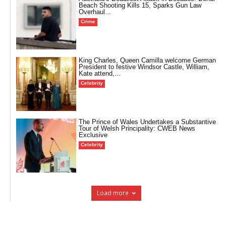
Beach Shooting Kills 15, Sparks Gun Law
Overhaul...
Crime
King Charles, Queen Camilla welcome German
President to festive Windsor Castle, William,
Kate attend,...
Celebrity
The Prince of Wales Undertakes a Substantive
Tour of Welsh Principality: CWEB News
Exclusive
Celebrity
Load more