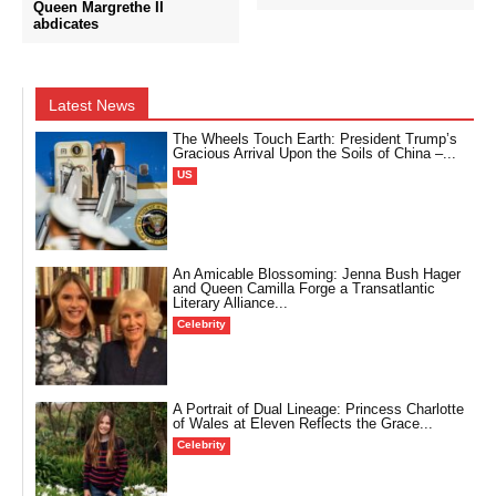
Queen Margrethe II
abdicates
Latest News
The Wheels Touch Earth: President Trump’s
Gracious Arrival Upon the Soils of China –...
US
An Amicable Blossoming: Jenna Bush Hager
and Queen Camilla Forge a Transatlantic
Literary Alliance...
Celebrity
A Portrait of Dual Lineage: Princess Charlotte
of Wales at Eleven Reflects the Grace...
Celebrity