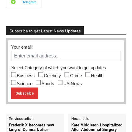
Telegram
Subscribe to get Latest News Updates
Your email:
Select Category of which you want to get updates
Business
Celebrity
Crime
Health
Science
Sports
US News
Previous article
Next article
Frederik X becomes new
Kate Middleton Hospitalized
king of Denmark after
After Abdominal Surgery