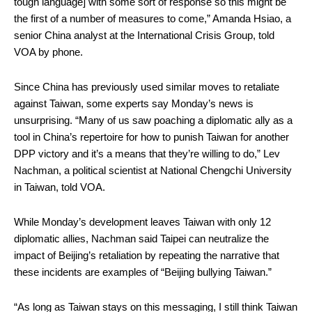
tough language] with some sort of response so this might be
the first of a number of measures to come,” Amanda Hsiao, a
senior China analyst at the International Crisis Group, told
VOA by phone.
Since China has previously used similar moves to retaliate
against Taiwan, some experts say Monday’s news is
unsurprising. “Many of us saw poaching a diplomatic ally as a
tool in China’s repertoire for how to punish Taiwan for another
DPP victory and it’s a means that they’re willing to do,” Lev
Nachman, a political scientist at National Chengchi University
in Taiwan, told VOA.
While Monday’s development leaves Taiwan with only 12
diplomatic allies, Nachman said Taipei can neutralize the
impact of Beijing’s retaliation by repeating the narrative that
these incidents are examples of “Beijing bullying Taiwan.”
“As long as Taiwan stays on this messaging, I still think Taiwan