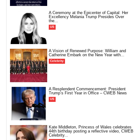
A Ceremony at the Epicenter of Capital: Her
Excellency Melania Trump Presides Over
the...
US
A Vision of Renewed Purpose: William and
Catherine Embark on the New Year with...
Celebrity
A Resplendent Commencement: President
Trump’s First Year in Office – CWEB News
US
Kate Middleton, Princess of Wales celebrates
44th birthday posting a reflective video, CWEB
Celebrity...