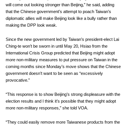
will come out looking stronger than Beijing,” he said, adding
that the Chinese government’s attempt to poach Taiwan’s
diplomatic allies will make Beijing look like a bully rather than
making the DPP look weak.
Since the new government led by Taiwan’s president-elect Lai
Ching-te won’t be sworn in until May 20, Hsiao from the
International Crisis Group predicted that Beijing might adopt
more non-military measures to put pressure on Taiwan in the
coming months since Monday’s move shows that the Chinese
government doesn’t want to be seen as “excessively
provocative.”
“This response is to show Beijing’s strong displeasure with the
election results and I think it’s possible that they might adopt
more non-military responses,” she told VOA.
“They could easily remove more Taiwanese products from the