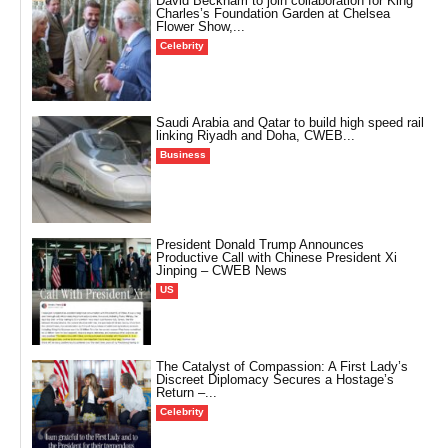
David Beckham to join collaboration for King
Charles’s Foundation Garden at Chelsea
Flower Show,...
Celebrity
Saudi Arabia and Qatar to build high speed rail
linking Riyadh and Doha, CWEB...
Business
President Donald Trump Announces
Productive Call with Chinese President Xi
Jinping – CWEB News
US
The Catalyst of Compassion: A First Lady’s
Discreet Diplomacy Secures a Hostage’s
Return –...
Celebrity