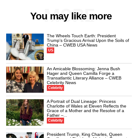
MORE
You may like more
The Wheels Touch Earth: President
Trump’s Gracious Arrival Upon the Soils of
China – CWEB USA News
US
An Amicable Blossoming: Jenna Bush
Hager and Queen Camilla Forge a
Transatlantic Literary Alliance – CWEB
Celebrity News
Celebrity
A Portrait of Dual Lineage: Princess
Charlotte of Wales at Eleven Reflects the
Grace of a Mother and the Resolve of a
Father –...
Celebrity
President Trump, King Charles, Queen