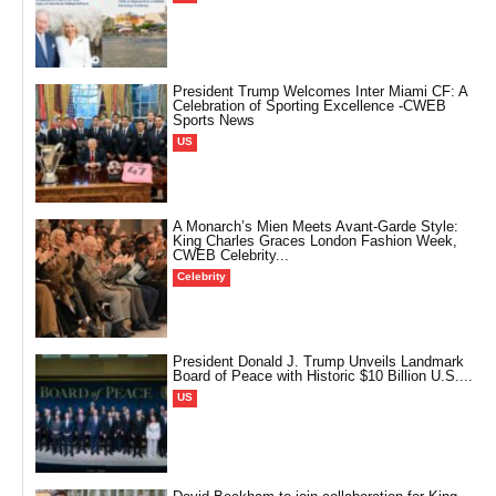
President Trump Welcomes Inter Miami CF: A
Celebration of Sporting Excellence -CWEB
Sports News
US
A Monarch’s Mien Meets Avant-Garde Style:
King Charles Graces London Fashion Week,
CWEB Celebrity...
Celebrity
President Donald J. Trump Unveils Landmark
Board of Peace with Historic $10 Billion U.S....
US