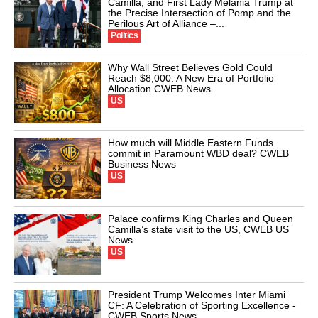
Camilla, and First Lady Melania Trump at
the Precise Intersection of Pomp and the
Perilous Art of Alliance –...
Politics
Why Wall Street Believes Gold Could
Reach $8,000: A New Era of Portfolio
Allocation CWEB News
US
How much will Middle Eastern Funds
commit in Paramount WBD deal? CWEB
Business News
US
Palace confirms King Charles and Queen
Camilla’s state visit to the US, CWEB US
News
US
President Trump Welcomes Inter Miami
CF: A Celebration of Sporting Excellence -
CWEB Sports News