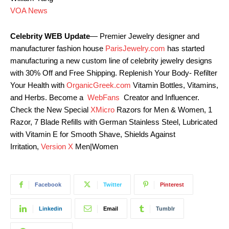
VOA News
Celebrity WEB Update
— Premier Jewelry designer and
manufacturer fashion house
ParisJewelry.com
has started
manufacturing a new custom line of celebrity jewelry designs
with 30% Off and Free Shipping. Replenish Your Body- Refilter
Your Health with
OrganicGreek.com
Vitamin Bottles, Vitamins,
and Herbs. Become a
WebFans
Creator and Influencer.
Check the New Special
XMicro
Razors for Men & Women, 1
Razor, 7 Blade Refills with German Stainless Steel, Lubricated
with Vitamin E for Smooth Shave, Shields Against
Irritation,
Version X
Men|Women
Facebook
Twitter
Pinterest
Linkedin
Email
Tumblr