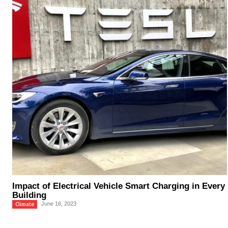
Impact of Electrical Vehicle Smart Charging in Every
Building
Climate
June 16, 2023