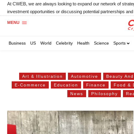
At CWEB, we are always looking to expand our network of strategic
investment opportunities or discussing potential partnerships and 
MENU
Business
US
World
Celebrity
Health
Science
Sports
Art & Illustration
Automotive
Beauty And
E-Commerce
Education
Finance
Food & 
News
Philosophy
Rea