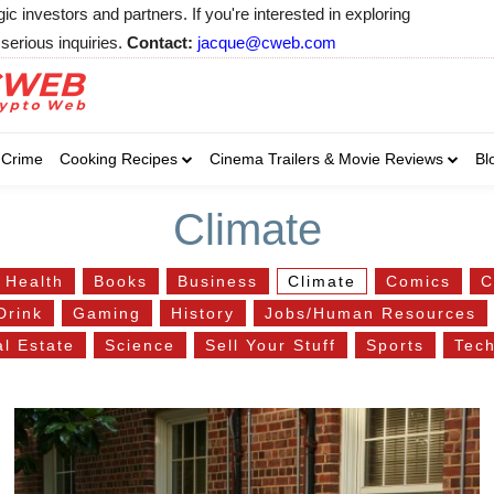
 investors and partners. If you're interested in exploring
serious inquiries.
Contact:
jacque@cweb.com
Your email:
Your email:
Your email:
Select Category of 
Crime
Cooking Recipes
Cinema Trailers & Movie Reviews
Bl
Business
Cel
Select Category of which you wa
Select Category of which you wa
Climate
Business
Business
Celebrity
Celebrity
C
C
 Health
Books
Business
Climate
Comics
C
Drink
Gaming
History
Jobs/Human Resources
l Estate
Science
Sell Your Stuff
Sports
Tec