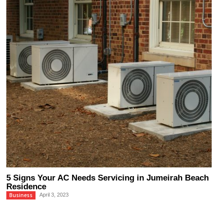
5 Signs Your AC Needs Servicing in Jumeirah Beach
Residence
Business
April 3, 2023