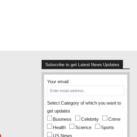
Subscribe to get Latest News Updates
Your email:
Select Category of which you want to
get updates
Business
Celebrity
Crime
Health
Science
Sports
US News