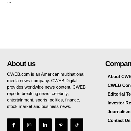
…
About us
Compan
CWEB.com is an American multinational
About CW
media news company. CWEB Digital
CWEB Cont
provides worldwide news content. CWEB
reports breaking news, celebrity,
Editorial T
entertainment, sports, politics, finance,
Investor Re
stock market and business news.
Journalism
Contact Us