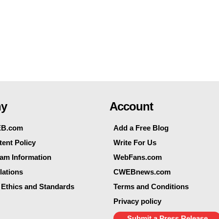
y
Account
EB.com
Add a Free Blog
ent Policy
Write For Us
eam Information
WebFans.com
lations
CWEBnews.com
 Ethics and Standards
Terms and Conditions
Privacy policy
Submit a Press Release