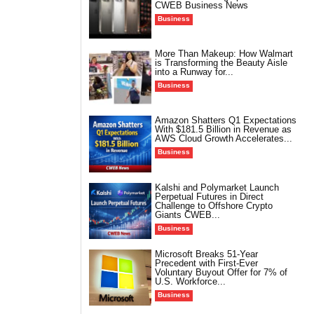
CWEB Business News
Business
More Than Makeup: How Walmart
is Transforming the Beauty Aisle
into a Runway for...
Business
Amazon Shatters Q1 Expectations
With $181.5 Billion in Revenue as
AWS Cloud Growth Accelerates...
Business
Kalshi and Polymarket Launch
Perpetual Futures in Direct
Challenge to Offshore Crypto
Giants CWEB...
Business
Microsoft Breaks 51-Year
Precedent with First-Ever
Voluntary Buyout Offer for 7% of
U.S. Workforce...
Business