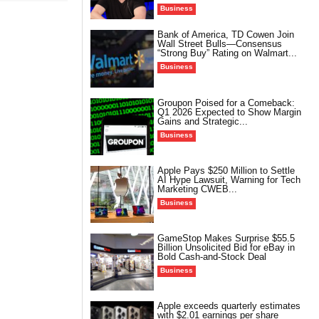
Business
Bank of America, TD Cowen Join
Wall Street Bulls—Consensus
“Strong Buy” Rating on Walmart...
Business
Groupon Poised for a Comeback:
Q1 2026 Expected to Show Margin
Gains and Strategic...
Business
Apple Pays $250 Million to Settle
AI Hype Lawsuit, Warning for Tech
Marketing CWEB...
Business
GameStop Makes Surprise $55.5
Billion Unsolicited Bid for eBay in
Bold Cash-and-Stock Deal
Business
Apple exceeds quarterly estimates
with $2.01 earnings per share