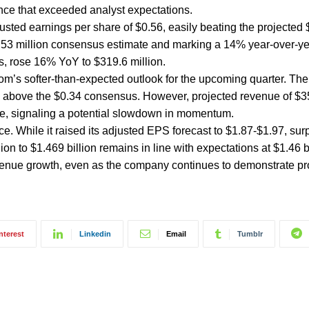
ce that exceeded analyst expectations.
justed earnings per share of $0.56, easily beating the projected 
.53 million consensus estimate and marking a 14% year-over-ye
s, rose 16% YoY to $319.6 million.
l.com’s softer-than-expected outlook for the upcoming quarter. T
 above the $0.34 consensus. However, projected revenue of $35
mate, signaling a potential slowdown in momentum.
ce. While it raised its adjusted EPS forecast to $1.87-$1.97, sur
on to $1.469 billion remains in line with expectations at $1.46 bi
venue growth, even as the company continues to demonstrate prof
nterest
Linkedin
Email
Tumblr