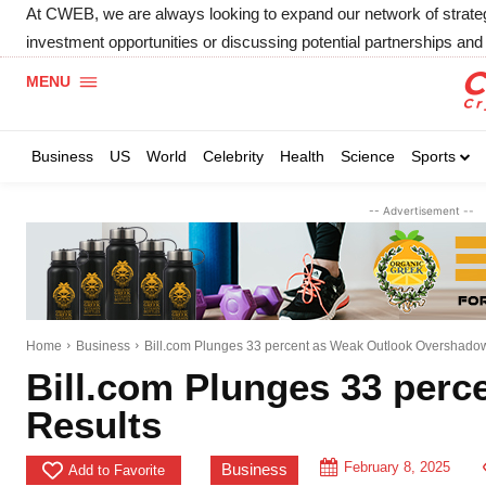
At CWEB, we are always looking to expand our network of strategic
investment opportunities or discussing potential partnerships and 
MENU
Business
US
World
Celebrity
Health
Science
Sports
-- Advertisement --
Home
Business
Bill.com Plunges 33 percent as Weak Outlook Overshado
Bill.com Plunges 33 per
Results
February 8, 2025
Business
Add to Favorite