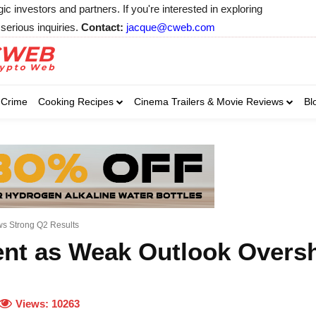
 investors and partners. If you're interested in exploring
serious inquiries.
Contact:
jacque@cweb.com
Your email:
Your email:
Your email:
Select Category of 
Crime
Cooking Recipes
Cinema Trailers & Movie Reviews
Bl
Business
Cel
Select Category of which you wa
Select Category of which you wa
Business
Business
Celebrity
Celebrity
C
C
ws Strong Q2 Results
cent as Weak Outlook Over
Views:
10263