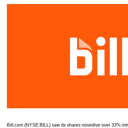
Bill.com (NYSE:BILL) saw its shares nosedive over 33% intra