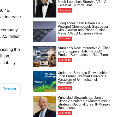
Musk Launches Starship V3 – A
Celestial Triumph That...
$0.46.
Business
ar increase.
Googlebook Leak Reveals AI-
Powered Chromebook Successor
he company
with Glowbar and Phone-Fusion
Magic CWEB Business News
2.5 million
Business
Amazon’s New Interactive AI Chat
passing the
Lets Shoppers ‘Talk Through’
Product Summaries in Real Time
llion.
Business
itability
Under the Strategic Stewardship of
John Furner, Walmart Delivers a
Paradigm of Omnichannel
Excellence...
Business
Telegram
Principled Stewardship: Jamie
Dimon Articulates a Masterclass in
Strategic Optionality as JPMorgan
Reassesses Its...
Business