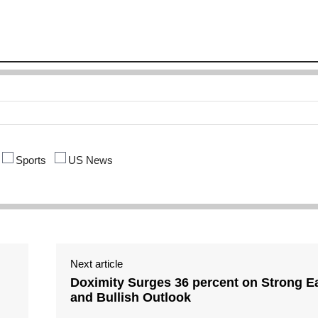
Sports
US News
Next article
Doximity Surges 36 percent on Strong E
and Bullish Outlook