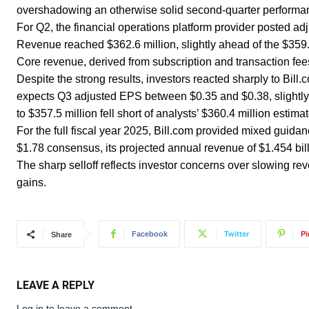
overshadowing an otherwise solid second-quarter performan
For Q2, the financial operations platform provider posted ad
Revenue reached $362.6 million, slightly ahead of the $359
Core revenue, derived from subscription and transaction fee
Despite the strong results, investors reacted sharply to Bil
expects Q3 adjusted EPS between $0.35 and $0.38, slightly
to $357.5 million fell short of analysts’ $360.4 million esti
For the full fiscal year 2025, Bill.com provided mixed guidan
$1.78 consensus, its projected annual revenue of $1.454 billi
The sharp selloff reflects investor concerns over slowing re
gains.
Facebook
Twitter
Pi
Share
LEAVE A REPLY
Log in to leave a comment