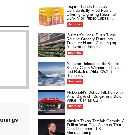
Inspire Brands Initiates
Confidentially Filed Public
Offering, Signaling Return of
Dunkin’ to Public Capital...
Business
Walmart’s Local Push Turns
Routine Grocery Runs Into
Treasure Hunts, Challenging
Amazon on Impulse...
Business
Amazon Unleashes Its Secret
Supply Chain Weapon to Rivals
and Retailers Alike CWEB
Business...
Business
McDonald’s Defies Inflation with
Viral ‘Big Arch’ Burger and Bold
Value Push as Q1...
Business
arnings
Musk’s Texas Terafab Gamble- A
Trillion-Watt Chip Campus That
Could Reshape U.S.
Manufacturing