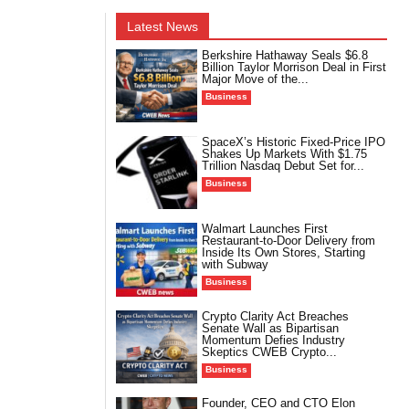
Latest News
Berkshire Hathaway Seals $6.8
Billion Taylor Morrison Deal in First
Major Move of the...
Business
SpaceX’s Historic Fixed-Price IPO
Shakes Up Markets With $1.75
Trillion Nasdaq Debut Set for...
Business
Walmart Launches First
Restaurant-to-Door Delivery from
Inside Its Own Stores, Starting
with Subway
Business
Crypto Clarity Act Breaches
Senate Wall as Bipartisan
Momentum Defies Industry
Skeptics CWEB Crypto...
Business
Founder, CEO and CTO Elon