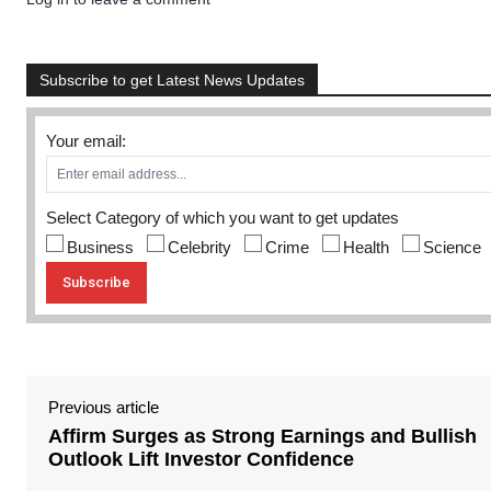
Subscribe to get Latest News Updates
Your email:
Select Category of which you want to get updates
Business
Celebrity
Crime
Health
Science
Previous article
Affirm Surges as Strong Earnings and Bullish
Outlook Lift Investor Confidence