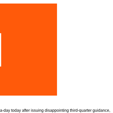
-day today after issuing disappointing third-quarter guidance,