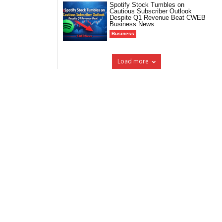
Spotify Stock Tumbles on
Cautious Subscriber Outlook
Despite Q1 Revenue Beat CWEB
Business News
Business
Load more