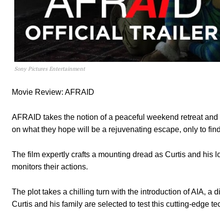
Sony Pictures Entertainment
Movie Review: AFRAID
AFRAID takes the notion of a peaceful weekend retreat and t
on what they hope will be a rejuvenating escape, only to find
The film expertly crafts a mounting dread as Curtis and his
monitors their actions.
The plot takes a chilling turn with the introduction of AIA, a
Curtis and his family are selected to test this cutting-edge t