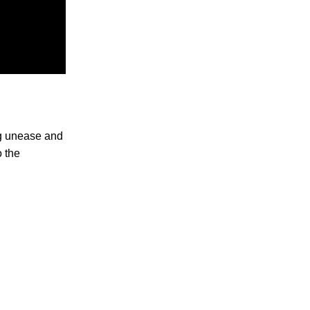
ng unease and
o the