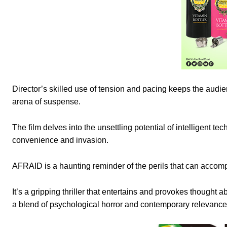
Director’s skilled use of tension and pacing keeps the audien
arena of suspense.
The film delves into the unsettling potential of intelligent t
convenience and invasion.
AFRAID is a haunting reminder of the perils that can acco
It’s a gripping thriller that entertains and provokes thought
a blend of psychological horror and contemporary relevanc