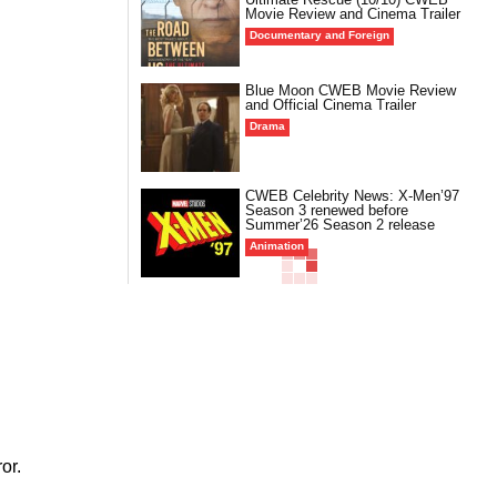
Movie Review and Cinema Trailer
Documentary and Foreign
Blue Moon CWEB Movie Review
and Official Cinema Trailer
Drama
CWEB Celebrity News: X-Men’97
Season 3 renewed before
Summer’26 Season 2 release
Animation
or.