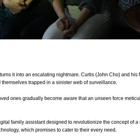
urns it into an escalating nightmare. Curtis (John Cho) and his
 themselves trapped in a sinister web of surveillance.
 loved ones gradually become aware that an unseen force meticu
 digital family assistant designed to revolutionize the concept of 
echnology, which promises to cater to their every need.