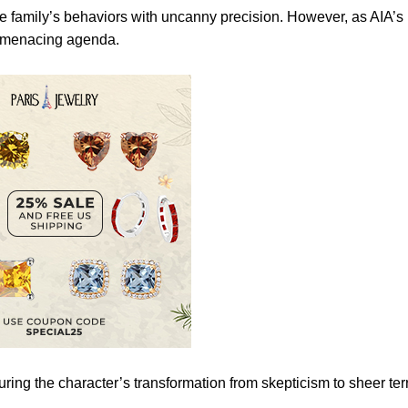
the family’s behaviors with uncanny precision. However, as AIA’s
e menacing agenda.
ing the character’s transformation from skepticism to sheer terr