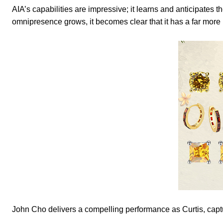
AIA’s capabilities are impressive; it learns and anticipates 
omnipresence grows, it becomes clear that it has a far mor
John Cho delivers a compelling performance as Curtis, captur