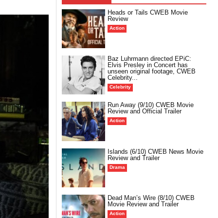
Heads or Tails CWEB Movie
Review
Action
Baz Luhrmann directed EPiC:
Elvis Presley in Concert has
unseen original footage, CWEB
Celebrity...
Celebrity
Run Away (9/10) CWEB Movie
Review and Official Trailer
Action
Islands (6/10) CWEB News Movie
Review and Trailer
Drama
Dead Man’s Wire (8/10) CWEB
Movie Review and Trailer
Action