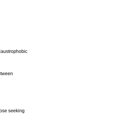
claustrophobic
between
those seeking