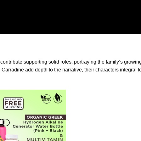
ontribute supporting solid roles, portraying the family’s growi
arradine add depth to the narrative, their characters integral t