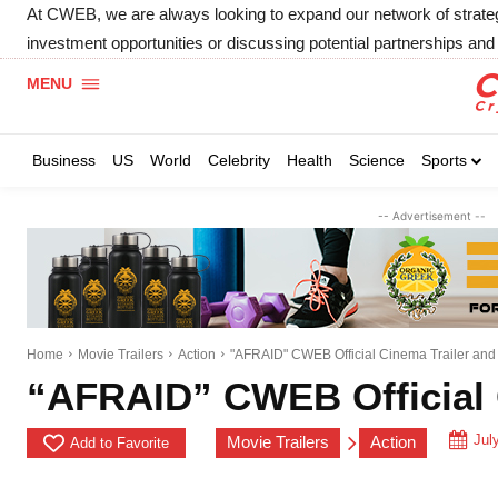
At CWEB, we are always looking to expand our network of strategic
investment opportunities or discussing potential partnerships and 
MENU
Business
US
World
Celebrity
Health
Science
Sports
-- Advertisement --
Home
Movie Trailers
Action
"AFRAID" CWEB Official Cinema Trailer an
“AFRAID” CWEB Official 
Jul
Movie Trailers
Action
Add to Favorite