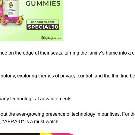
ce on the edge of their seats, turning the family’s home into a 
echnology, exploring themes of privacy, control, and the thin line 
mpany technological advancements.
 about the ever-growing presence of technology in our lives. For 
e, *AFRAID* is a must-watch.