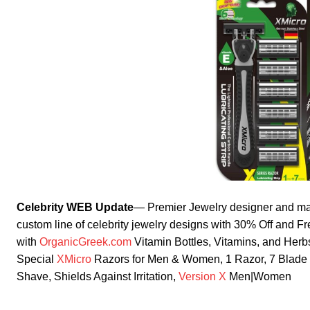
Celebrity WEB Update
— Premier Jewelry designer and ma
custom line of celebrity jewelry designs with 30% Off and F
with
OrganicGreek.com
Vitamin Bottles, Vitamins, and He
Special
XMicro
Razors for Men & Women, 1 Razor, 7 Blade Re
Shave, Shields Against Irritation,
Version X
Men|Women