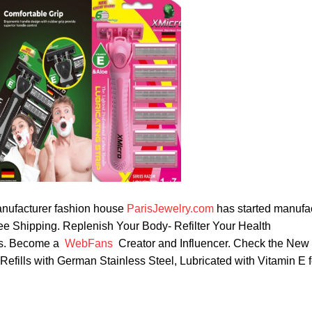
nufacturer fashion house
ParisJewelry.com
has started manufa
ree Shipping. Replenish Your Body- Refilter Your Health
rbs. Become a
WebFans
Creator and Influencer. Check the New
fills with German Stainless Steel, Lubricated with Vitamin E 