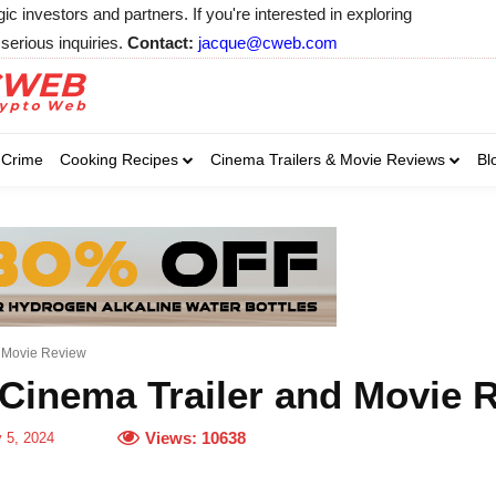
 investors and partners. If you're interested in exploring
serious inquiries.
Contact:
jacque@cweb.com
Your email:
Your email:
Your email:
Select Category of 
Crime
Cooking Recipes
Cinema Trailers & Movie Reviews
Bl
Business
Cel
Select Category of which you wa
Select Category of which you wa
Business
Business
Celebrity
Celebrity
C
C
d Movie Review
Cinema Trailer and Movie 
Views:
10638
y 5, 2024