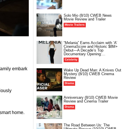
Solo Mio (8/10) CWEB News
Movie Review and Trailer
Movie Trailers
“Melania” Earns Acclaim with ‘A’
CinemaScore and Historic $8M+
Debut—A Decade’s Top
Documentary Opening:...
Celebrity
 family embark
Wake Up Dead Man: A Knives Out
Mystery (8/10) CWEB Cinema
Review
Drama
lously
Anniversary (8/10) CWEB Movie
Review and Cinema Trailer
Drama
a smart home.
The Road Between Us: The
Ultimate Rescue (10/10) CWEB