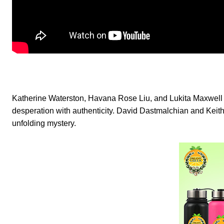
Katherine Waterston, Havana Rose Liu, and Lukita Maxwell c
desperation with authenticity. David Dastmalchian and Keith C
unfolding mystery.