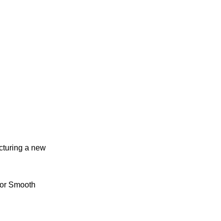
cturing a new
for Smooth