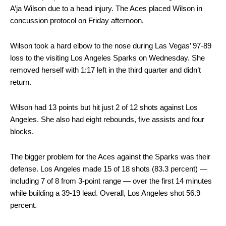
A’ja Wilson due to a head injury. The Aces placed Wilson in
concussion protocol on Friday afternoon.
Wilson took a hard elbow to the nose during Las Vegas’ 97-89
loss to the visiting Los Angeles Sparks on Wednesday. She
removed herself with 1:17 left in the third quarter and didn’t
return.
Wilson had 13 points but hit just 2 of 12 shots against Los
Angeles. She also had eight rebounds, five assists and four
blocks.
The bigger problem for the Aces against the Sparks was their
defense. Los Angeles made 15 of 18 shots (83.3 percent) —
including 7 of 8 from 3-point range — over the first 14 minutes
while building a 39-19 lead. Overall, Los Angeles shot 56.9
percent.