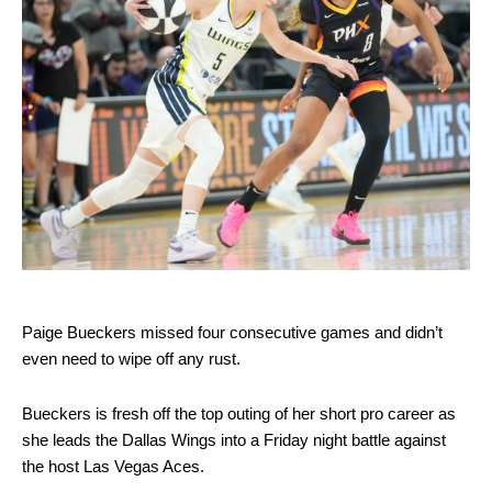
Paige Bueckers missed four consecutive games and didn’t
even need to wipe off any rust.
Bueckers is fresh off the top outing of her short pro career as
she leads the Dallas Wings into a Friday night battle against
the host Las Vegas Aces.