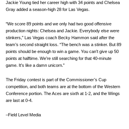
Jackie Young tied her career high with 34 points and Chelsea
Gray added a season-high 28 for Las Vegas.
“We score 89 points and we only had two good offensive
production nights: Chelsea and Jackie. Everybody else were
stinkers,” Las Vegas coach Becky Hammon said after the
team’s second straight loss. “The bench was a stinker. But 89
points should be enough to win a game. You can’t give up 50
points at halftime. We’re still searching for that 40-minute
game. It’s like a damn unicorn.”
The Friday contest is part of the Commissioner’s Cup
competition, and both teams are at the bottom of the Western
Conference portion. The Aces are sixth at 1-2, and the Wings
are last at 0-4.
–Field Level Media