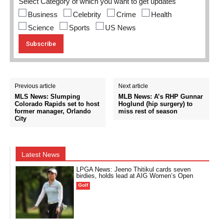
Select Category of which you want to get updates
Business
Celebrity
Crime
Health
Science
Sports
US News
Previous article
Next article
MLS News: Slumping
MLB News: A’s RHP Gunnar
Colorado Rapids set to host
Hoglund (hip surgery) to
former manager, Orlando
miss rest of season
City
Latest News
LPGA News: Jeeno Thitikul cards seven
birdies, holds lead at AIG Women’s Open
Golf