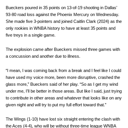
Bueckers poured in 35 points on 13-of-19 shooting in Dallas’
93-80 road loss against the Phoenix Mercury on Wednesday.
She made five 3-pointers and joined Caitlin Clark (2024) as the
only rookies in WNBA history to have at least 35 points and
five treys in a single game.
The explosion came after Bueckers missed three games with
a concussion and another due to illness.
“I mean, I was coming back from a break and I feel like I could
have used my voice more, been more disruptive, crashed the
glass more,” Bueckers said of her play. “So as I get my wind
under me, I’ll be better in those areas. But like I said, just trying
to contribute in other areas and whatever that looks like on any
given night and will try to put my full effort toward that.”
The Wings (1-10) have lost six straight entering the clash with
the Aces (4-4), who will be without three-time league WNBA