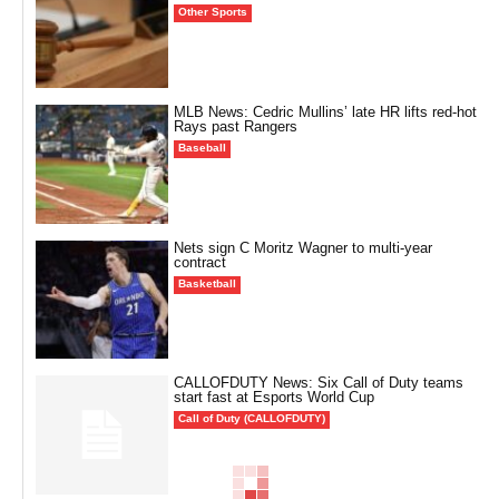
Other Sports
MLB News: Cedric Mullins’ late HR lifts red-hot
Rays past Rangers
Baseball
Nets sign C Moritz Wagner to multi-year
contract
Basketball
CALLOFDUTY News: Six Call of Duty teams
start fast at Esports World Cup
Call of Duty (CALLOFDUTY)