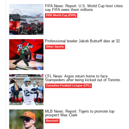
FIFA News: Report: U.S. World Cup host cities
say FIFA owes them millions
FIFA World Cup (FIFA)
Professional bowler Jakob Butturff dies at 32
Other Sports
CFL News: Argos return home to face
Stampeders after being kicked out of Toronto
Canadian Football League (CFL)
MLB News: Report: Tigers to promote top
prospect Max Clark
Baseball