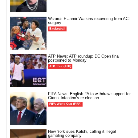
Wizards F Jamir Watkins recovering from ACL
surgery
Basketball
ATP News: ATP roundup: DC Open final
postponed to Monday
ATP Tour (ATP)
FIFA News: English FA to withdraw support for
Gianni Infantino’s re-election
FIFA World Cup (FIFA)
New York sues Kalshi, calling it illegal
gambling company