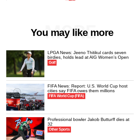
MORE
You may like more
LPGA News: Jeeno Thitikul cards seven
birdies, holds lead at AIG Women’s Open
Golf
FIFA News: Report: U.S. World Cup host
cities say FIFA owes them millions
FIFA World Cup (FIFA)
Professional bowler Jakob Butturff dies at
32
Other Sports