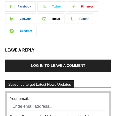
Facebook
Twitter
Pinterest
Linkedin
Email
Tumblr
Telegram
LEAVE A REPLY
LOG IN TO LEAVE A COMMENT
Subscribe to get Latest News Updates
Your email: