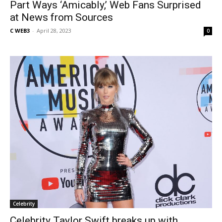
Part Ways ‘Amicably,’ Web Fans Surprised
at News from Sources
C WEB3
-
April 28, 2023
0
Celebrity
Celebrity Taylor Swift breaks up with