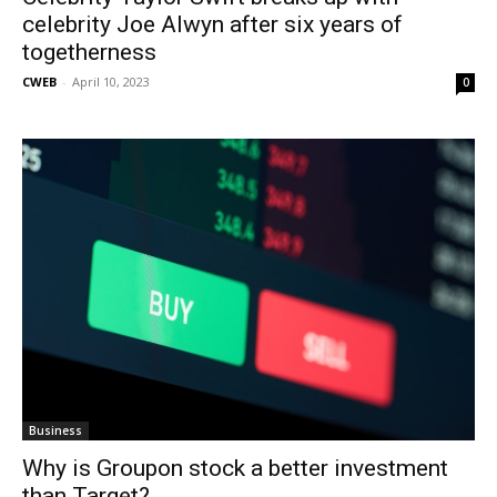
celebrity Joe Alwyn after six years of
togetherness
CWEB
-
April 10, 2023
0
Business
Why is Groupon stock a better investment
than Target?