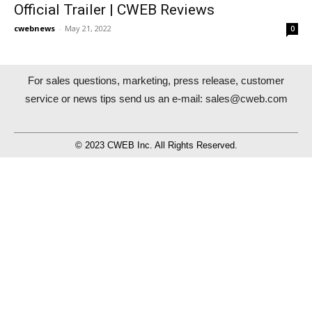
Official Trailer | CWEB Reviews
cwebnews
-
May 21, 2022
0
For sales questions, marketing, press release, customer
service or news tips send us an e-mail:
sales@cweb.com
© 2023 CWEB Inc. All Rights Reserved.