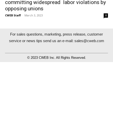
committing widespread labor violations by
opposing unions
CWEB Staff
-
March 3, 2023
0
For sales questions, marketing, press release, customer
service or news tips send us an e-mail:
sales@cweb.com
© 2023 CWEB Inc. All Rights Reserved.