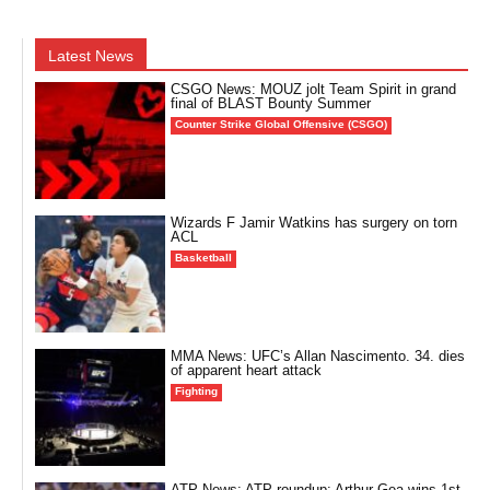
Latest News
CSGO News: MOUZ jolt Team Spirit in grand
final of BLAST Bounty Summer
Counter Strike Global Offensive (CSGO)
Wizards F Jamir Watkins has surgery on torn
ACL
Basketball
MMA News: UFC’s Allan Nascimento. 34. dies
of apparent heart attack
Fighting
ATP News: ATP roundup: Arthur Gea wins 1st