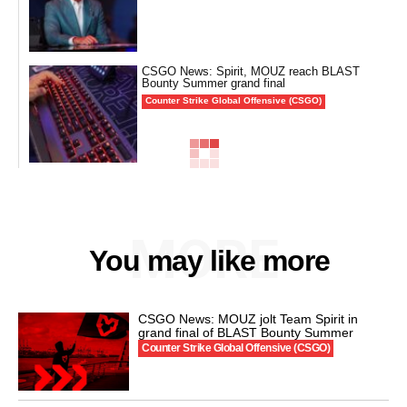
CSGO News: Spirit, MOUZ reach BLAST
Bounty Summer grand final
Counter Strike Global Offensive (CSGO)
MORE
You may like more
CSGO News: MOUZ jolt Team Spirit in
grand final of BLAST Bounty Summer
Counter Strike Global Offensive (CSGO)