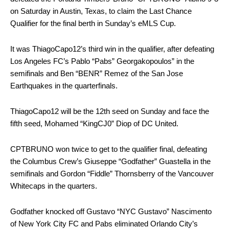
on Saturday in Austin, Texas, to claim the Last Chance
Qualifier for the final berth in Sunday’s eMLS Cup.
It was ThiagoCapo12’s third win in the qualifier, after defeating
Los Angeles FC’s Pablo “Pabs” Georgakopoulos” in the
semifinals and Ben “BENR” Remez of the San Jose
Earthquakes in the quarterfinals.
ThiagoCapo12 will be the 12th seed on Sunday and face the
fifth seed, Mohamed “KingCJ0” Diop of DC United.
CPTBRUNO won twice to get to the qualifier final, defeating
the Columbus Crew’s Giuseppe “Godfather” Guastella in the
semifinals and Gordon “Fiddle” Thornsberry of the Vancouver
Whitecaps in the quarters.
Godfather knocked off Gustavo “NYC Gustavo” Nascimento
of New York City FC and Pabs eliminated Orlando City’s