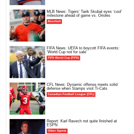
MLB News: Tigers’ Tarik Skubal eyes ‘cool’
milestone ahead of game vs. Orioles
Baseball
FIFA News: UEFA to boycott FIFA events:
‘World Cup not for sale’
FIFA World Cup (FIFA)
CFL News: Dynamic offense meets solid
defense when Stamps visit Ti-Cats
Canadian Football League (CFL)
Report: Karl Ravech not quite finished at
ESPN
Other Sports