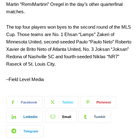
Martin “RemiMartinn” Oregel in the day’s other quarterfinal
matches.
The top four players won byes to the second round of the MLS
Cup. Those teams are No. 1 Ehsan “Lamps” Zakeri of
Minnesota United, second-seeded Paulo “Paulo Neto” Roberto
Xavier de Brito Neto of Atlanta United, No. 3 Joksan “Joksan”
Redona of Nashville SC and fourth-seeded Niklas “NR7”
Raseck of St. Louis City.
–Field Level Media
Facebook
Twitter
Pinterest
Linkedin
Email
Tumblr
Telegram