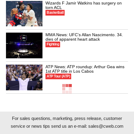
Wizards F Jamir Watkins has surgery on
torn ACL
Basketball
MMA News: UFC’s Allan Nascimento. 34.
dies of apparent heart attack
Fighting
ATP News: ATP roundup: Arthur Gea wins
1st ATP title in Los Cabos
ATP Tour (ATP)
For sales questions, marketing, press release, customer
service or news tips send us an e-mail:
sales@cweb.com