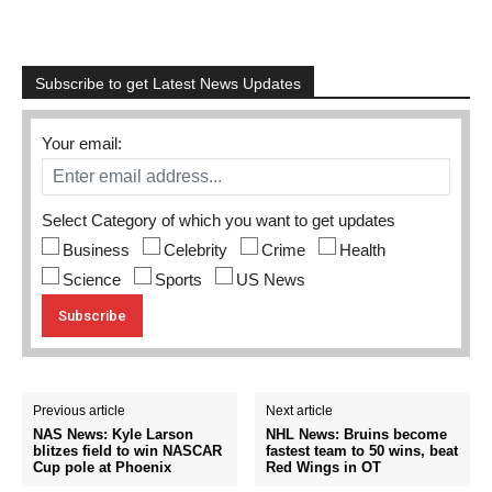
Subscribe to get Latest News Updates
Your email:
Select Category of which you want to get updates
Business
Celebrity
Crime
Health
Science
Sports
US News
Previous article
Next article
NAS News: Kyle Larson
NHL News: Bruins become
blitzes field to win NASCAR
fastest team to 50 wins, beat
Cup pole at Phoenix
Red Wings in OT