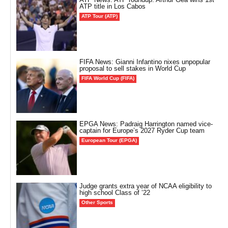
ATP title in Los Cabos
ATP Tour (ATP)
FIFA News: Gianni Infantino nixes unpopular
proposal to sell stakes in World Cup
FIFA World Cup (FIFA)
EPGA News: Padraig Harrington named vice-
captain for Europe’s 2027 Ryder Cup team
European Tour (EPGA)
Judge grants extra year of NCAA eligibility to
high school Class of ’22
Other Sports