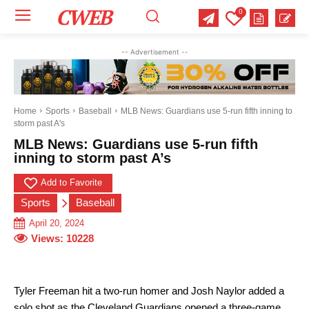
CWEB
0
Your email:
Your email:
Your email:
-- Advertisement --
Select Category of which you want to get updates
Select Category of which you want to get updates
Select Category of which you want to get updates
Business
Business
Business
Celebrity
Celebrity
Celebrity
Crime
Crime
Crime
Health
Health
Health
Home
Sports
Baseball
MLB News: Guardians use 5-run fifth inning to
storm past A's
Science
Science
Science
Sports
Sports
Sports
US News
US News
US News
MLB News: Guardians use 5-run fifth
inning to storm past A’s
Add to Favorite
Sports
Baseball
April 20, 2024
Views:
10228
Tyler Freeman hit a two-run homer and Josh Naylor added a
solo shot as the Cleveland Guardians opened a three-game