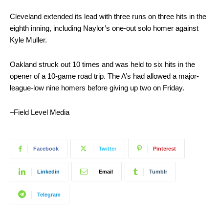
Cleveland extended its lead with three runs on three hits in the
eighth inning, including Naylor’s one-out solo homer against
Kyle Muller.
Oakland struck out 10 times and was held to six hits in the
opener of a 10-game road trip. The A’s had allowed a major-
league-low nine homers before giving up two on Friday.
–Field Level Media
Facebook
Twitter
Pinterest
Linkedin
Email
Tumblr
Telegram