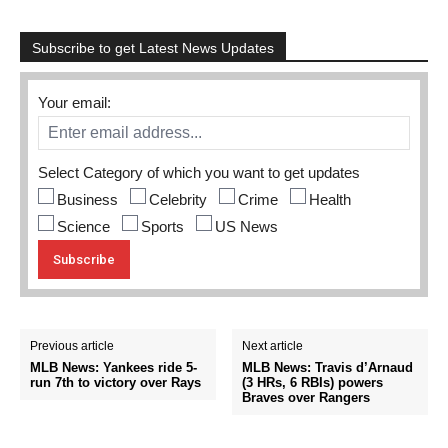
Subscribe to get Latest News Updates
Your email:
Select Category of which you want to get updates
Business
Celebrity
Crime
Health
Science
Sports
US News
Previous article
Next article
MLB News: Yankees ride 5-
MLB News: Travis d’Arnaud
run 7th to victory over Rays
(3 HRs, 6 RBIs) powers
Braves over Rangers