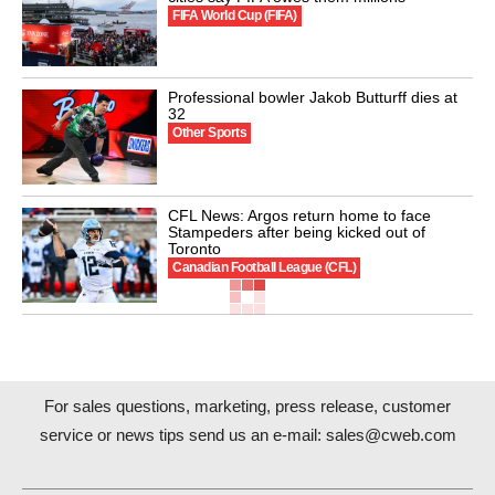
FIFA World Cup (FIFA)
Professional bowler Jakob Butturff dies at
32
Other Sports
CFL News: Argos return home to face
Stampeders after being kicked out of
Toronto
Canadian Football League (CFL)
For sales questions, marketing, press release, customer
service or news tips send us an e-mail:
sales@cweb.com