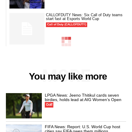
CALLOFDUTY News: Six Call of Duty teams
start fast at Esports World Cup
Call of Duty (CALLOFDUTY)
MORE
You may like more
LPGA News: Jeeno Thitikul cards seven
birdies, holds lead at AIG Women’s Open
Golf
FIFA News: Report: U.S. World Cup host
cities say FIFA owes them millions