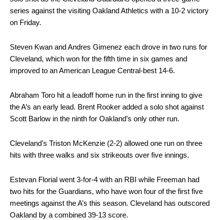
series against the visiting Oakland Athletics with a 10-2 victory
on Friday.
Steven Kwan and Andres Gimenez each drove in two runs for
Cleveland, which won for the fifth time in six games and
improved to an American League Central-best 14-6.
Abraham Toro hit a leadoff home run in the first inning to give
the A’s an early lead. Brent Rooker added a solo shot against
Scott Barlow in the ninth for Oakland’s only other run.
Cleveland’s Triston McKenzie (2-2) allowed one run on three
hits with three walks and six strikeouts over five innings.
Estevan Florial went 3-for-4 with an RBI while Freeman had
two hits for the Guardians, who have won four of the first five
meetings against the A’s this season. Cleveland has outscored
Oakland by a combined 39-13 score.