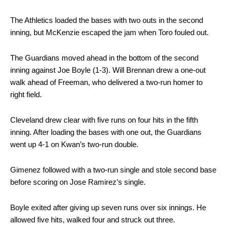
The Athletics loaded the bases with two outs in the second
inning, but McKenzie escaped the jam when Toro fouled out.
The Guardians moved ahead in the bottom of the second
inning against Joe Boyle (1-3). Will Brennan drew a one-out
walk ahead of Freeman, who delivered a two-run homer to
right field.
Cleveland drew clear with five runs on four hits in the fifth
inning. After loading the bases with one out, the Guardians
went up 4-1 on Kwan’s two-run double.
Gimenez followed with a two-run single and stole second base
before scoring on Jose Ramirez’s single.
Boyle exited after giving up seven runs over six innings. He
allowed five hits, walked four and struck out three.