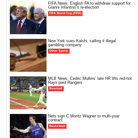
FIFA News: English FA to withdraw support for
Gianni Infantino’s re-election
FIFA World Cup (FIFA)
New York sues Kalshi, calling it illegal
gambling company
Other Sports
MLB News: Cedric Mullins’ late HR lifts red-hot
Rays past Rangers
Baseball
Nets sign C Moritz Wagner to multi-year
contract
Basketball