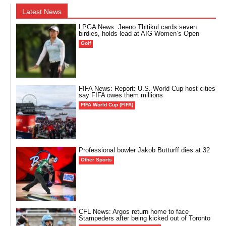
Latest News
LPGA News: Jeeno Thitikul cards seven
birdies, holds lead at AIG Women’s Open
Golf
FIFA News: Report: U.S. World Cup host cities
say FIFA owes them millions
FIFA World Cup (FIFA)
Professional bowler Jakob Butturff dies at 32
Other Sports
CFL News: Argos return home to face
Stampeders after being kicked out of Toronto