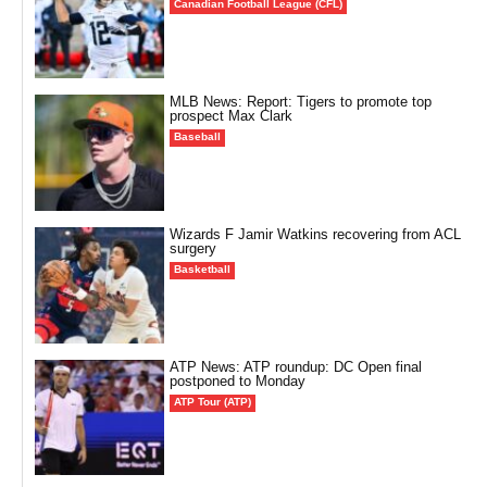
Canadian Football League (CFL)
MLB News: Report: Tigers to promote top
prospect Max Clark
Baseball
Wizards F Jamir Watkins recovering from ACL
surgery
Basketball
ATP News: ATP roundup: DC Open final
postponed to Monday
ATP Tour (ATP)