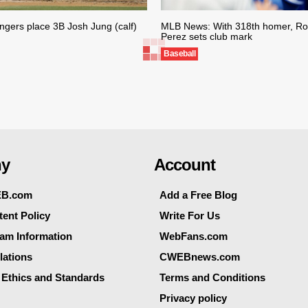
gers place 3B Josh Jung (calf)
MLB News: With 318th homer, Roy
Perez sets club mark
Baseball
y
Account
EB.com
Add a Free Blog
ent Policy
Write For Us
eam Information
WebFans.com
lations
CWEBnews.com
 Ethics and Standards
Terms and Conditions
Privacy policy