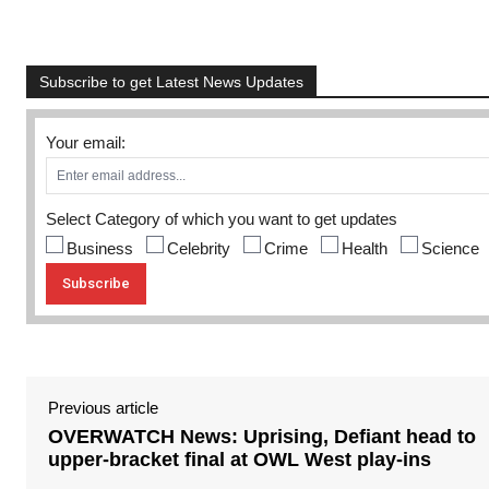
Subscribe to get Latest News Updates
Your email:
Select Category of which you want to get updates
Business
Celebrity
Crime
Health
Science
Previous article
OVERWATCH News: Uprising, Defiant head to
upper-bracket final at OWL West play-ins