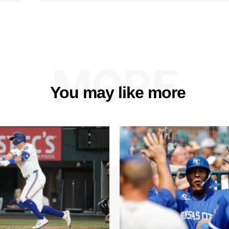
MORE
You may like more