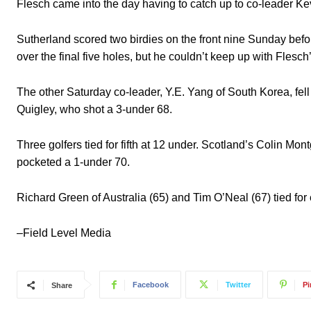
Flesch came into the day having to catch up to co-leader Ke
Sutherland scored two birdies on the front nine Sunday befor
over the final five holes, but he couldn’t keep up with Flesch
The other Saturday co-leader, Y.E. Yang of South Korea, fell i
Quigley, who shot a 3-under 68.
Three golfers tied for fifth at 12 under. Scotland’s Colin 
pocketed a 1-under 70.
Richard Green of Australia (65) and Tim O’Neal (67) tied for 
–Field Level Media
Facebook
Twitter
Pi
Share