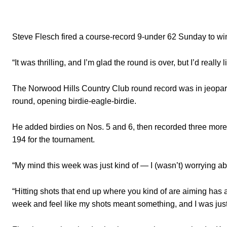
Steve Flesch fired a course-record 9-under 62 Sunday to win 
“It was thrilling, and I’m glad the round is over, but I’d reall
The Norwood Hills Country Club round record was in jeopardy
round, opening birdie-eagle-birdie.
He added birdies on Nos. 5 and 6, then recorded three more 
194 for the tournament.
“My mind this week was just kind of — I (wasn’t) worrying abo
“Hitting shots that end up where you kind of are aiming has a lo
week and feel like my shots meant something, and I was just 