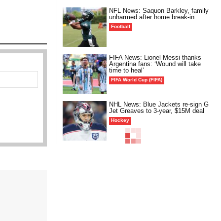
NFL News: Saquon Barkley, family
unharmed after home break-in
Football
FIFA News: Lionel Messi thanks
Argentina fans: ‘Wound will take
time to heal’
FIFA World Cup (FIFA)
NHL News: Blue Jackets re-sign G
Jet Greaves to 3-year, $15M deal
Hockey