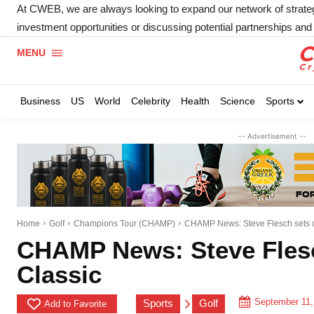
At CWEB, we are always looking to expand our network of strategic
investment opportunities or discussing potential partnerships and 
MENU
Business
US
World
Celebrity
Health
Science
Sports
-- Advertisement --
Home
Golf
Champions Tour (CHAMP)
CHAMP News: Steve Flesch sets co
CHAMP News: Steve Flesc
Classic
September 11,
Sports
Golf
Add to Favorite