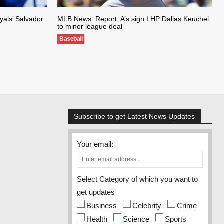
als’ Salvador
MLB News: Report: A’s sign LHP Dallas Keuchel
to minor league deal
Baseball
Subscribe to get Latest News Updates
Your email:
Select Category of which you want to
get updates
Business
Celebrity
Crime
Health
Science
Sports