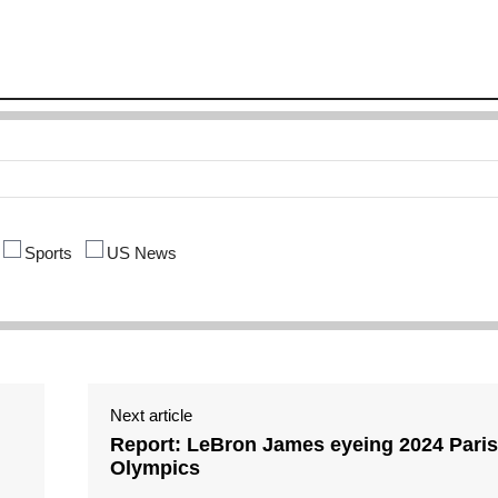
Sports
US News
Next article
Report: LeBron James eyeing 2024 Paris
Olympics