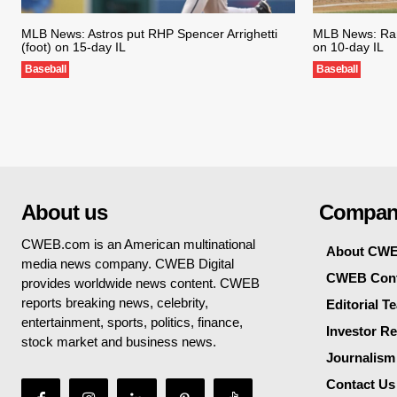
MLB News: Astros put RHP Spencer Arrighetti
MLB News: Ran
(foot) on 15-day IL
on 10-day IL
Baseball
Baseball
About us
Compan
CWEB.com is an American multinational
About CW
media news company. CWEB Digital
CWEB Cont
provides worldwide news content. CWEB
reports breaking news, celebrity,
Editorial T
entertainment, sports, politics, finance,
Investor Re
stock market and business news.
Journalism
Contact Us