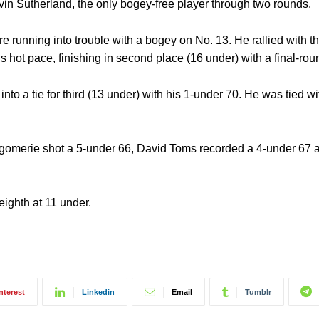
vin Sutherland, the only bogey-free player through two rounds.
e running into trouble with a bogey on No. 13. He rallied with th
’s hot pace, finishing in second place (16 under) with a final-rou
nto a tie for third (13 under) with his 1-under 70. He was tied wi
Montgomerie shot a 5-under 66, David Toms recorded a 4-under 6
eighth at 11 under.
nterest
Linkedin
Email
Tumblr