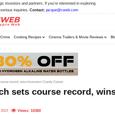
 investors and partners. If you're interested in exploring
serious inquiries.
Contact:
jacque@cweb.com
Your email:
Your email:
Your email:
Select Category of 
Crime
Cooking Recipes
Cinema Trailers & Movie Reviews
Bl
Business
Cel
Select Category of which you wa
Select Category of which you wa
Business
Business
Celebrity
Celebrity
C
C
urse record, wins Ascension Charity Classic
h sets course record, wins
Views:
10360
 2023