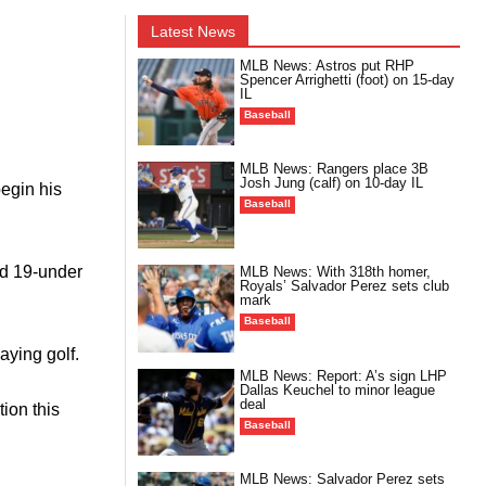
Latest News
MLB News: Astros put RHP
Spencer Arrighetti (foot) on 15-day
IL
Baseball
MLB News: Rangers place 3B
Josh Jung (calf) on 10-day IL
egin his
Baseball
ed 19-under
MLB News: With 318th homer,
Royals’ Salvador Perez sets club
mark
Baseball
aying golf.
MLB News: Report: A’s sign LHP
Dallas Keuchel to minor league
deal
tion this
Baseball
MLB News: Salvador Perez sets