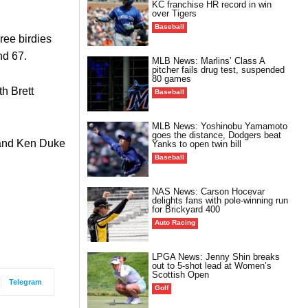
KC franchise HR record in win
over Tigers
Baseball
ree birdies
nd 67.
MLB News: Marlins’ Class A
pitcher fails drug test, suspended
80 games
th Brett
Baseball
MLB News: Yoshinobu Yamamoto
goes the distance, Dodgers beat
7 and Ken Duke
Yanks to open twin bill
Baseball
NAS News: Carson Hocevar
delights fans with pole-winning run
for Brickyard 400
Auto Racing
LPGA News: Jenny Shin breaks
out to 5-shot lead at Women’s
Scottish Open
Telegram
Golf