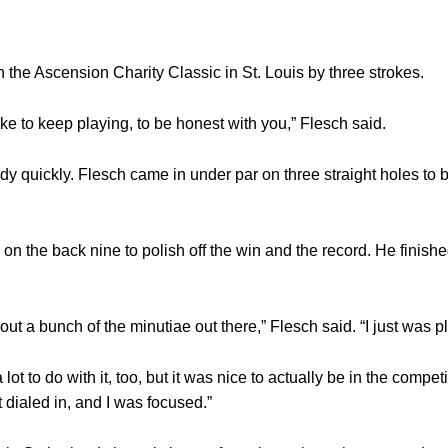
the Ascension Charity Classic in St. Louis by three strokes.
y like to keep playing, to be honest with you,” Flesch said.
 quickly. Flesch came in under par on three straight holes to b
on the back nine to polish off the win and the record. He finish
ut a bunch of the minutiae out there,” Flesch said. “I just was pl
t to do with it, too, but it was nice to actually be in the competi
dialed in, and I was focused.”