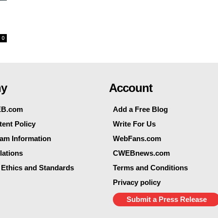
0
y
Account
EB.com
Add a Free Blog
ent Policy
Write For Us
eam Information
WebFans.com
lations
CWEBnews.com
 Ethics and Standards
Terms and Conditions
Privacy policy
Submit a Press Release