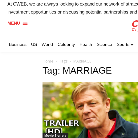
At CWEB, we are always looking to expand our network of strategic
investment opportunities or discussing potential partnerships and 
MENU
Business
US
World
Celebrity
Health
Science
Sports
Home
Tags
MARRIAGE
Tag: MARRIAGE
Movie Trailers