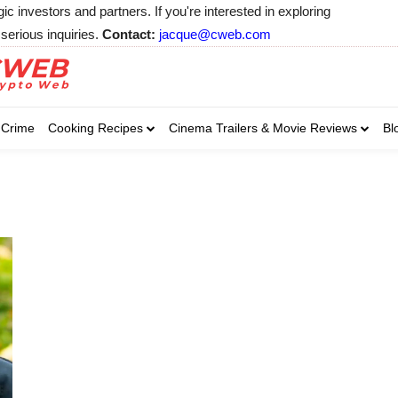
 investors and partners. If you're interested in exploring
serious inquiries.
Contact:
jacque@cweb.com
Your email:
Your email:
Your email:
Select Category of 
Crime
Cooking Recipes
Cinema Trailers & Movie Reviews
Bl
Business
Cel
Select Category of which you wa
Select Category of which you wa
Business
Business
Celebrity
Celebrity
C
C