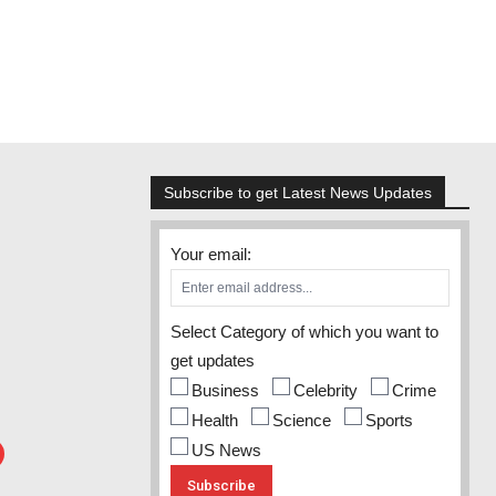
Subscribe to get Latest News Updates
Your email:
Select Category of which you want to
get updates
Business
Celebrity
Crime
Health
Science
Sports
US News