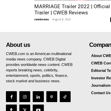
MARRIAGE Trailer 2022 | Official
Trailer | CWEB Reviews
cwebnews
-
August 8, 2022
About us
Compan
CWEB.com is an American multinational
About CW
media news company. CWEB Digital
CWEB Cont
provides worldwide news content. CWEB
reports breaking news, celebrity,
Editorial T
entertainment, sports, politics, finance,
Investor Re
stock market and business news.
Journalism
Contact Us