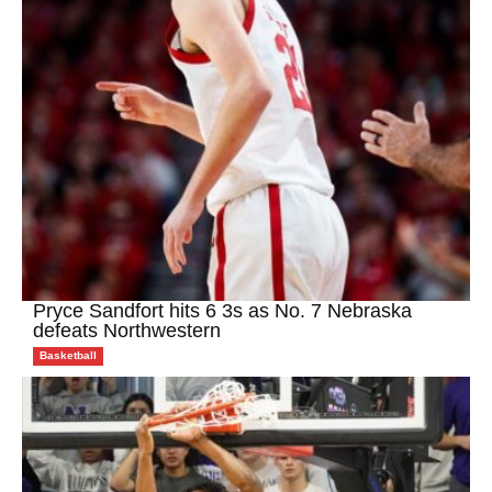
Pryce Sandfort hits 6 3s as No. 7 Nebraska
defeats Northwestern
Basketball