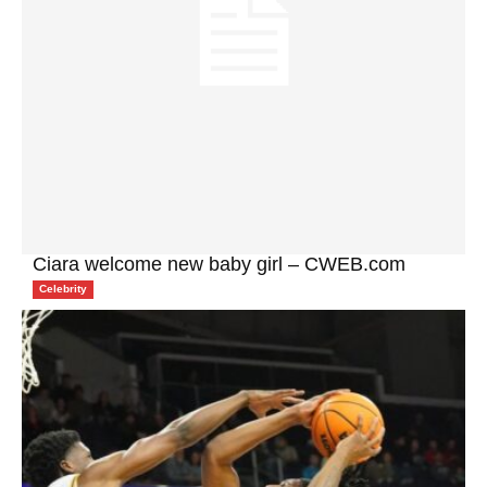
Ciara welcome new baby girl – CWEB.com
Celebrity