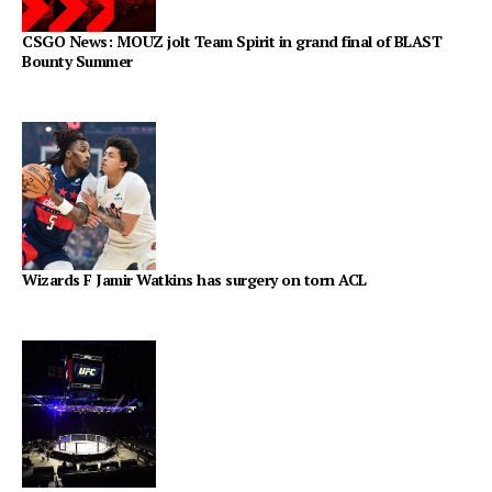
CSGO News: MOUZ jolt Team Spirit in grand final of BLAST
Bounty Summer
Wizards F Jamir Watkins has surgery on torn ACL