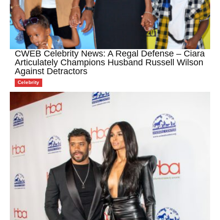
CWEB Celebrity News: A Regal Defense – Ciara
Articulately Champions Husband Russell Wilson
Against Detractors
Celebrity