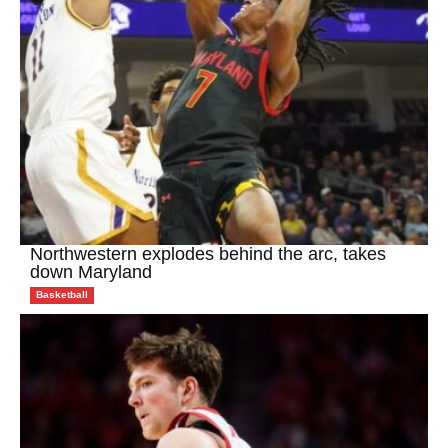
Northwestern explodes behind the arc, takes
down Maryland
Basketball