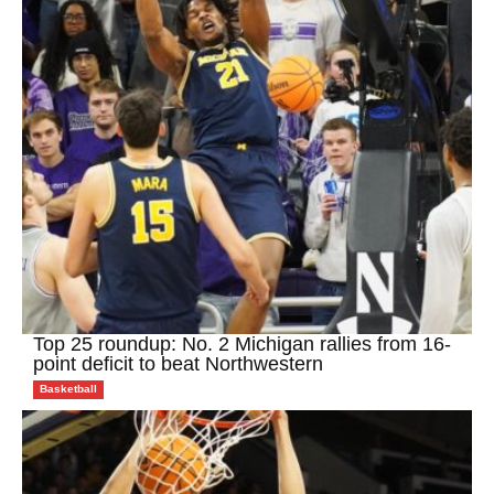
Top 25 roundup: No. 2 Michigan rallies from 16-
point deficit to beat Northwestern
Basketball