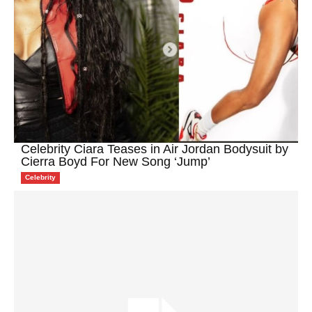
Celebrity Ciara Teases in Air Jordan Bodysuit by
Cierra Boyd For New Song ‘Jump’
Celebrity