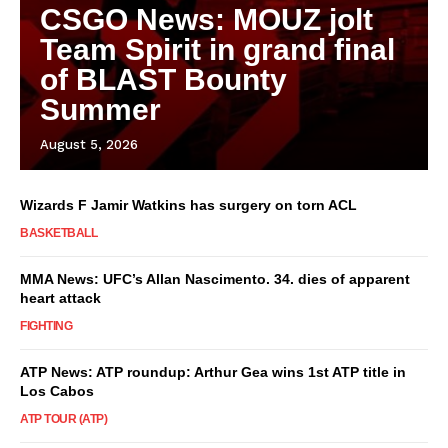
CSGO News: MOUZ jolt
Team Spirit in grand final
of BLAST Bounty
Summer
August 5, 2026
Wizards F Jamir Watkins has surgery on torn ACL
BASKETBALL
MMA News: UFC’s Allan Nascimento. 34. dies of apparent
heart attack
FIGHTING
ATP News: ATP roundup: Arthur Gea wins 1st ATP title in
Los Cabos
ATP TOUR (ATP)