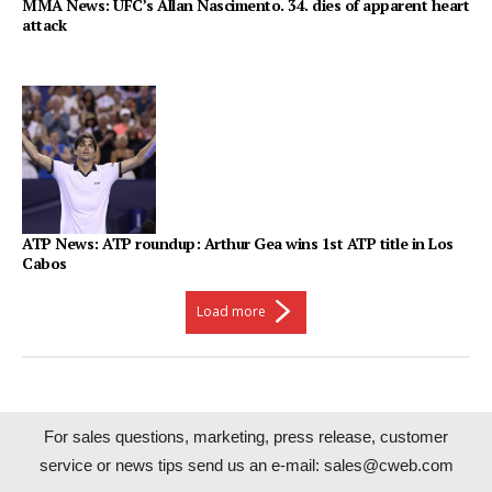
MMA News: UFC’s Allan Nascimento. 34. dies of apparent heart
attack
ATP News: ATP roundup: Arthur Gea wins 1st ATP title in Los
Cabos
Load more
For sales questions, marketing, press release, customer
service or news tips send us an e-mail:
sales@cweb.com