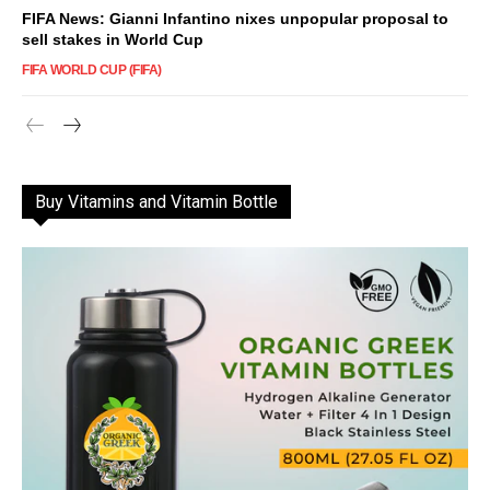
FIFA News: Gianni Infantino nixes unpopular proposal to
sell stakes in World Cup
FIFA WORLD CUP (FIFA)
Buy Vitamins and Vitamin Bottle