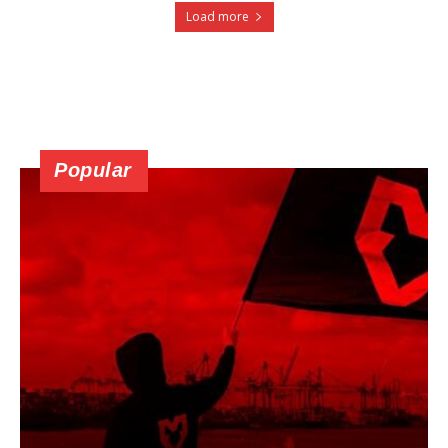
Load more
Popular