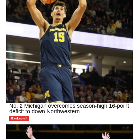
No. 2 Michigan overcomes season-high 16-point
deficit to down Northwestern
Basketball