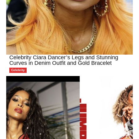
Celebrity Ciara Dancer’s Legs and Stunning
Curves in Denim Outfit and Gold Bracelet
Celebrity