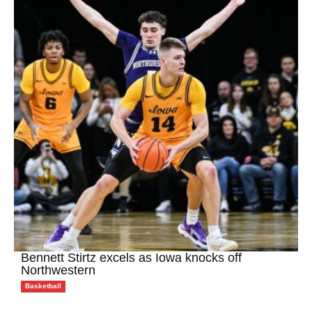
Bennett Stirtz excels as Iowa knocks off
Northwestern
Basketball