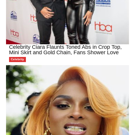
Celebrity Ciara Flaunts Toned Abs in Crop Top,
Mini Skirt and Gold Chain, Fans Shower Love
Celebrity