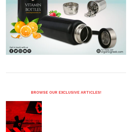
BROWSE OUR EXCLUSIVE ARTICLES!