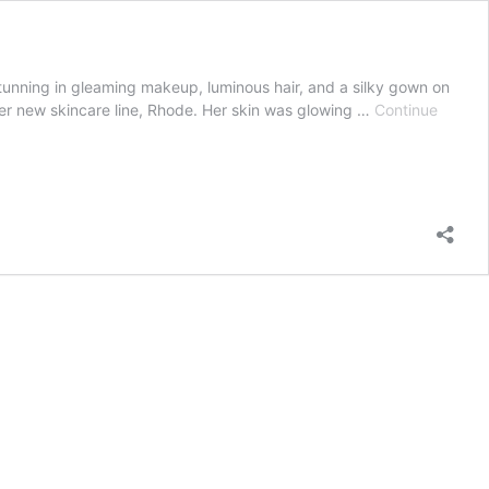
unning in gleaming makeup, luminous hair, and a silky gown on
her new skincare line, Rhode. Her skin was glowing …
Continue