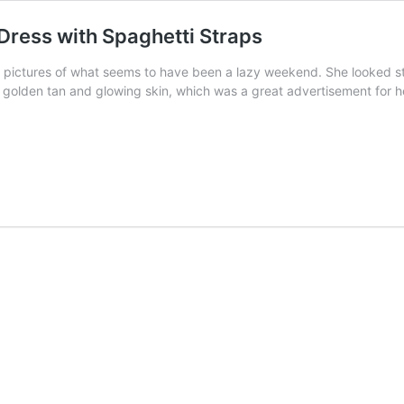
Dress with Spaghetti Straps
d pictures of what seems to have been a lazy weekend. She looked st
a golden tan and glowing skin, which was a great advertisement for 