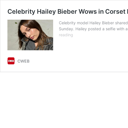
Celebrity Hailey Bieber Wows in Corset 
Celebrity model Hailey Bieber share
Sunday. Hailey posted a selfie with 
Celebrity
reading
Hailey
Bieber
Wows
in
CWEB
Corset
Dress
with
Spaghetti
Straps